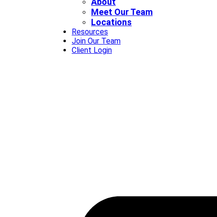
About
Meet Our Team
Locations
Resources
Join Our Team
Client Login