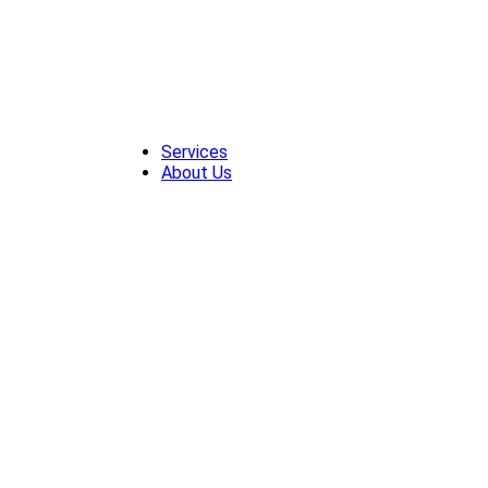
Skip
to
content
Services
About Us