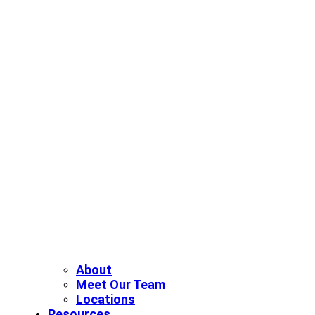
About
Meet Our Team
Locations
Resources