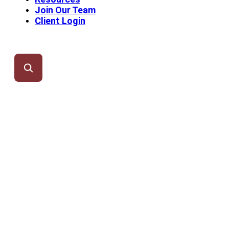
Join Our Team
Client Login