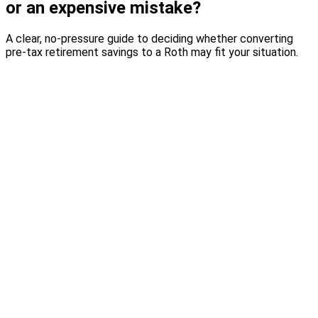
or an expensive mistake?
A clear, no-pressure guide to deciding whether converting
pre-tax retirement savings to a Roth may fit your situation.