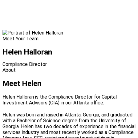
Meet Your Team
Helen Halloran
Compliance Director
About
Meet Helen
Helen Halloran is the Compliance Director for Capital
Investment Advisors (CIA) in our Atlanta office.
Helen was born and raised in Atlanta, Georgia, and graduated
with a Bachelor of Science degree from the University of
Georgia. Helen has two decades of experience in the financial
services industry and most recently worked as a Compliance