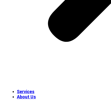
Services
About Us