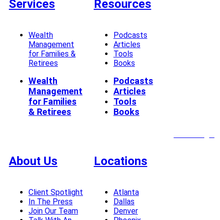
Services
Resources
Wealth
Podcasts
Management
Articles
for Families &
Tools
Retirees
Books
Wealth
Podcasts
Management
Articles
for Families
Tools
& Retirees
Books
Client Login
About Us
Locations
Client Spotlight
Atlanta
In The Press
Dallas
Join Our Team
Denver