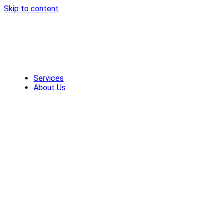
Skip to content
Services
About Us