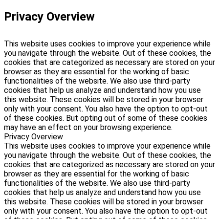
Privacy Overview
This website uses cookies to improve your experience while
you navigate through the website. Out of these cookies, the
cookies that are categorized as necessary are stored on your
browser as they are essential for the working of basic
functionalities of the website. We also use third-party
cookies that help us analyze and understand how you use
this website. These cookies will be stored in your browser
only with your consent. You also have the option to opt-out
of these cookies. But opting out of some of these cookies
may have an effect on your browsing experience.
Privacy Overview
This website uses cookies to improve your experience while
you navigate through the website. Out of these cookies, the
cookies that are categorized as necessary are stored on your
browser as they are essential for the working of basic
functionalities of the website. We also use third-party
cookies that help us analyze and understand how you use
this website. These cookies will be stored in your browser
only with your consent. You also have the option to opt-out