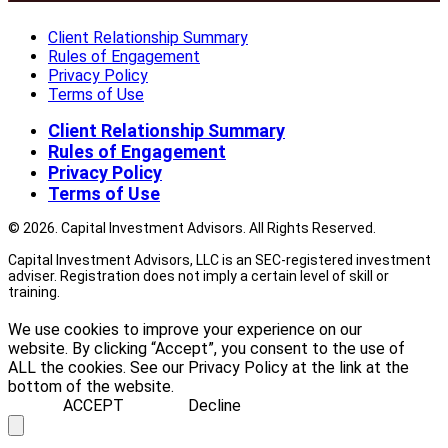
Client Relationship Summary
Rules of Engagement
Privacy Policy
Terms of Use
Client Relationship Summary
Rules of Engagement
Privacy Policy
Terms of Use
© 2026. Capital Investment Advisors. All Rights Reserved.
Capital Investment Advisors, LLC is an SEC-registered investment
adviser. Registration does not imply a certain level of skill or
training.
We use cookies to improve your experience on our
website. By clicking “Accept”, you consent to the use of
ALL the cookies. See our Privacy Policy at the link at the
bottom of the website.
ACCEPT
Decline