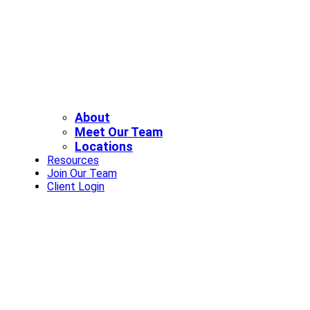
About
Meet Our Team
Locations
Resources
Join Our Team
Client Login