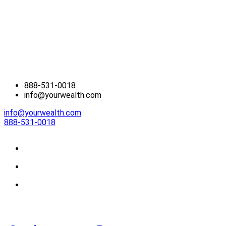
888-531-0018
info@yourwealth.com
info@yourwealth.com
888-531-0018