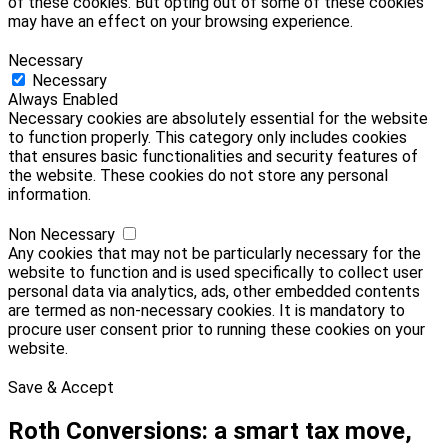
of these cookies. But opting out of some of these cookies
may have an effect on your browsing experience.
Necessary
Necessary
Always Enabled
Necessary cookies are absolutely essential for the website
to function properly. This category only includes cookies
that ensures basic functionalities and security features of
the website. These cookies do not store any personal
information.
Non Necessary
Any cookies that may not be particularly necessary for the
website to function and is used specifically to collect user
personal data via analytics, ads, other embedded contents
are termed as non-necessary cookies. It is mandatory to
procure user consent prior to running these cookies on your
website.
Save & Accept
Roth Conversions: a smart tax move,