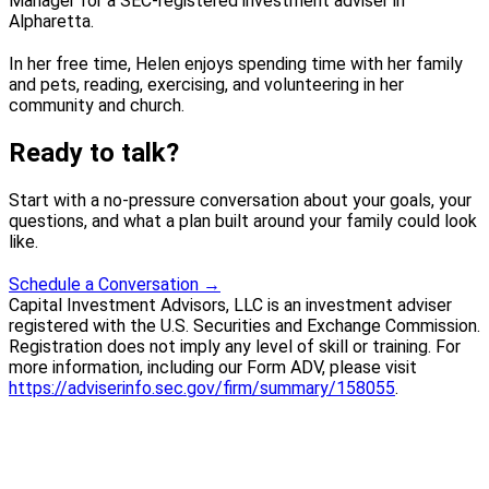
Manager for a SEC-registered investment adviser in
Alpharetta.
In her free time, Helen enjoys spending time with her family
and pets, reading, exercising, and volunteering in her
community and church.
Ready to talk?
Start with a no-pressure conversation about your goals, your
questions, and what a plan built around your family could look
like.
Schedule a Conversation
→
Capital Investment Advisors, LLC is an investment adviser
registered with the U.S. Securities and Exchange Commission.
Registration does not imply any level of skill or training. For
more information, including our Form ADV, please visit
https://adviserinfo.sec.gov/firm/summary/158055
.