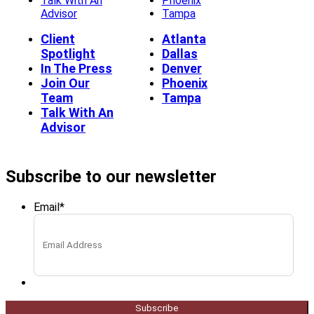
Talk With An
Phoenix
Advisor
Tampa
Client
Atlanta
Spotlight
Dallas
In The Press
Denver
Join Our
Phoenix
Team
Tampa
Talk With An
Advisor
Subscribe to our newsletter
Email
*
Subscribe