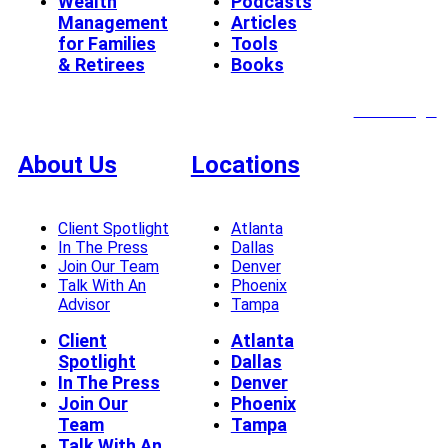
Wealth
Podcasts
Management
Articles
for Families
Tools
& Retirees
Books
Client Login
About Us
Locations
Client Spotlight
Atlanta
In The Press
Dallas
Join Our Team
Denver
Talk With An
Phoenix
Advisor
Tampa
Client
Atlanta
Spotlight
Dallas
In The Press
Denver
Join Our
Phoenix
Team
Tampa
Talk With An