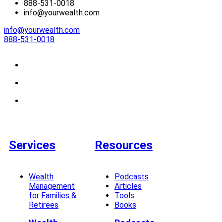
888-531-0018
info@yourwealth.com
info@yourwealth.com
888-531-0018
Services
Resources
Wealth
Podcasts
Management
Articles
for Families &
Tools
Retirees
Books