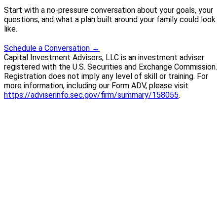
Start with a no-pressure conversation about your goals, your
questions, and what a plan built around your family could look
like.
Schedule a Conversation
→
Capital Investment Advisors, LLC is an investment adviser
registered with the U.S. Securities and Exchange Commission.
Registration does not imply any level of skill or training. For
more information, including our Form ADV, please visit
https://adviserinfo.sec.gov/firm/summary/158055
.