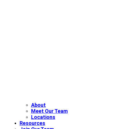
About
Meet Our Team
Locations
Resources