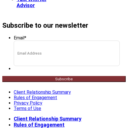
Advisor
Subscribe to our newsletter
Email
*
Subscribe
Client Relationship Summary
Rules of Engagement
Privacy Policy
Terms of Use
Client Relationship Summary
Rules of Engagement