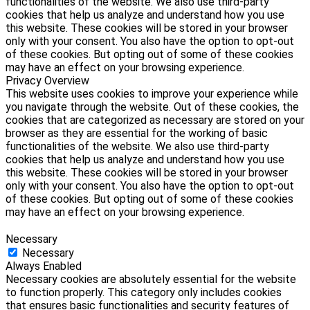
functionalities of the website. We also use third-party
cookies that help us analyze and understand how you use
this website. These cookies will be stored in your browser
only with your consent. You also have the option to opt-out
of these cookies. But opting out of some of these cookies
may have an effect on your browsing experience.
Privacy Overview
This website uses cookies to improve your experience while
you navigate through the website. Out of these cookies, the
cookies that are categorized as necessary are stored on your
browser as they are essential for the working of basic
functionalities of the website. We also use third-party
cookies that help us analyze and understand how you use
this website. These cookies will be stored in your browser
only with your consent. You also have the option to opt-out
of these cookies. But opting out of some of these cookies
may have an effect on your browsing experience.
Necessary
Necessary
Always Enabled
Necessary cookies are absolutely essential for the website
to function properly. This category only includes cookies
that ensures basic functionalities and security features of