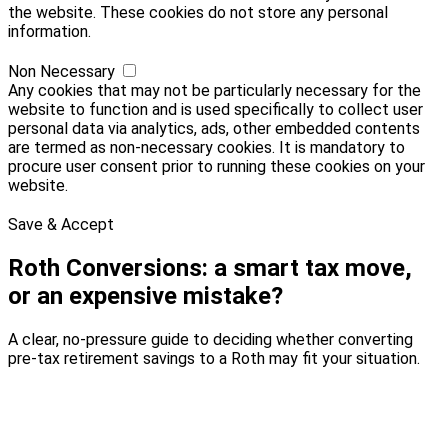
the website. These cookies do not store any personal
information.
Non Necessary
Any cookies that may not be particularly necessary for the
website to function and is used specifically to collect user
personal data via analytics, ads, other embedded contents
are termed as non-necessary cookies. It is mandatory to
procure user consent prior to running these cookies on your
website.
Save & Accept
Roth Conversions: a smart tax move,
or an expensive mistake?
A clear, no-pressure guide to deciding whether converting
pre-tax retirement savings to a Roth may fit your situation.