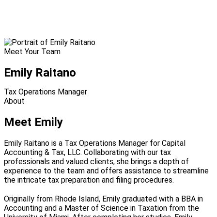
Meet Your Team
Emily Raitano
Tax Operations Manager
About
Meet Emily
Emily Raitano is a Tax Operations Manager for Capital
Accounting & Tax, LLC. Collaborating with our tax
professionals and valued clients, she brings a depth of
experience to the team and offers assistance to streamline
the intricate tax preparation and filing procedures.
Originally from Rhode Island, Emily graduated with a BBA in
Accounting and a Master of Science in Taxation from the