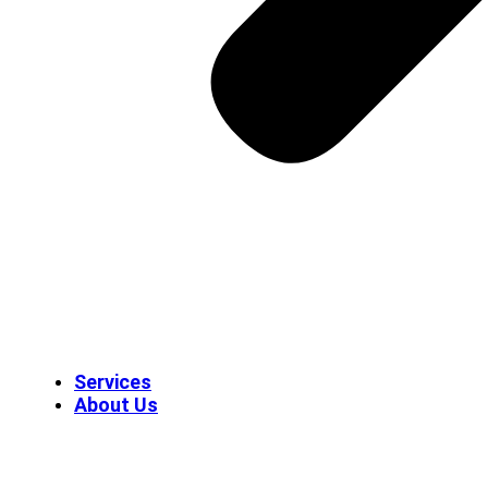
Services
About Us