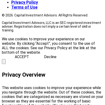
Privacy Policy
Terms of Use
© 2026. Capital Investment Advisors. All Rights Reserved.
Capital Investment Advisors, LLC is an SEC-registered investment
adviser. Registration does not imply a certain level of skill or
training.
We use cookies to improve your experience on our
website. By clicking “Accept”, you consent to the use of
ALL the cookies. See our Privacy Policy at the link at the
bottom of the website.
ACCEPT
Decline
Privacy Overview
This website uses cookies to improve your experience while
you navigate through the website. Out of these cookies, the
cookies that are categorized as necessary are stored on your
browser as they are essential for the working of basic