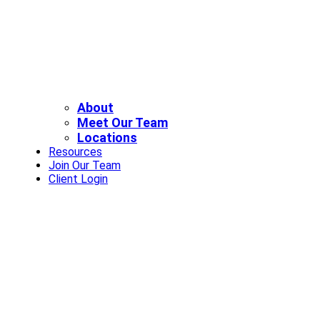
About
Meet Our Team
Locations
Resources
Join Our Team
Client Login