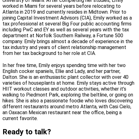
University of Miami. After completing her studies, Emily
worked in Miami for several years before relocating to
Atlanta in 2019 and currently resides in Midtown. Prior to
joining Capital Investment Advisors (CIA), Emily worked as a
tax professional at several Big Four public accounting firms
including PwC and EY as well as several years with the tax
department at Norfolk Southern Railway, a Fortune 500
company. Emily brings almost a decade of experience in the
tax industry and years of client relationship management
from her tax background to her role at CIA.
In her free time, Emily enjoys spending time with her two
English cocker spaniels, Ellie and Lady, and her partner,
Dalton. She is an enthusiastic plant collector with over 40
varieties of houseplants at home. Emily stays active through
HIIT workout classes and outdoor activities, whether it’s
walking to Piedmont Park, exploring the beltline, or going on
hikes. She is also a passionate foodie who loves discovering
different restaurants around metro Atlanta, with Casi Cielo,
an Oaxacan Mexican restaurant near the office, being a
current favorite.
Ready to talk?