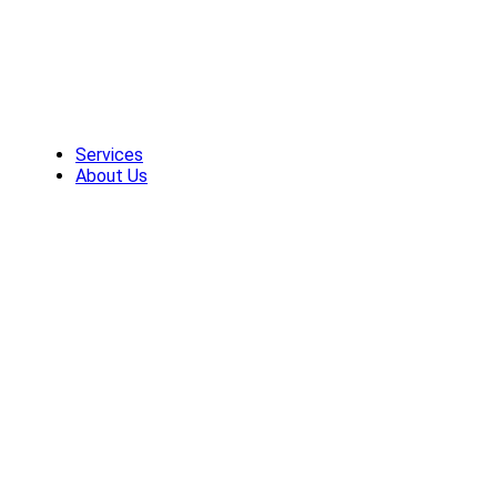
Skip
to
content
Services
About Us