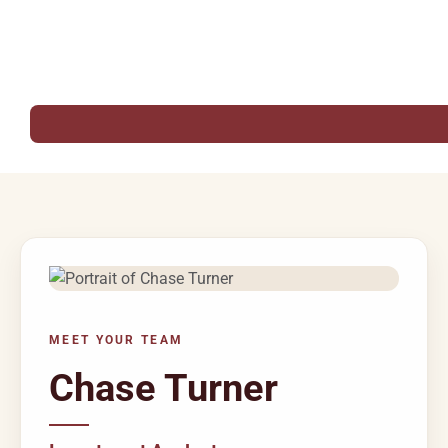
MEET YOUR TEAM
Chase Turner