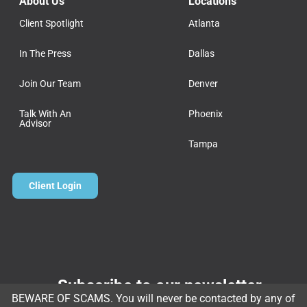
About Us
Locations
Client Spotlight
Atlanta
In The Press
Dallas
Join Our Team
Denver
Talk With An
Phoenix
Advisor
Tampa
Client Login
Subscribe to our newsletter
BEWARE OF SCAMS. You will never be contacted by any of