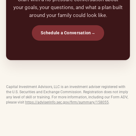
your goals, your questions, and what a plan built
around your family could look like.
Schedule a Conversation
→
Capital Investment Advisors, LLC is an investment adviser registered with
the U.S. Securities and Exchange Commission. Registration does not imply
any level of skill or training. For more information, including our Form ADV,
please visit
https://adviserinfo.sec.gov/firm/summary/158055
.