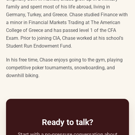
family and spent most of his life abroad, living in
Germany, Turkey, and Greece. Chase studied Finance with
a minor in Financial Markets Trading at The American
College of Greece and has passed level 1 of the CFA
Exam. Prior to joining CIA, Chase worked at his school's
Student Run Endowment Fund.
In his free time, Chase enjoys going to the gym, playing
competitive poker tournaments, snowboarding, and
downhill biking.
Ready to talk?
Start with a no-pressure conversation about