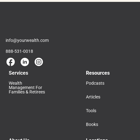
info@yourwealth.com
888-531-0018
Services
Resources
Wealth
Podcasts
Management For
Families & Retirees
Articles
Tools
Books