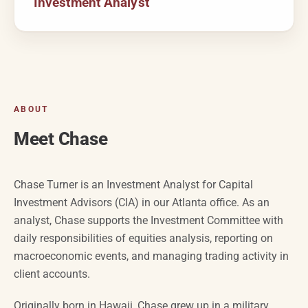
Investment Analyst
ABOUT
Meet Chase
Chase Turner is an Investment Analyst for Capital
Investment Advisors (CIA) in our Atlanta office. As an
analyst, Chase supports the Investment Committee with
daily responsibilities of equities analysis, reporting on
macroeconomic events, and managing trading activity in
client accounts.
Originally born in Hawaii, Chase grew up in a military