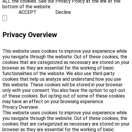
ALL the cookies. See our Privacy Policy at the link at the
bottom of the website.
ACCEPT
Decline
Privacy Overview
This website uses cookies to improve your experience while
you navigate through the website. Out of these cookies, the
cookies that are categorized as necessary are stored on your
browser as they are essential for the working of basic
functionalities of the website. We also use third-party
cookies that help us analyze and understand how you use
this website. These cookies will be stored in your browser
only with your consent. You also have the option to opt-out
of these cookies. But opting out of some of these cookies
may have an effect on your browsing experience.
Privacy Overview
This website uses cookies to improve your experience while
you navigate through the website. Out of these cookies, the
cookies that are categorized as necessary are stored on your
browser as they are essential for the working of basic