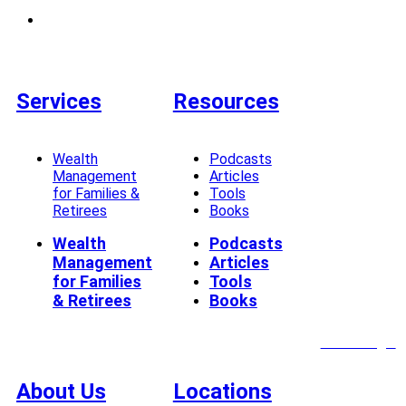
Services
Resources
Wealth
Podcasts
Management
Articles
for Families &
Tools
Retirees
Books
Wealth
Podcasts
Management
Articles
for Families
Tools
& Retirees
Books
Client Login
About Us
Locations