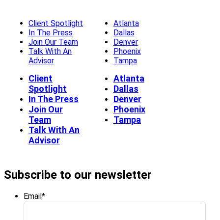
Client Spotlight
Atlanta
In The Press
Dallas
Join Our Team
Denver
Talk With An
Phoenix
Advisor
Tampa
Client
Atlanta
Spotlight
Dallas
In The Press
Denver
Join Our
Phoenix
Team
Tampa
Talk With An
Advisor
Subscribe to our newsletter
Email
*