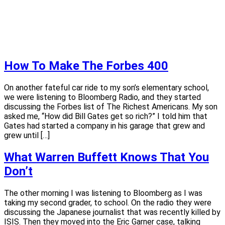
How To Make The Forbes 400
On another fateful car ride to my son’s elementary school,
we were listening to Bloomberg Radio, and they started
discussing the Forbes list of The Richest Americans. My son
asked me, “How did Bill Gates get so rich?” I told him that
Gates had started a company in his garage that grew and
grew until […]
What Warren Buffett Knows That You
Don’t
The other morning I was listening to Bloomberg as I was
taking my second grader, to school. On the radio they were
discussing the Japanese journalist that was recently killed by
ISIS. Then they moved into the Eric Garner case, talking