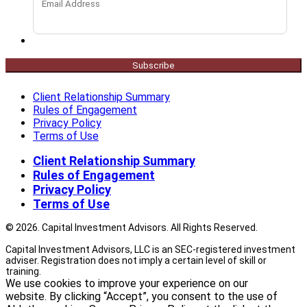
Subscribe
Client Relationship Summary
Rules of Engagement
Privacy Policy
Terms of Use
Client Relationship Summary
Rules of Engagement
Privacy Policy
Terms of Use
© 2026. Capital Investment Advisors. All Rights Reserved.
Capital Investment Advisors, LLC is an SEC-registered investment
adviser. Registration does not imply a certain level of skill or
training.
We use cookies to improve your experience on our
website. By clicking “Accept”, you consent to the use of