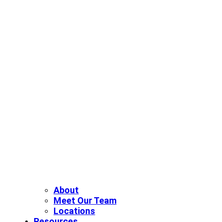
About
Meet Our Team
Locations
Resources