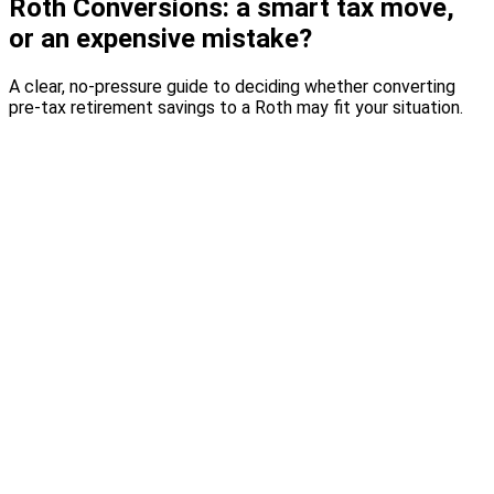
Roth Conversions: a smart tax move,
or an expensive mistake?
A clear, no-pressure guide to deciding whether converting
pre-tax retirement savings to a Roth may fit your situation.