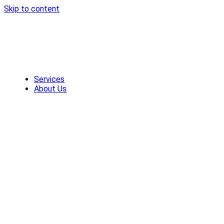
Skip to content
Services
About Us