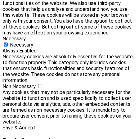
functionalities of the website. We also use third-party
cookies that help us analyze and understand how you use
this website. These cookies will be stored in your browser
only with your consent. You also have the option to opt-out
of these cookies. But opting out of some of these cookies
may have an effect on your browsing experience.
Necessary
Necessary
Always Enabled
Necessary cookies are absolutely essential for the website
to function properly. This category only includes cookies
that ensures basic functionalities and security features of
the website. These cookies do not store any personal
information.
Non Necessary
Any cookies that may not be particularly necessary for the
website to function and is used specifically to collect user
personal data via analytics, ads, other embedded contents
are termed as non-necessary cookies. It is mandatory to
procure user consent prior to running these cookies on your
website.
Save & Accept