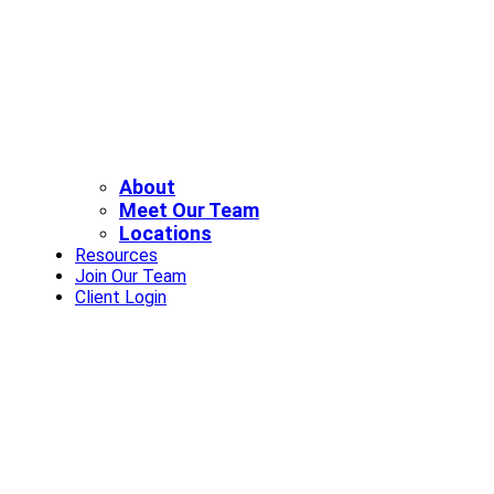
About
Meet Our Team
Locations
Resources
Join Our Team
Client Login