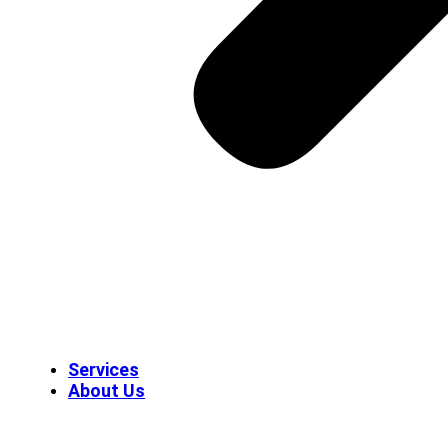
Services
About Us