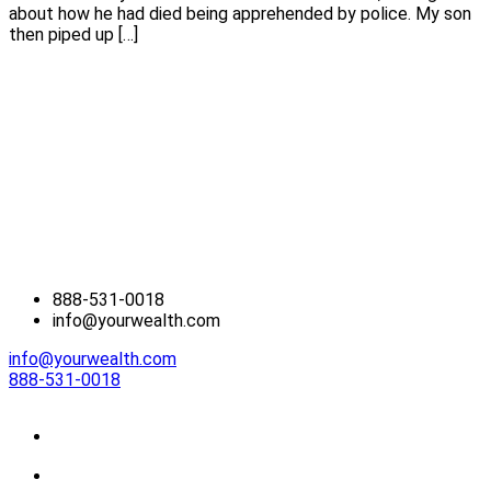
about how he had died being apprehended by police. My son
then piped up […]
888-531-0018
info@yourwealth.com
info@yourwealth.com
888-531-0018