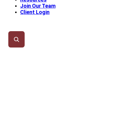
Join Our Team
Client Login