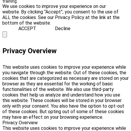
training.
We use cookies to improve your experience on our
website. By clicking “Accept”, you consent to the use of
ALL the cookies. See our Privacy Policy at the link at the
bottom of the website.
ACCEPT
Decline
Privacy Overview
This website uses cookies to improve your experience while
you navigate through the website. Out of these cookies, the
cookies that are categorized as necessary are stored on your
browser as they are essential for the working of basic
functionalities of the website. We also use third-party
cookies that help us analyze and understand how you use
this website. These cookies will be stored in your browser
only with your consent. You also have the option to opt-out
of these cookies. But opting out of some of these cookies
may have an effect on your browsing experience.
Privacy Overview
This website uses cookies to improve your experience while