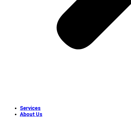
Services
About Us