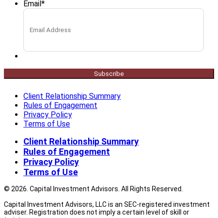
Email
*
Subscribe
Client Relationship Summary
Rules of Engagement
Privacy Policy
Terms of Use
Client Relationship Summary
Rules of Engagement
Privacy Policy
Terms of Use
© 2026. Capital Investment Advisors. All Rights Reserved.
Capital Investment Advisors, LLC is an SEC-registered investment
adviser. Registration does not imply a certain level of skill or