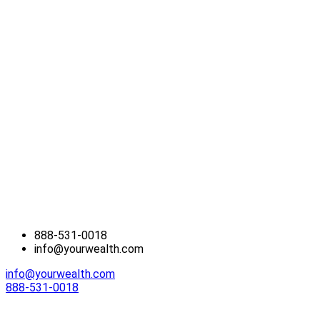
888-531-0018
info@yourwealth.com
info@yourwealth.com
888-531-0018