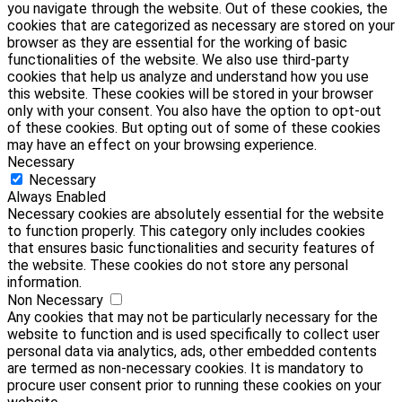
you navigate through the website. Out of these cookies, the
cookies that are categorized as necessary are stored on your
browser as they are essential for the working of basic
functionalities of the website. We also use third-party
cookies that help us analyze and understand how you use
this website. These cookies will be stored in your browser
only with your consent. You also have the option to opt-out
of these cookies. But opting out of some of these cookies
may have an effect on your browsing experience.
Necessary
Necessary
Always Enabled
Necessary cookies are absolutely essential for the website
to function properly. This category only includes cookies
that ensures basic functionalities and security features of
the website. These cookies do not store any personal
information.
Non Necessary
Any cookies that may not be particularly necessary for the
website to function and is used specifically to collect user
personal data via analytics, ads, other embedded contents
are termed as non-necessary cookies. It is mandatory to
procure user consent prior to running these cookies on your