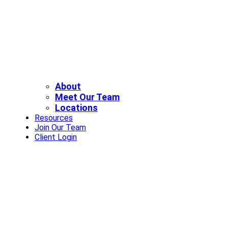
About
Meet Our Team
Locations
Resources
Join Our Team
Client Login