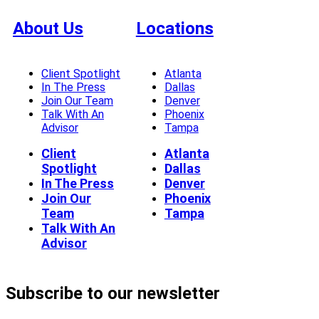
About Us
Locations
Client Spotlight
Atlanta
In The Press
Dallas
Join Our Team
Denver
Talk With An
Phoenix
Advisor
Tampa
Client
Atlanta
Spotlight
Dallas
In The Press
Denver
Join Our
Phoenix
Team
Tampa
Talk With An
Advisor
Subscribe to our newsletter