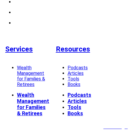
Services
Resources
Wealth
Podcasts
Management
Articles
for Families &
Tools
Retirees
Books
Wealth
Podcasts
Management
Articles
for Families
Tools
& Retirees
Books
Client Login