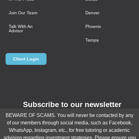
Join Our Team
Denver
Talk With An
Phoenix
Advisor
Tampa
Client Login
Subscribe to our newsletter
BEWARE OF SCAMS. You will never be contacted by any
Email
*
of our members through social media, such as Facebook,
WhatsApp, Instagram, etc., for free tutoring or academic
advising regarding investment strategies. Please ensure you