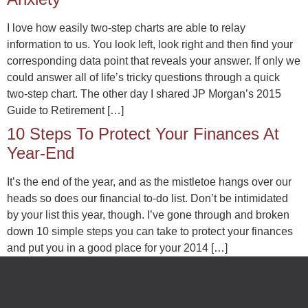
I love how easily two-step charts are able to relay
information to us. You look left, look right and then find your
corresponding data point that reveals your answer. If only we
could answer all of life’s tricky questions through a quick
two-step chart. The other day I shared JP Morgan’s 2015
Guide to Retirement […]
10 Steps To Protect Your Finances At
Year-End
It’s the end of the year, and as the mistletoe hangs over our
heads so does our financial to-do list. Don’t be intimidated
by your list this year, though. I’ve gone through and broken
down 10 simple steps you can take to protect your finances
and put you in a good place for your 2014 […]