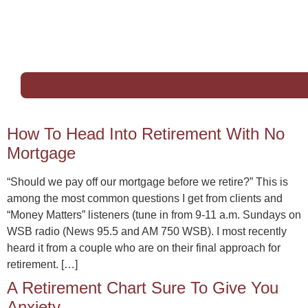
How To Head Into Retirement With No
Mortgage
“Should we pay off our mortgage before we retire?” This is
among the most common questions I get from clients and
“Money Matters” listeners (tune in from 9-11 a.m. Sundays on
WSB radio (News 95.5 and AM 750 WSB). I most recently
heard it from a couple who are on their final approach for
retirement. […]
A Retirement Chart Sure To Give You
Anxiety