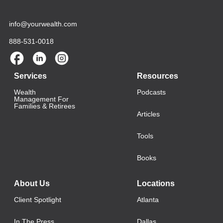
info@yourwealth.com
888-531-0018
Services
Resources
Wealth
Podcasts
Management For
Families & Retirees
Articles
Tools
Books
About Us
Locations
Client Spotlight
Atlanta
In The Press
Dallas