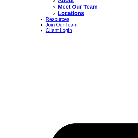
About
Meet Our Team
Locations
Resources
Join Our Team
Client Login