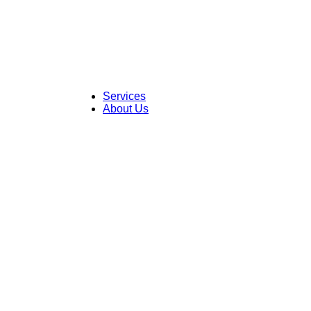
Skip
to
content
Services
About Us