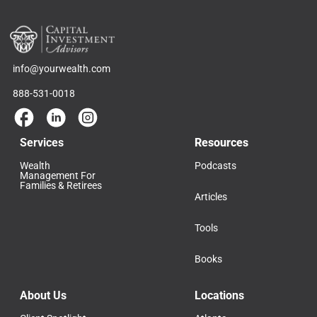
info@yourwealth.com
888-531-0018
Services
Resources
Wealth
Podcasts
Management For
Families & Retirees
Articles
Tools
Books
About Us
Locations