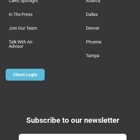
Client Spotlight
Atlanta
In The Press
Dallas
Join Our Team
Denver
Talk With An
Phoenix
Advisor
Tampa
Client Login
Subscribe to our newsletter
Email
*