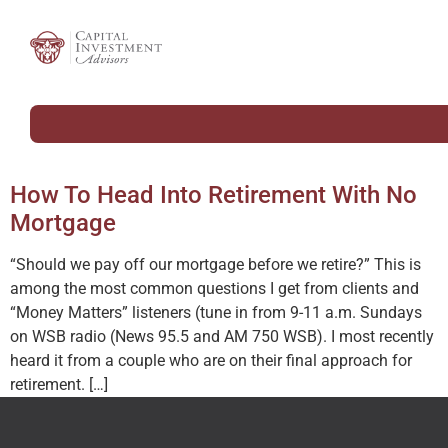
How To Head Into Retirement With No
Mortgage
“Should we pay off our mortgage before we retire?” This is
among the most common questions I get from clients and
“Money Matters” listeners (tune in from 9-11 a.m. Sundays
on WSB radio (News 95.5 and AM 750 WSB). I most recently
heard it from a couple who are on their final approach for
retirement. […]