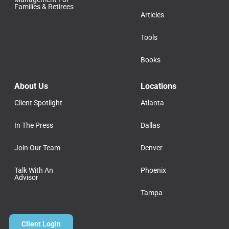
Families & Retirees
Articles
Tools
Books
About Us
Locations
Client Spotlight
Atlanta
In The Press
Dallas
Join Our Team
Denver
Talk With An
Phoenix
Advisor
Tampa
Client Login