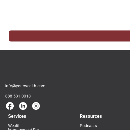
info@yourwealth.com
888-531-0018
Services
Resources
Wealth
Podcasts
Management For