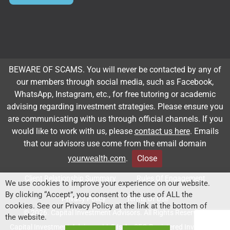
Subscribe to our newsletter
BEWARE OF SCAMS. You will never be contacted by any of
our members through social media, such as Facebook,
Email
*
WhatsApp, Instagram, etc., for free tutoring or academic
advising regarding investment strategies. Please ensure you
are communicating with us through official channels. If you
Subscribe
would like to work with us, please
contact us here
. Emails
that our advisors use come from the email domain
yourwealth.com
.
Close
Client Relationship Summary
Rules Of Engagement
We use cookies to improve your experience on our website.
By clicking “Accept”, you consent to the use of ALL the
Privacy Policy
Terms Of Use
cookies. See our Privacy Policy at the link at the bottom of
© 2026. Capital Investment Advisors. All Rights Reserved.
the website.
Capital Investment Advisors, LLC Is An SEC-Registered Investment