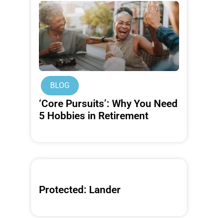
BLOG
‘Core Pursuits’: Why You Need
5 Hobbies in Retirement
Protected: Lander