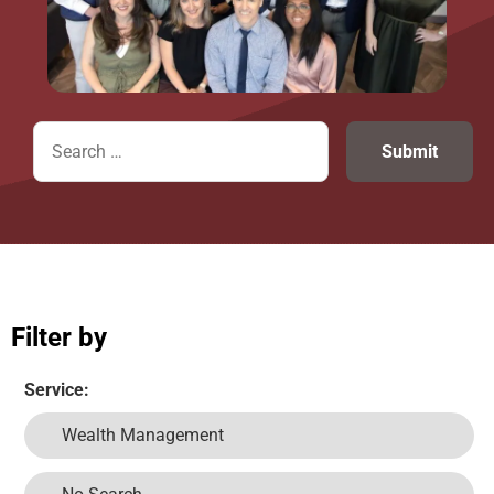
Filter by
Service:
Wealth Management