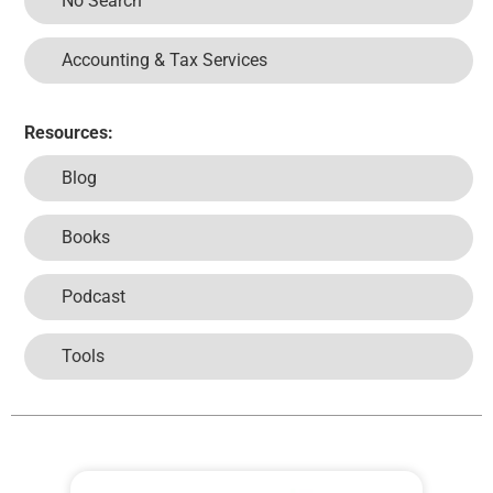
No Search
Accounting & Tax Services
Resources:
Blog
Books
Podcast
Tools