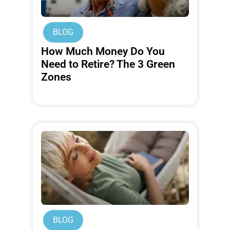
BLOG
How Much Money Do You
Need to Retire? The 3 Green
Zones
BLOG