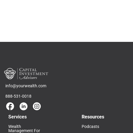
info@yourwealth.com
888-531-0018
Services
Resources
Wealth
Podcasts
Management For