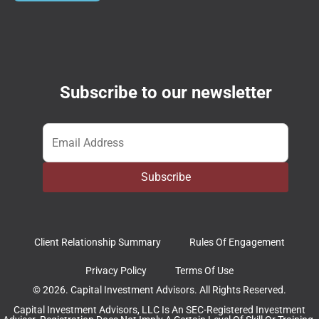
Subscribe to our newsletter
Email
*
Subscribe
Client Relationship Summary
Rules Of Engagement
Privacy Policy
Terms Of Use
© 2026. Capital Investment Advisors. All Rights Reserved.
Capital Investment Advisors, LLC Is An SEC-Registered Investment