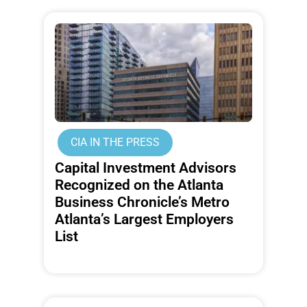
CIA IN THE PRESS
Capital Investment Advisors
Recognized on the Atlanta
Business Chronicle’s Metro
Atlanta’s Largest Employers
List