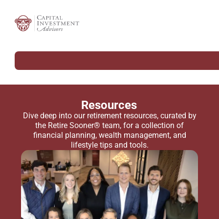
Resources
Dive deep into our retirement resources, curated by
the Retire Sooner® team, for a collection of
financial planning, wealth management, and
lifestyle tips and tools.