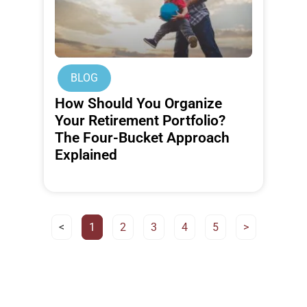
BLOG
How Should You Organize
Your Retirement Portfolio?
The Four-Bucket Approach
Explained
<
1
2
3
4
5
>