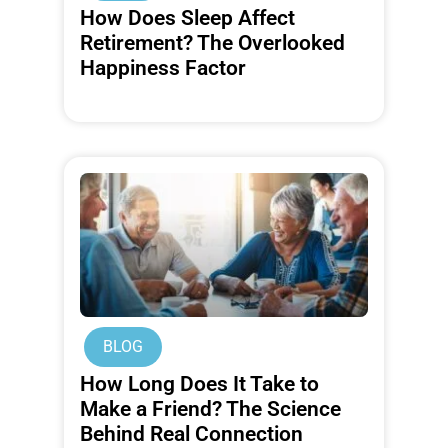
How Does Sleep Affect
Retirement? The Overlooked
Happiness Factor
BLOG
How Long Does It Take to
Make a Friend? The Science
Behind Real Connection