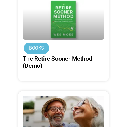
BOOKS
The Retire Sooner Method
(Demo)