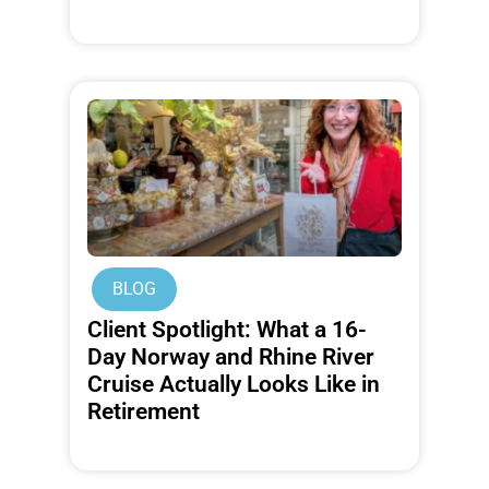
BLOG
Client Spotlight: What a 16-
Day Norway and Rhine River
Cruise Actually Looks Like in
Retirement