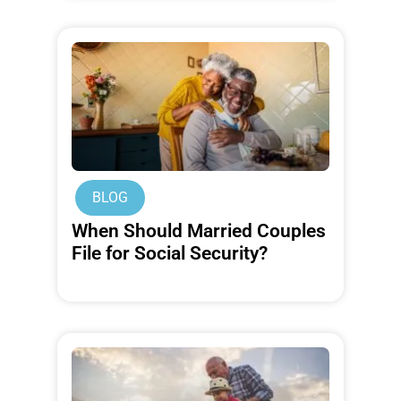
BLOG
When Should Married Couples
File for Social Security?