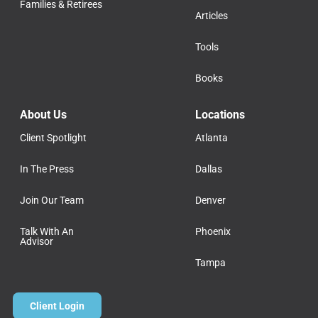
Families & Retirees
Articles
Tools
Books
About Us
Locations
Client Spotlight
Atlanta
In The Press
Dallas
Join Our Team
Denver
Talk With An
Phoenix
Advisor
Tampa
Client Login