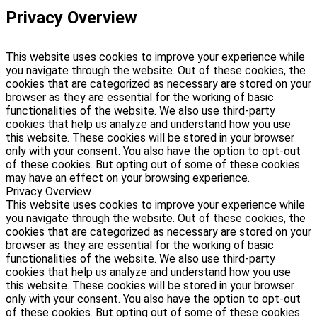
Privacy Overview
This website uses cookies to improve your experience while
you navigate through the website. Out of these cookies, the
cookies that are categorized as necessary are stored on your
browser as they are essential for the working of basic
functionalities of the website. We also use third-party
cookies that help us analyze and understand how you use
this website. These cookies will be stored in your browser
only with your consent. You also have the option to opt-out
of these cookies. But opting out of some of these cookies
may have an effect on your browsing experience.
Privacy Overview
This website uses cookies to improve your experience while
you navigate through the website. Out of these cookies, the
cookies that are categorized as necessary are stored on your
browser as they are essential for the working of basic
functionalities of the website. We also use third-party
cookies that help us analyze and understand how you use
this website. These cookies will be stored in your browser
only with your consent. You also have the option to opt-out
of these cookies. But opting out of some of these cookies