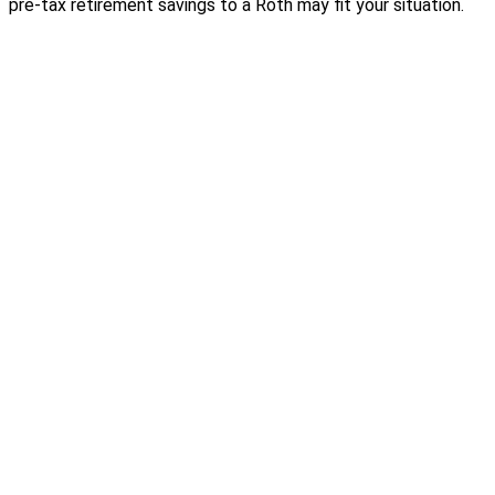
pre-tax retirement savings to a Roth may fit your situation.