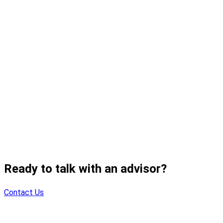
Ready to talk with an advisor?
Contact Us