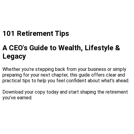
101 Retirement Tips
A CEO's Guide to Wealth, Lifestyle &
Legacy
Whether you’re stepping back from your business or simply
preparing for your next chapter, this guide offers clear and
practical tips to help you feel confident about what’s ahead.
Download your copy today and start shaping the retirement
you’ve earned.