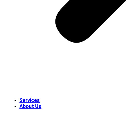
Services
About Us