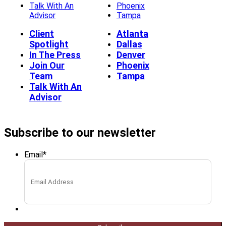
Talk With An
Phoenix
Advisor
Tampa
Client
Atlanta
Spotlight
Dallas
In The Press
Denver
Join Our
Phoenix
Team
Tampa
Talk With An
Advisor
Subscribe to our newsletter
Email
*