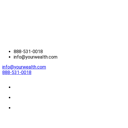
888-531-0018
info@yourwealth.com
info@yourwealth.com
888-531-0018