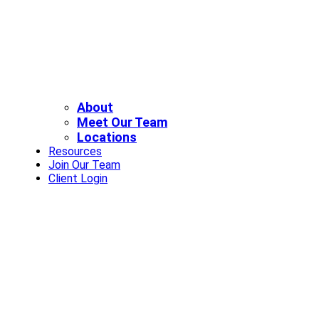
About
Meet Our Team
Locations
Resources
Join Our Team
Client Login