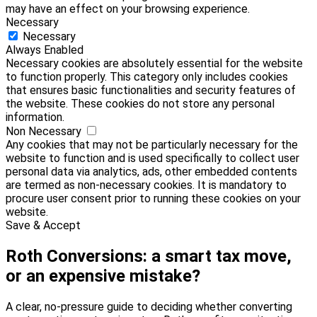
may have an effect on your browsing experience.
Necessary
Necessary
Always Enabled
Necessary cookies are absolutely essential for the website
to function properly. This category only includes cookies
that ensures basic functionalities and security features of
the website. These cookies do not store any personal
information.
Non Necessary
Any cookies that may not be particularly necessary for the
website to function and is used specifically to collect user
personal data via analytics, ads, other embedded contents
are termed as non-necessary cookies. It is mandatory to
procure user consent prior to running these cookies on your
website.
Save & Accept
Roth Conversions: a smart tax move,
or an expensive mistake?
A clear, no-pressure guide to deciding whether converting