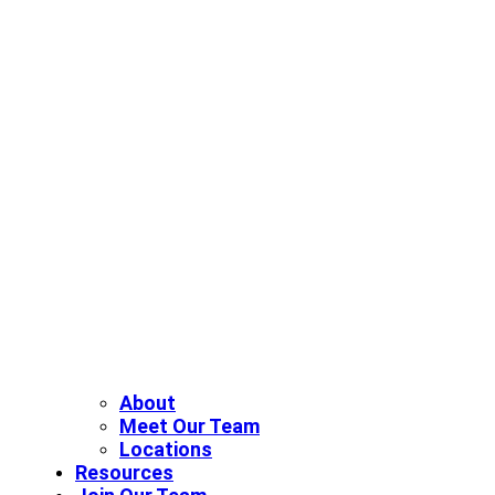
About
Meet Our Team
Locations
Resources