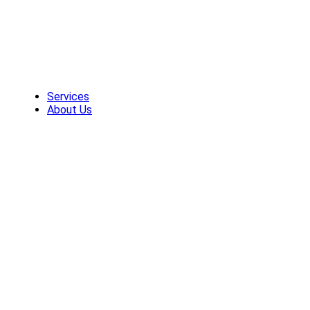
Skip
to
content
Services
About Us