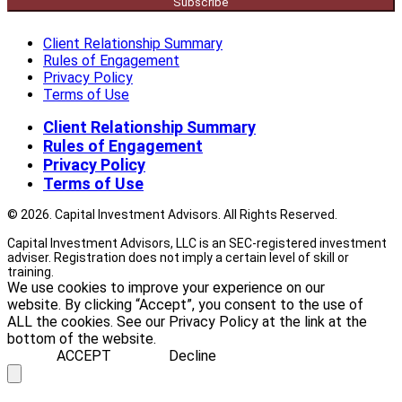
Subscribe
Client Relationship Summary
Rules of Engagement
Privacy Policy
Terms of Use
Client Relationship Summary
Rules of Engagement
Privacy Policy
Terms of Use
© 2026. Capital Investment Advisors. All Rights Reserved.
Capital Investment Advisors, LLC is an SEC-registered investment
adviser. Registration does not imply a certain level of skill or
training.
We use cookies to improve your experience on our
website. By clicking “Accept”, you consent to the use of
ALL the cookies. See our Privacy Policy at the link at the
bottom of the website.
ACCEPT
Decline