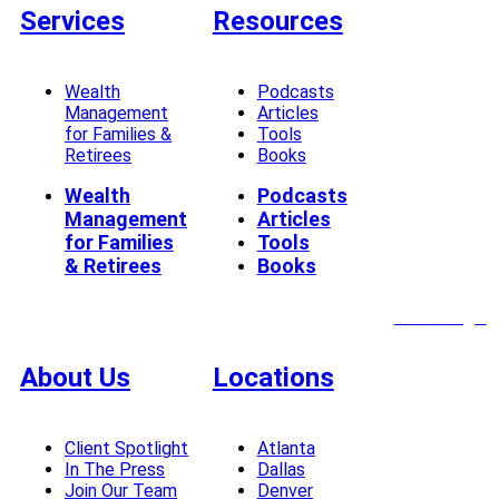
Services
Resources
Wealth
Podcasts
Management
Articles
for Families &
Tools
Retirees
Books
Wealth
Podcasts
Management
Articles
for Families
Tools
& Retirees
Books
Client Login
About Us
Locations
Client Spotlight
Atlanta
In The Press
Dallas
Join Our Team
Denver