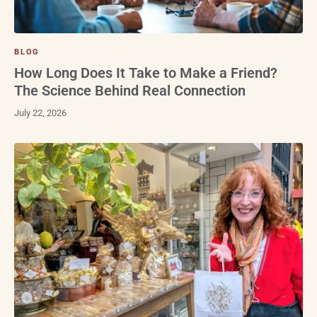
BLOG
How Long Does It Take to Make a Friend?
The Science Behind Real Connection
July 22, 2026