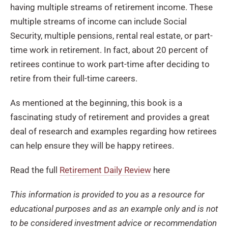
having multiple streams of retirement income. These
multiple streams of income can include Social
Security, multiple pensions, rental real estate, or part-
time work in retirement. In fact, about 20 percent of
retirees continue to work part-time after deciding to
retire from their full-time careers.
As mentioned at the beginning, this book is a
fascinating study of retirement and provides a great
deal of research and examples regarding how retirees
can help ensure they will be happy retirees.
Read the full
Retirement Daily Review
here
This information is provided to you as a resource for
educational purposes and as an example only and is not
to be considered investment advice or recommendation