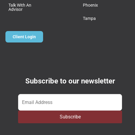
Talk With An
Phoenix
Advisor
Tampa
Client Login
Subscribe to our newsletter
Email
*
Subscribe