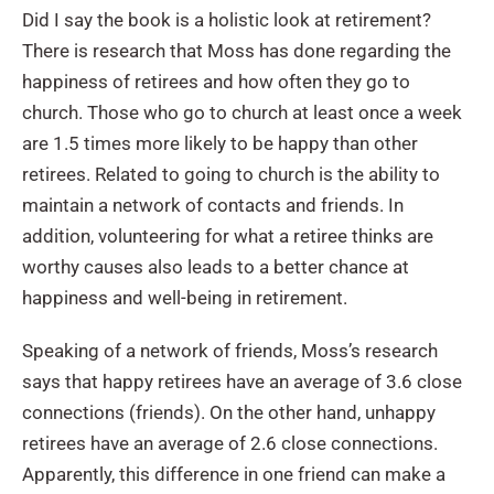
Did I say the book is a holistic look at retirement?
There is research that Moss has done regarding the
happiness of retirees and how often they go to
church. Those who go to church at least once a week
are 1.5 times more likely to be happy than other
retirees. Related to going to church is the ability to
maintain a network of contacts and friends. In
addition, volunteering for what a retiree thinks are
worthy causes also leads to a better chance at
happiness and well-being in retirement.
Speaking of a network of friends, Moss’s research
says that happy retirees have an average of 3.6 close
connections (friends). On the other hand, unhappy
retirees have an average of 2.6 close connections.
Apparently, this difference in one friend can make a