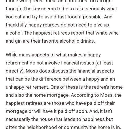
those who prefer “meat and potatoes” do all right
though. The key seems to be to take seriously what
you eat and try to avoid fast food if possible. And
thankfully, happy retirees do not need to give up
alcohol. The happiest retirees report that white wine
and gin are their favorite alcoholic drinks.
While many aspects of what makes a happy
retirement do not involve financial issues (at least
directly), Moss does discuss the financial aspects
that can be the difference between a happy and an
unhappy retirement. One of these is the retiree’s home
and also the home mortgage. According to Moss, the
happiest retirees are those who have paid off their
mortgage or will have it paid off soon. And, it isn’t
necessarily the house that leads to happiness but
often the neighborhood or community the home is in.