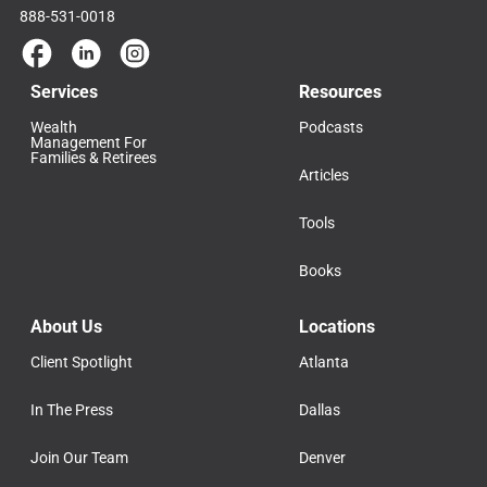
888-531-0018
Services
Resources
Wealth
Podcasts
Management For
Families & Retirees
Articles
Tools
Books
About Us
Locations
Client Spotlight
Atlanta
In The Press
Dallas
Join Our Team
Denver