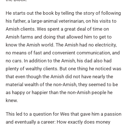
He starts out the book by telling the story of following
his father, a large-animal veterinarian, on his visits to
Amish clients. Wes spent a great deal of time on
Amish farms and doing that allowed him to get to
know the Amish world. The Amish had no electricity,
no means of fast and convenient communication, and
no cars. In addition to the Amish, his dad also had
plenty of wealthy clients. But one thing he noticed was
that even though the Amish did not have nearly the
material wealth of the non-Amish, they seemed to be
as happy or happier than the non-Amish people he
knew.
This led to a question for Wes that gave him a passion
and eventually a career: How exactly does money