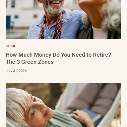
BLOG
How Much Money Do You Need to Retire?
The 3 Green Zones
July 31, 2026