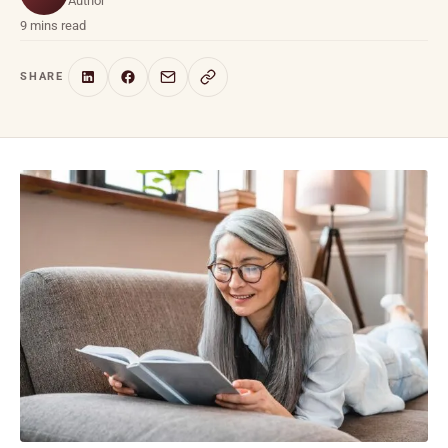
Author
9 mins read
SHARE