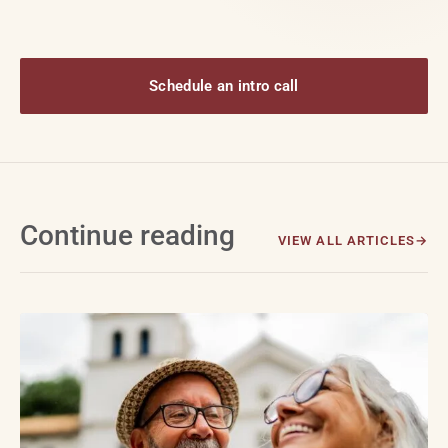
Schedule an intro call
Continue reading
VIEW ALL ARTICLES