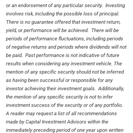
or an endorsement of any particular security. Investing
involves risk, including the possible loss of principal.
There is no guarantee offered that investment return,
yield, or performance will be achieved. There will be
periods of performance fluctuations, including periods
of negative returns and periods where dividends will not
be paid. Past performance is not indicative of future
results when considering any investment vehicle. The
mention of any specific security should not be inferred
as having been successful or responsible for any
investor achieving their investment goals. Additionally,
the mention of any specific security is not to infer
investment success of the security or of any portfolio.
A reader may request a list of all recommendations
made by Capital Investment Advisors within the
immediately preceding period of one year upon written