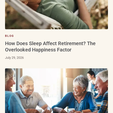
BLOG
How Does Sleep Affect Retirement? The
Overlooked Happiness Factor
July 29, 2026