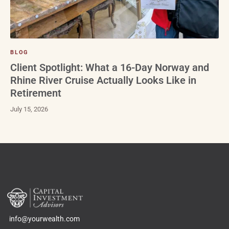
BLOG
Client Spotlight: What a 16-Day Norway and
Rhine River Cruise Actually Looks Like in
Retirement
July 15, 2026
info@yourwealth.com