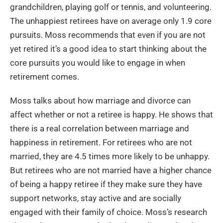
grandchildren, playing golf or tennis, and volunteering.
The unhappiest retirees have on average only 1.9 core
pursuits. Moss recommends that even if you are not
yet retired it’s a good idea to start thinking about the
core pursuits you would like to engage in when
retirement comes.
Moss talks about how marriage and divorce can
affect whether or not a retiree is happy. He shows that
there is a real correlation between marriage and
happiness in retirement. For retirees who are not
married, they are 4.5 times more likely to be unhappy.
But retirees who are not married have a higher chance
of being a happy retiree if they make sure they have
support networks, stay active and are socially
engaged with their family of choice. Moss’s research