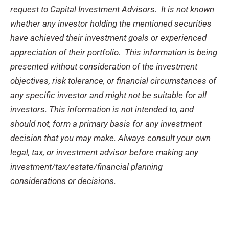
request to Capital Investment Advisors. It is not known
whether any investor holding the mentioned securities
have achieved their investment goals or experienced
appreciation of their portfolio. This information is being
presented without consideration of the investment
objectives, risk tolerance, or financial circumstances of
any specific investor and might not be suitable for all
investors. This information is not intended to, and
should not, form a primary basis for any investment
decision that you may make. Always consult your own
legal, tax, or investment advisor before making any
investment/tax/estate/financial planning
considerations or decisions.