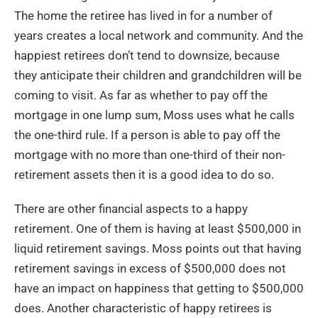
The home the retiree has lived in for a number of
years creates a local network and community. And the
happiest retirees don’t tend to downsize, because
they anticipate their children and grandchildren will be
coming to visit. As far as whether to pay off the
mortgage in one lump sum, Moss uses what he calls
the one-third rule. If a person is able to pay off the
mortgage with no more than one-third of their non-
retirement assets then it is a good idea to do so.
There are other financial aspects to a happy
retirement. One of them is having at least $500,000 in
liquid retirement savings. Moss points out that having
retirement savings in excess of $500,000 does not
have an impact on happiness that getting to $500,000
does. Another characteristic of happy retirees is