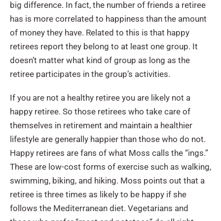
big difference. In fact, the number of friends a retiree
has is more correlated to happiness than the amount
of money they have. Related to this is that happy
retirees report they belong to at least one group. It
doesn’t matter what kind of group as long as the
retiree participates in the group’s activities.
If you are not a healthy retiree you are likely not a
happy retiree. So those retirees who take care of
themselves in retirement and maintain a healthier
lifestyle are generally happier than those who do not.
Happy retirees are fans of what Moss calls the “ings.”
These are low-cost forms of exercise such as walking,
swimming, biking, and hiking. Moss points out that a
retiree is three times as likely to be happy if she
follows the Mediterranean diet. Vegetarians and