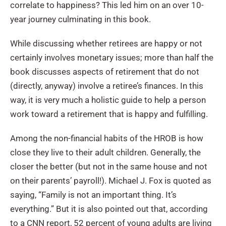
correlate to happiness? This led him on an over 10-
year journey culminating in this book.
While discussing whether retirees are happy or not
certainly involves monetary issues; more than half the
book discusses aspects of retirement that do not
(directly, anyway) involve a retiree’s finances. In this
way, it is very much a holistic guide to help a person
work toward a retirement that is happy and fulfilling.
Among the non-financial habits of the HROB is how
close they live to their adult children. Generally, the
closer the better (but not in the same house and not
on their parents’ payroll!). Michael J. Fox is quoted as
saying, “Family is not an important thing. It’s
everything.” But it is also pointed out that, according
to a CNN report, 52 percent of young adults are living