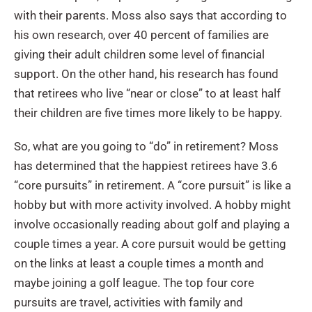
with their parents. Moss also says that according to
his own research, over 40 percent of families are
giving their adult children some level of financial
support. On the other hand, his research has found
that retirees who live “near or close” to at least half
their children are five times more likely to be happy.
So, what are you going to “do” in retirement? Moss
has determined that the happiest retirees have 3.6
“core pursuits” in retirement. A “core pursuit” is like a
hobby but with more activity involved. A hobby might
involve occasionally reading about golf and playing a
couple times a year. A core pursuit would be getting
on the links at least a couple times a month and
maybe joining a golf league. The top four core
pursuits are travel, activities with family and