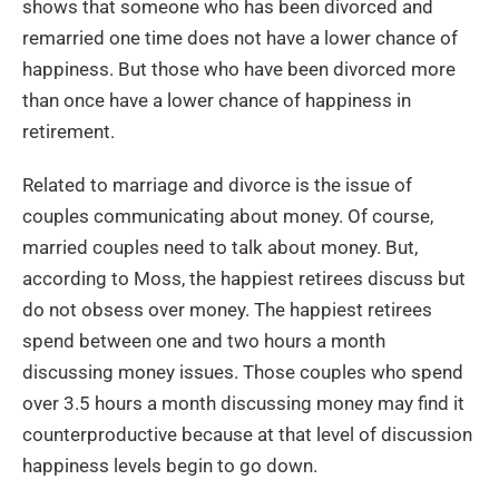
shows that someone who has been divorced and
remarried one time does not have a lower chance of
happiness. But those who have been divorced more
than once have a lower chance of happiness in
retirement.
Related to marriage and divorce is the issue of
couples communicating about money. Of course,
married couples need to talk about money. But,
according to Moss, the happiest retirees discuss but
do not obsess over money. The happiest retirees
spend between one and two hours a month
discussing money issues. Those couples who spend
over 3.5 hours a month discussing money may find it
counterproductive because at that level of discussion
happiness levels begin to go down.