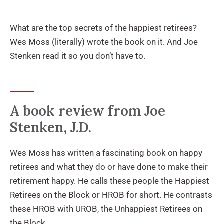
What are the top secrets of the happiest retirees?
Wes Moss (literally) wrote the book on it. And Joe
Stenken read it so you don’t have to.
A book review from Joe
Stenken, J.D.
Wes Moss has written a fascinating book on happy
retirees and what they do or have done to make their
retirement happy. He calls these people the Happiest
Retirees on the Block or HROB for short. He contrasts
these HROB with UROB, the Unhappiest Retirees on
the Block.