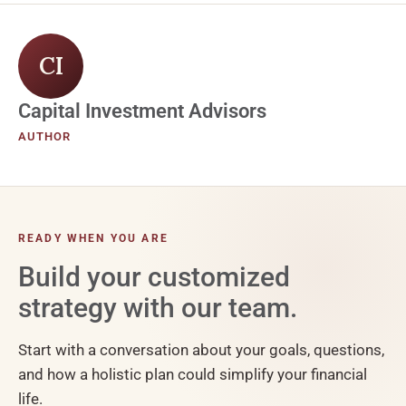
CI
Capital Investment Advisors
AUTHOR
READY WHEN YOU ARE
Build your customized
strategy with our team.
Start with a conversation about your goals, questions,
and how a holistic plan could simplify your financial
life.