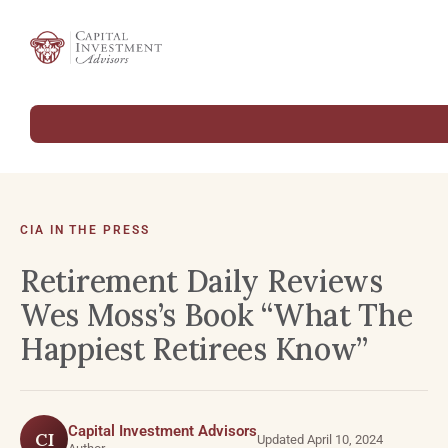
CIA IN THE PRESS
Retirement Daily Reviews
Wes Moss’s Book “What The
Happiest Retirees Know”
Capital Investment Advisors
CI
Updated April 10, 2024