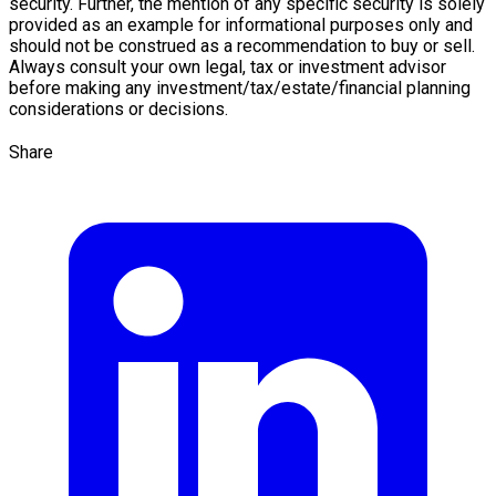
security. Further, the mention of any specific security is solely
provided as an example for informational purposes only and
should not be construed as a recommendation to buy or sell.
Always consult your own legal, tax or investment advisor
before making any investment/tax/estate/financial planning
considerations or decisions.
Share