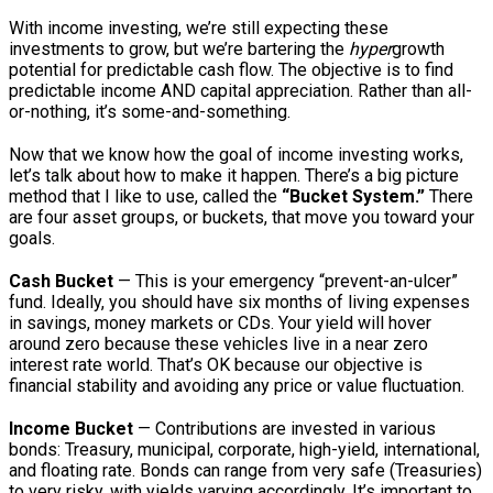
With income investing, we’re still expecting these
investments to grow, but we’re bartering the
hyper
growth
potential for predictable cash flow. The objective is to find
predictable income AND capital appreciation. Rather than all-
or-nothing, it’s some-and-something.
Now that we know how the goal of income investing works,
let’s talk about how to make it happen. There’s a big picture
method that I like to use, called the
“Bucket System.”
There
are four asset groups, or buckets, that move you toward your
goals.
Cash Bucket
— This is your emergency “prevent-an-ulcer”
fund. Ideally, you should have six months of living expenses
in savings, money markets or CDs. Your yield will hover
around zero because these vehicles live in a near zero
interest rate world. That’s OK because our objective is
financial stability and avoiding any price or value fluctuation.
Income Bucket
— Contributions are invested in various
bonds: Treasury, municipal, corporate, high-yield, international,
and floating rate. Bonds can range from very safe (Treasuries)
to very risky, with yields varying accordingly. It’s important to