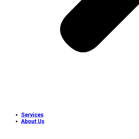
Services
About Us