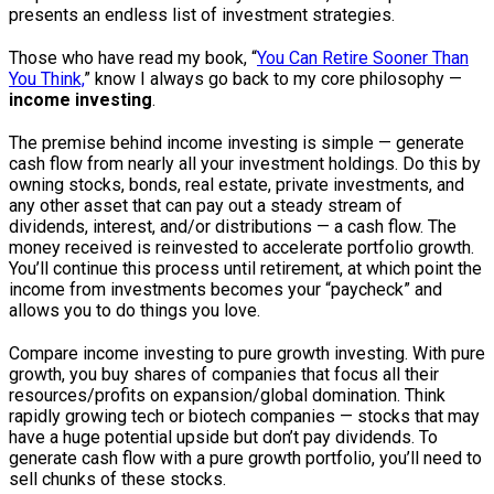
presents an endless list of investment strategies.
Those who have read my book, “
You Can Retire Sooner Than
You Think,
” know I always go back to my core philosophy —
income investing
.
The premise behind income investing is simple — generate
cash flow from nearly all your investment holdings. Do this by
owning stocks, bonds, real estate, private investments, and
any other asset that can pay out a steady stream of
dividends, interest, and/or distributions — a cash flow. The
money received is reinvested to accelerate portfolio growth.
You’ll continue this process until retirement, at which point the
income from investments becomes your “paycheck” and
allows you to do things you love.
Compare income investing to pure growth investing. With pure
growth, you buy shares of companies that focus all their
resources/profits on expansion/global domination. Think
rapidly growing tech or biotech companies — stocks that may
have a huge potential upside but don’t pay dividends. To
generate cash flow with a pure growth portfolio, you’ll need to
sell chunks of these stocks.