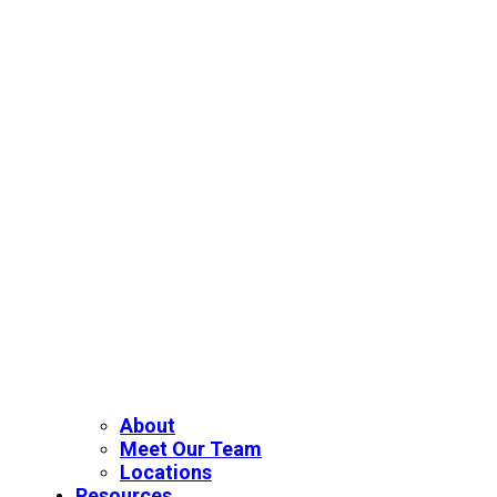
About
Meet Our Team
Locations
Resources