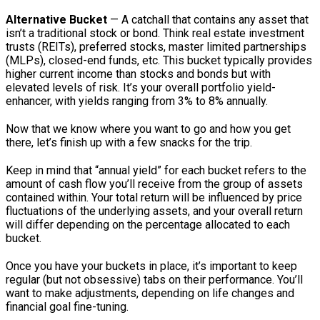
Alternative Bucket
— A catchall that contains any asset that
isn’t a traditional stock or bond. Think real estate investment
trusts (REITs), preferred stocks, master limited partnerships
(MLPs), closed-end funds, etc. This bucket typically provides
higher current income than stocks and bonds but with
elevated levels of risk. It’s your overall portfolio yield-
enhancer, with yields ranging from 3% to 8% annually.
Now that we know where you want to go and how you get
there, let’s finish up with a few snacks for the trip.
Keep in mind that “annual yield” for each bucket refers to the
amount of cash flow you’ll receive from the group of assets
contained within. Your total return will be influenced by price
fluctuations of the underlying assets, and your overall return
will differ depending on the percentage allocated to each
bucket.
Once you have your buckets in place, it’s important to keep
regular (but not obsessive) tabs on their performance. You’ll
want to make adjustments, depending on life changes and
financial goal fine-tuning.