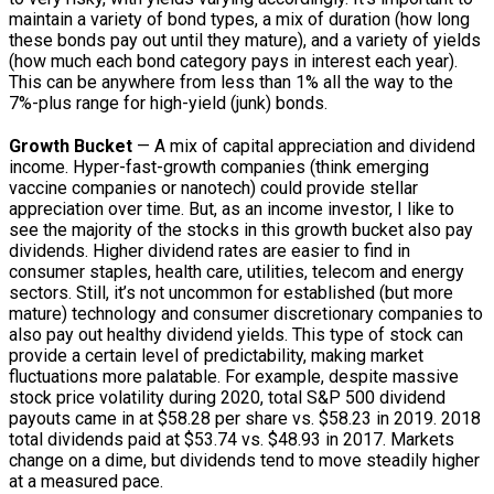
maintain a variety of bond types, a mix of duration (how long
these bonds pay out until they mature), and a variety of yields
(how much each bond category pays in interest each year).
This can be anywhere from less than 1% all the way to the
7%-plus range for high-yield (junk) bonds.
Growth Bucket
— A mix of capital appreciation and dividend
income. Hyper-fast-growth companies (think emerging
vaccine companies or nanotech) could provide stellar
appreciation over time. But, as an income investor, I like to
see the majority of the stocks in this growth bucket also pay
dividends. Higher dividend rates are easier to find in
consumer staples, health care, utilities, telecom and energy
sectors. Still, it’s not uncommon for established (but more
mature) technology and consumer discretionary companies to
also pay out healthy dividend yields. This type of stock can
provide a certain level of predictability, making market
fluctuations more palatable. For example, despite massive
stock price volatility during 2020, total S&P 500 dividend
payouts came in at $58.28 per share vs. $58.23 in 2019. 2018
total dividends paid at $53.74 vs. $48.93 in 2017. Markets
change on a dime, but dividends tend to move steadily higher
at a measured pace.