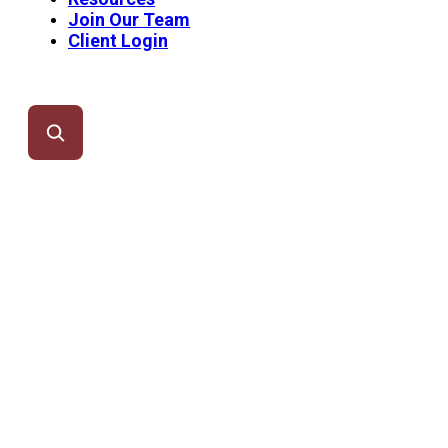
Join Our Team
Client Login