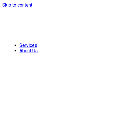
Skip to content
Services
About Us