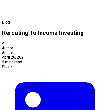
Blog
Rerouting To Income Investing
A
Author
Author
April 26, 2021
6 mins read
Share