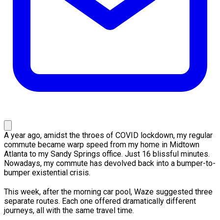
A year ago, amidst the throes of COVID lockdown, my regular
commute became warp speed from my home in Midtown
Atlanta to my Sandy Springs office. Just 16 blissful minutes.
Nowadays, my commute has devolved back into a bumper-to-
bumper existential crisis.
This week, after the morning car pool, Waze suggested three
separate routes. Each one offered dramatically different
journeys, all with the same travel time.