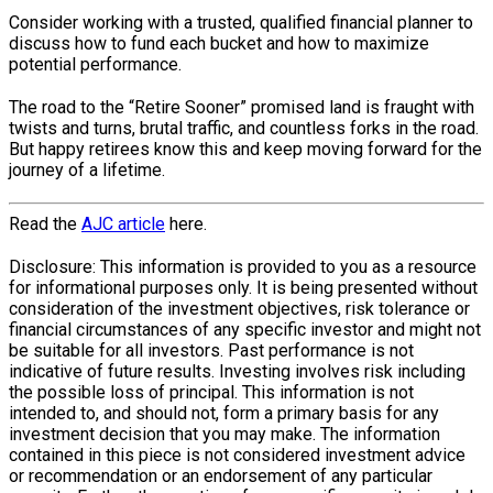
Consider working with a trusted, qualified financial planner to
discuss how to fund each bucket and how to maximize
potential performance.
The road to the “Retire Sooner” promised land is fraught with
twists and turns, brutal traffic, and countless forks in the road.
But happy retirees know this and keep moving forward for the
journey of a lifetime.
Read the
AJC article
here.
Disclosure: This information is provided to you as a resource
for informational purposes only. It is being presented without
consideration of the investment objectives, risk tolerance or
financial circumstances of any specific investor and might not
be suitable for all investors. Past performance is not
indicative of future results. Investing involves risk including
the possible loss of principal. This information is not
intended to, and should not, form a primary basis for any
investment decision that you may make. The information
contained in this piece is not considered investment advice
or recommendation or an endorsement of any particular