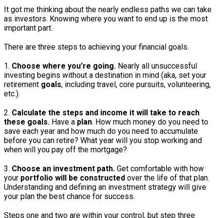
It got me thinking about the nearly endless paths we can take
as investors. Knowing where you want to end up is the most
important part.
There are three steps to achieving your financial goals.
1.
Choose where you’re going.
Nearly all unsuccessful
investing begins without a destination in mind (aka, set your
retirement
goals
, including travel, core pursuits, volunteering,
etc.).
2.
Calculate the steps and income it will take to reach
these goals.
Have a
plan
. How much money do you need to
save each year and how much do you need to accumulate
before you can retire? What year will you stop working and
when will you pay off the mortgage?
3.
Choose an investment path.
Get comfortable with how
your
portfolio will be constructed
over the life of that plan.
Understanding and defining an investment strategy will give
your plan the best chance for success.
Steps one and two are within your control, but step three