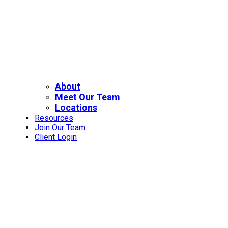
About
Meet Our Team
Locations
Resources
Join Our Team
Client Login