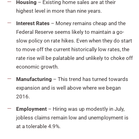
Housing
– Existing home sales are at their
highest level in more than nine years.
Interest Rates
– Money remains cheap and the
Federal Reserve seems likely to maintain a go-
slow policy on rate hikes. Even when they do start
to move off the current historically low rates, the
rate rise will be palatable and unlikely to choke off
economic growth.
Manufacturing
– This trend has turned towards
expansion and is well above where we began
2016.
Employment
– Hiring was up modestly in July,
jobless claims remain low and unemployment is
at a tolerable 4.9%.