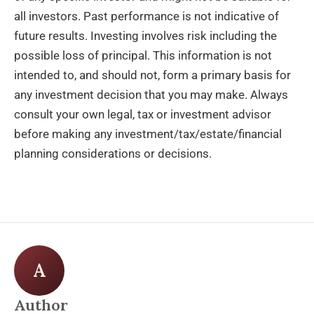
all investors. Past performance is not indicative of
future results. Investing involves risk including the
possible loss of principal. This information is not
intended to, and should not, form a primary basis for
any investment decision that you may make. Always
consult your own legal, tax or investment advisor
before making any investment/tax/estate/financial
planning considerations or decisions.
A
Author