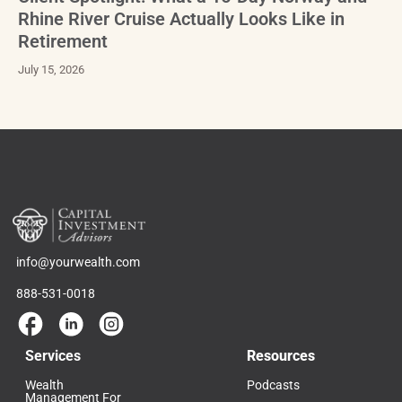
Rhine River Cruise Actually Looks Like in
Retirement
July 15, 2026
info@yourwealth.com
888-531-0018
Services
Resources
Wealth
Podcasts
Management For