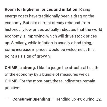
Room for higher oil prices and inflation
. Rising
energy costs have traditionally been a drag on the
economy. But oil’s current steady rebound from
historically low prices actually indicates that the world
economy is improving, which will drive stock prices
up. Similarly, while inflation is usually a bad thing,
some increase in prices would be welcome at this
point as a sign of growth.
CHIME is strong.
I like to judge the structural health
of the economy by a bundle of measures we call
CHIME. For the most part, these indicators remain
positive:
Consumer Spending
– Trending up 4% during Q2.