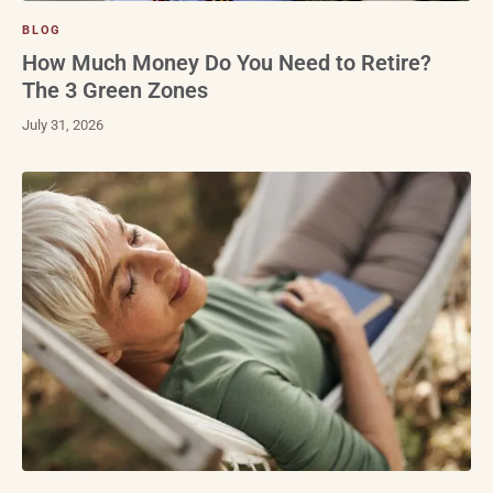
BLOG
How Much Money Do You Need to Retire?
The 3 Green Zones
July 31, 2026