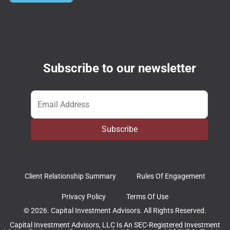
Subscribe to our newsletter
Email
*
Subscribe
Client Relationship Summary
Rules Of Engagement
Privacy Policy
Terms Of Use
© 2026. Capital Investment Advisors. All Rights Reserved.
Capital Investment Advisors, LLC Is An SEC-Registered Investment