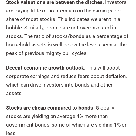
Stock valuations are between the ditches
. Investors
are paying little or no premium on the earnings per
share of most stocks. This indicates we aren’t in a
bubble. Similarly, people are not over-invested in
stocks. The ratio of stocks/bonds as a percentage of
household assets is well below the levels seen at the
peak of previous mighty bull cycles.
Decent economic growth outlook
. This will boost
corporate earnings and reduce fears about deflation,
which can drive investors into bonds and other
assets.
Stocks are cheap compared to bonds
. Globally
stocks are yielding an average 4% more than
government bonds, some of which are yielding 1% or
less.