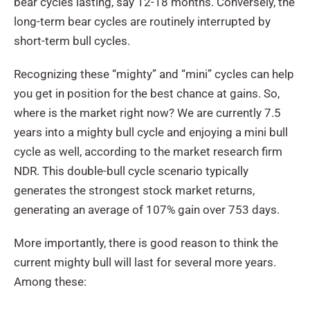
bear cycles lasting, say 12-18 months. Conversely, the
long-term bear cycles are routinely interrupted by
short-term bull cycles.
Recognizing these “mighty” and “mini” cycles can help
you get in position for the best chance at gains. So,
where is the market right now? We are currently 7.5
years into a mighty bull cycle and enjoying a mini bull
cycle as well, according to the market research firm
NDR. This double-bull cycle scenario typically
generates the strongest stock market returns,
generating an average of 107% gain over 753 days.
More importantly, there is good reason to think the
current mighty bull will last for several more years.
Among these: