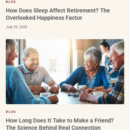
BLOG
How Does Sleep Affect Retirement? The
Overlooked Happiness Factor
July 29, 2026
BLOG
How Long Does It Take to Make a Friend?
The Science Behind Real Connection