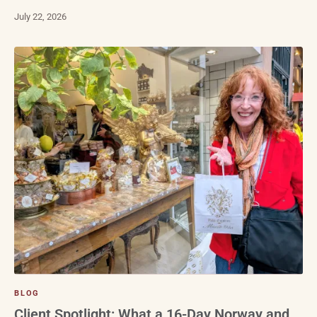
July 22, 2026
BLOG
Client Spotlight: What a 16-Day Norway and