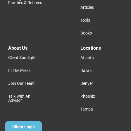
Families & Retirees
Articles
Tools
Books
About Us
Locations
Client Spotlight
Atlanta
In The Press
Dallas
Join Our Team
Denver
Talk With An
Phoenix
Advisor
Tampa
Client Login