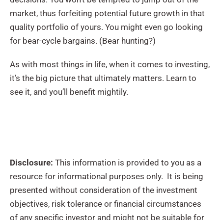
market, thus forfeiting potential future growth in that
quality portfolio of yours. You might even go looking
for bear-cycle bargains. (Bear hunting?)
As with most things in life, when it comes to investing,
it’s the big picture that ultimately matters. Learn to
see it, and you’ll benefit mightily.
Disclosure:
This information is provided to you as a
resource for informational purposes only. It is being
presented without consideration of the investment
objectives, risk tolerance or financial circumstances
of any specific investor and might not be suitable for