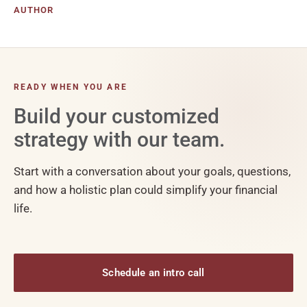
AUTHOR
READY WHEN YOU ARE
Build your customized
strategy with our team.
Start with a conversation about your goals, questions,
and how a holistic plan could simplify your financial
life.
Schedule an intro call