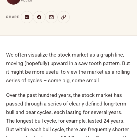
Author
SHARE
We often visualize the stock market as a graph line,
moving (hopefully) upward in a saw tooth pattern. But
it might be more useful to view the market as a rolling
series of cycles – some big, some small.
Over the past hundred years, the stock market has
passed through a series of clearly defined long-term
bull and bear cycles, each lasting for several years.
The longest bull cycle, for example, lasted 24 years.
But within each bull cycle, there are frequently shorter