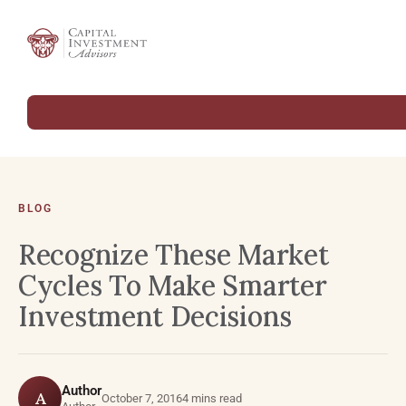
BLOG
Recognize These Market
Cycles To Make Smarter
Investment Decisions
Author
A
October 7, 2016
4 mins read