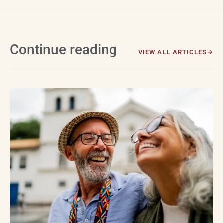
Continue reading
VIEW ALL ARTICLES