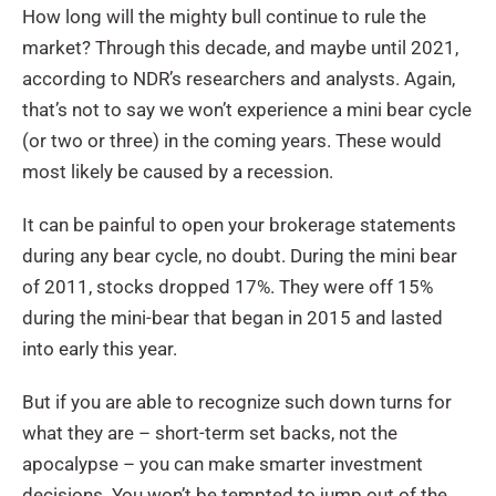
How long will the mighty bull continue to rule the
market? Through this decade, and maybe until 2021,
according to NDR’s researchers and analysts. Again,
that’s not to say we won’t experience a mini bear cycle
(or two or three) in the coming years. These would
most likely be caused by a recession.
It can be painful to open your brokerage statements
during any bear cycle, no doubt. During the mini bear
of 2011, stocks dropped 17%. They were off 15%
during the mini-bear that began in 2015 and lasted
into early this year.
But if you are able to recognize such down turns for
what they are – short-term set backs, not the
apocalypse – you can make smarter investment
decisions. You won’t be tempted to jump out of the