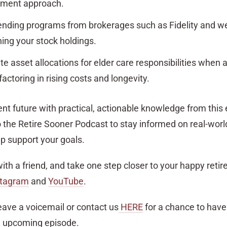
stment approach.
lending programs from brokerages such as Fidelity and w
ning your stock holdings.
e asset allocations for elder care responsibilities when a
factoring in rising costs and longevity.
t future with practical, actionable knowledge from this 
 the Retire Sooner Podcast to stay informed on real-world
p support your goals.
with a friend, and take one step closer to your happy reti
stagram
and
YouTube
.
eave a voicemail or contact us
HERE
for a chance to have
n upcoming episode.