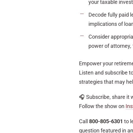
your taxable inve
Decode fully paid 
implications of loa
Consider appropriat
power of attorney, 
Empower your retiremen
Listen and subscribe to
strategies that may hel
🎧 Subscribe, share it 
Follow the show on
In
Call
800-805-6301
to l
question featured in a