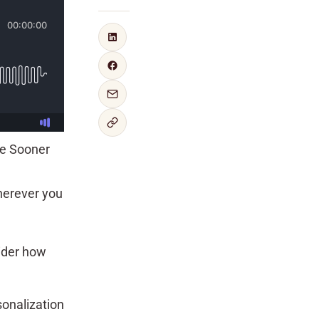
re Sooner
herever you
ider how
sonalization