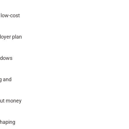
 low-cost
loyer plan
indows
ng and
out money
shaping