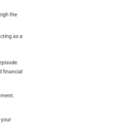
eigh the
cting as a
episode.
 financial
rement.
 your