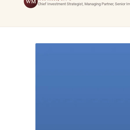
WM
Chief Investment Strategist, Managing Partner, Senior I