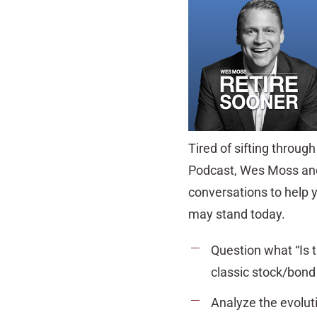
Tired of sifting throug
Podcast, Wes Moss and 
conversations to help 
may stand today.
Question what “Is 
classic stock/bond 
Analyze the evoluti