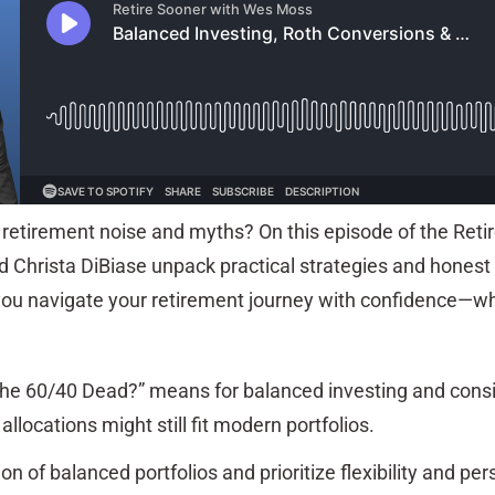
h retirement noise and myths? On this episode of the Reti
Christa DiBiase unpack practical strategies and honest
you navigate your retirement journey with confidence—w
the 60/40 Dead?” means for balanced investing and cons
allocations might still fit modern portfolios.
on of balanced portfolios and prioritize flexibility and per