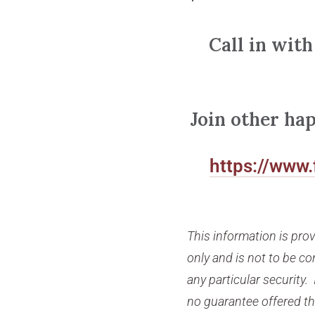
Call in with
Join other ha
https://www
This information is pro
only and is not to be 
any particular security. 
no guarantee offered tha