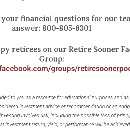
 your financial questions for our te
answer: 800-805-6301
ppy retirees on our Retire Sooner F
Group:
.facebook.com/groups/retiresoonerpo
vided to you as a resource for educational purposes and a
considered investment advice or recommendation or an end
Investing involves risk, including the possible loss of princi
t investment return, yield, or performance will be achieved