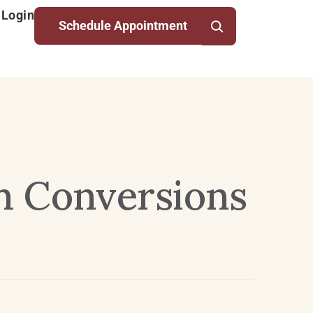
 Login
Schedule Appointment
th Conversions