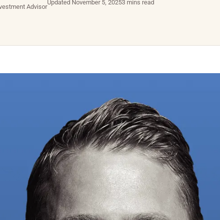
Updated November 5, 2025
3 mins read
nvestment Advisor