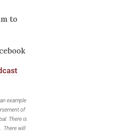
am to
acebook
dcast
s an example
orsement of
pal. There is
. There will