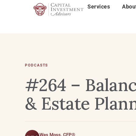
Services
Abou
PODCASTS
#264 – Balanc
& Estate Plann
Wes Moss, CFP®