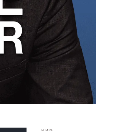
SHARE