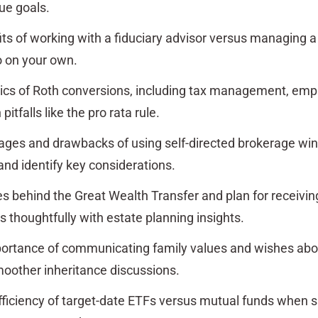
ue goals.
its of working with a fiduciary advisor versus managing a
o on your own.
ics of Roth conversions, including tax management, emp
tfalls like the pro rata rule.
ages and drawbacks of using self-directed brokerage w
and identify key considerations.
es behind the Great Wealth Transfer and plan for receivi
s thoughtfully with estate planning insights.
ortance of communicating family values and wishes ab
smoother inheritance discussions.
ficiency of target-date ETFs versus mutual funds when 