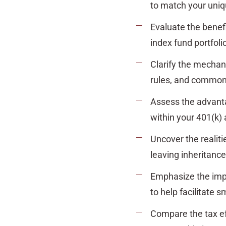
to match your uniq
Evaluate the benef
index fund portfoli
Clarify the mechan
rules, and common pi
Assess the advant
within your 401(k) 
Uncover the realiti
leaving inheritance
Emphasize the imp
to help facilitate 
Compare the tax ef