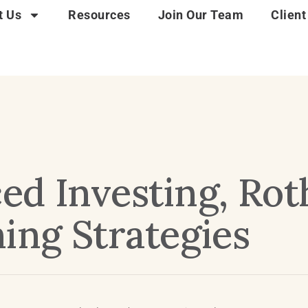
t Us
Resources
Join Our Team
Client
ed Investing, Ro
ing Strategies