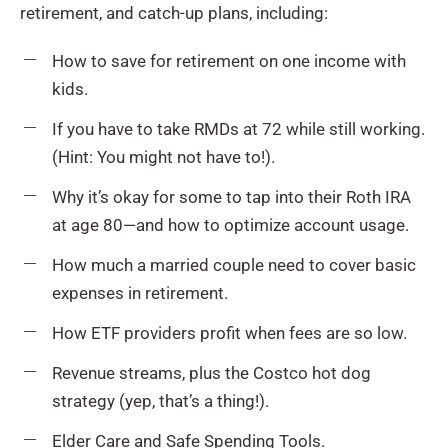
retirement, and catch-up plans, including:
How to save for retirement on one income with
kids.
If you have to take RMDs at 72 while still working.
(Hint: You might not have to!).
Why it’s okay for some to tap into their Roth IRA
at age 80—and how to optimize account usage.
How much a married couple need to cover basic
expenses in retirement.
How ETF providers profit when fees are so low.
Revenue streams, plus the Costco hot dog
strategy (yep, that’s a thing!).
Elder Care and Safe Spending Tools.