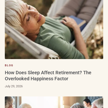
BLOG
How Does Sleep Affect Retirement? The
Overlooked Happiness Factor
July 29, 2026