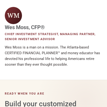
WM
Wes Moss, CFP®
CHIEF INVESTMENT STRATEGIST, MANAGING PARTNER,
SENIOR INVESTMENT ADVISOR
Wes Moss is a man on a mission. The Atlanta-based
CERTIFIED FINANCIAL PLANNER™ and money educator has
devoted his professional life to helping Americans retire
sooner than they ever thought possible.
READY WHEN YOU ARE
Build your customized