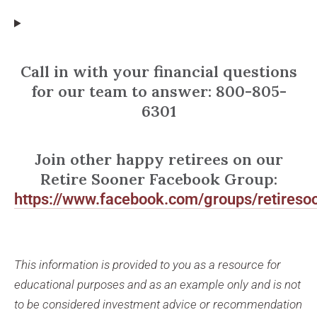
Call in with your financial questions
for our team to answer: 800-805-
6301
Join other happy retirees on our
Retire Sooner Facebook Group:
https://www.facebook.com/groups/retireso
This information is provided to you as a resource for
educational purposes and as an example only and is not
to be considered investment advice or recommendation