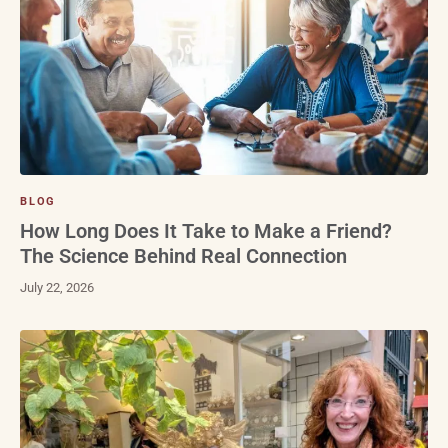
BLOG
How Long Does It Take to Make a Friend?
The Science Behind Real Connection
July 22, 2026