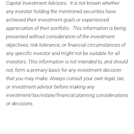
Capital Investment Advisors. It is not known whether
any investor holding the mentioned securities have
achieved their investment goals or experienced
appreciation of their portfolio. This information is being
presented without consideration of the investment
objectives, risk tolerance, or financial circumstances of
any specific investor and might not be suitable for all
investors. This information is not intended to, and should
not, form a primary basis for any investment decision
that you may make. Always consult your own legal, tax,
or investment advisor before making any
investment/tax/estate/financial planning considerations
or decisions.