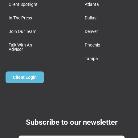
Client Spotlight
Atlanta
In The Press
Dallas
Join Our Team
Denver
Talk With An
Phoenix
Advisor
Tampa
Client Login
Subscribe to our newsletter
Email
*