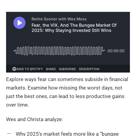
Explore ways fear can sometimes subside in financial
markets. Examine how missing the worst days, not
just the best ones, can lead to less productive gains
over time.
Wes and Christa analyze:
Why 2025’s market feels more like a “bungee