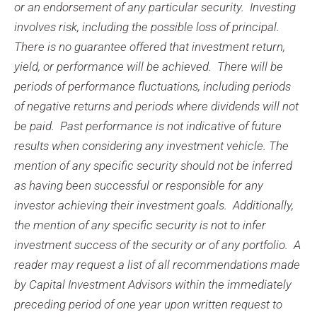
or an endorsement of any particular security. Investing
involves risk, including the possible loss of principal.
There is no guarantee offered that investment return,
yield, or performance will be achieved. There will be
periods of performance fluctuations, including periods
of negative returns and periods where dividends will not
be paid. Past performance is not indicative of future
results when considering any investment vehicle. The
mention of any specific security should not be inferred
as having been successful or responsible for any
investor achieving their investment goals. Additionally,
the mention of any specific security is not to infer
investment success of the security or of any portfolio. A
reader may request a list of all recommendations made
by Capital Investment Advisors within the immediately
preceding period of one year upon written request to