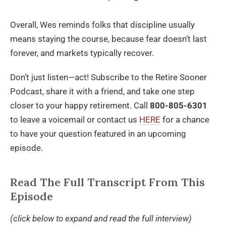
Overall, Wes reminds folks that discipline usually
means staying the course, because fear doesn’t last
forever, and markets typically recover.
Don’t just listen—act! Subscribe to the Retire Sooner
Podcast, share it with a friend, and take one step
closer to your happy retirement. Call
800-805-6301
to leave a voicemail or contact us
HERE
for a chance
to have your question featured in an upcoming
episode.
Read The Full Transcript From This
Episode
(click below to expand and read the full interview)