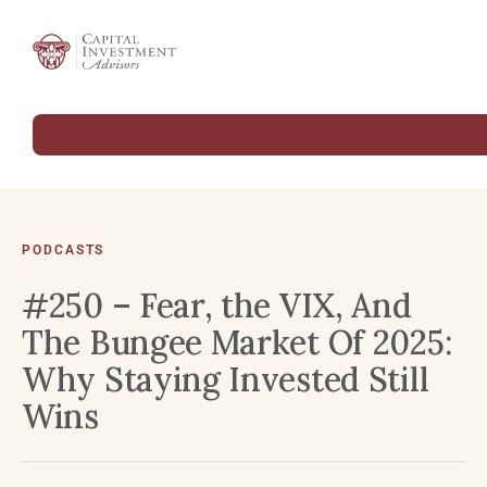
PODCASTS
#250 – Fear, the VIX, And
The Bungee Market Of 2025:
Why Staying Invested Still
Wins