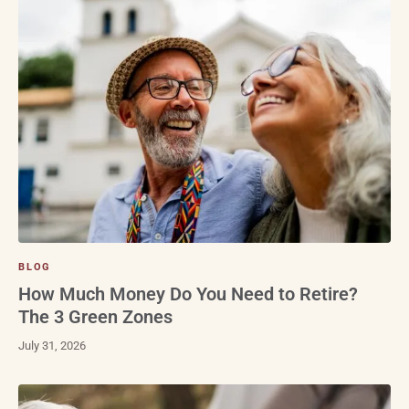
BLOG
How Much Money Do You Need to Retire?
The 3 Green Zones
July 31, 2026