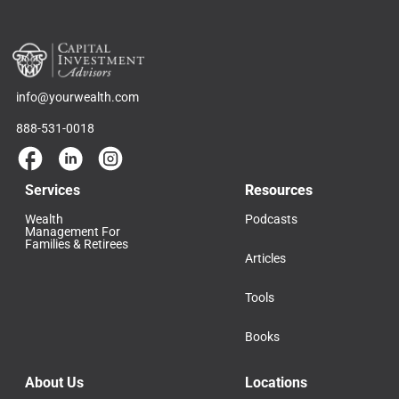
info@yourwealth.com
888-531-0018
Services
Resources
Wealth
Podcasts
Management For
Families & Retirees
Articles
Tools
Books
About Us
Locations