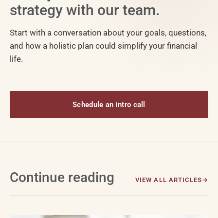
strategy with our team.
Start with a conversation about your goals, questions,
and how a holistic plan could simplify your financial
life.
Schedule an intro call
Continue reading
VIEW ALL ARTICLES