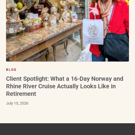
BLOG
Client Spotlight: What a 16-Day Norway and
Rhine River Cruise Actually Looks Like in
Retirement
July 15, 2026