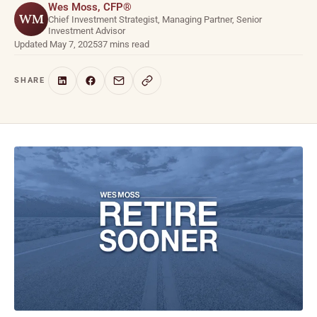
Wes Moss, CFP®
WM
Chief Investment Strategist, Managing Partner, Senior
Investment Advisor
Updated May 7, 2025
37 mins read
SHARE