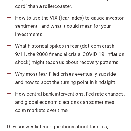
cord” than a rollercoaster.
How to use the VIX (fear index) to gauge investor
sentiment—and what it could mean for your
investments.
What historical spikes in fear (dot-com crash,
9/11, the 2008 financial crisis, COVID-19, inflation
shock) might teach us about recovery patterns.
Why most fear-filled crises eventually subside—
and how to spot the turning point in hindsight.
How central bank interventions, Fed rate changes,
and global economic actions can sometimes
calm markets over time.
They answer listener questions about families,