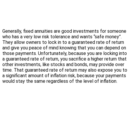
Generally, fixed annuities are good investments for someone
who has a very low risk tolerance and wants “safe money”.
They allow owners to lock in to a guaranteed rate of return
and give you peace of mind knowing that you can depend on
those payments. Unfortunately, because you are locking into
a guaranteed rate of return, you sacrifice a higher return that
other investments, like stocks and bonds, may provide over
time. That guaranteed rate of return may also expose you to
a significant amount of inflation risk, because your payments
would stay the same regardless of the level of inflation.