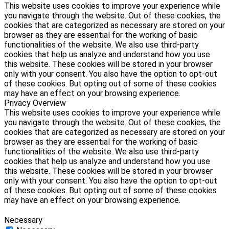
This website uses cookies to improve your experience while
you navigate through the website. Out of these cookies, the
cookies that are categorized as necessary are stored on your
browser as they are essential for the working of basic
functionalities of the website. We also use third-party
cookies that help us analyze and understand how you use
this website. These cookies will be stored in your browser
only with your consent. You also have the option to opt-out
of these cookies. But opting out of some of these cookies
may have an effect on your browsing experience.
Privacy Overview
This website uses cookies to improve your experience while
you navigate through the website. Out of these cookies, the
cookies that are categorized as necessary are stored on your
browser as they are essential for the working of basic
functionalities of the website. We also use third-party
cookies that help us analyze and understand how you use
this website. These cookies will be stored in your browser
only with your consent. You also have the option to opt-out
of these cookies. But opting out of some of these cookies
may have an effect on your browsing experience.
Necessary