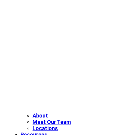
About
Meet Our Team
Locations
Resources