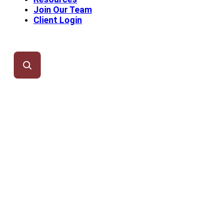
Join Our Team
Client Login