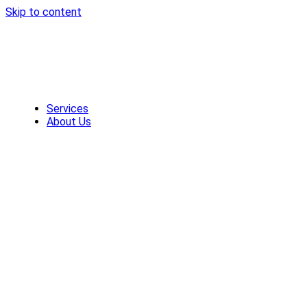
Skip to content
Services
About Us