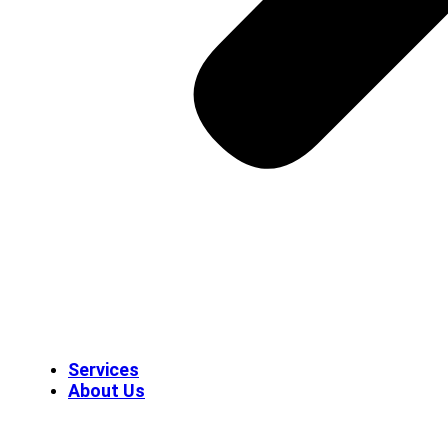
Services
About Us