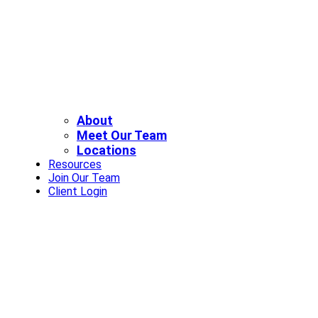
About
Meet Our Team
Locations
Resources
Join Our Team
Client Login