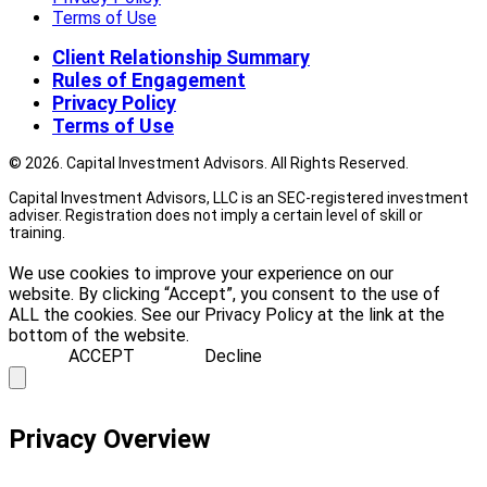
Terms of Use
Client Relationship Summary
Rules of Engagement
Privacy Policy
Terms of Use
© 2026. Capital Investment Advisors. All Rights Reserved.
Capital Investment Advisors, LLC is an SEC-registered investment
adviser. Registration does not imply a certain level of skill or
training.
We use cookies to improve your experience on our
website. By clicking “Accept”, you consent to the use of
ALL the cookies. See our Privacy Policy at the link at the
bottom of the website.
ACCEPT
Decline
Privacy Overview