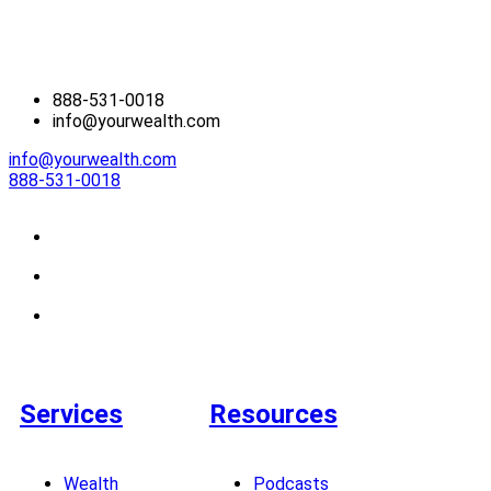
888-531-0018
info@yourwealth.com
info@yourwealth.com
888-531-0018
Services
Resources
Wealth
Podcasts