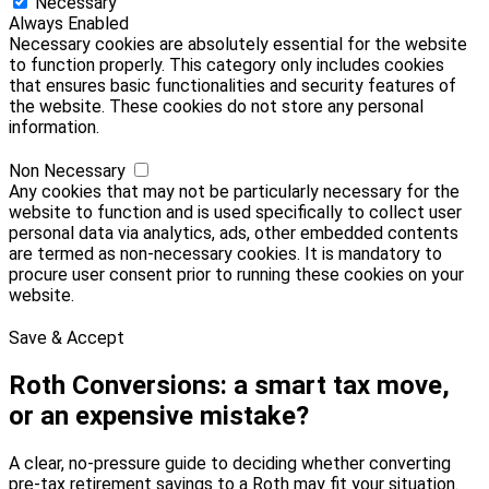
Necessary
Always Enabled
Necessary cookies are absolutely essential for the website
to function properly. This category only includes cookies
that ensures basic functionalities and security features of
the website. These cookies do not store any personal
information.
Non Necessary
Any cookies that may not be particularly necessary for the
website to function and is used specifically to collect user
personal data via analytics, ads, other embedded contents
are termed as non-necessary cookies. It is mandatory to
procure user consent prior to running these cookies on your
website.
Save & Accept
Roth Conversions: a smart tax move,
or an expensive mistake?
A clear, no-pressure guide to deciding whether converting
pre-tax retirement savings to a Roth may fit your situation.