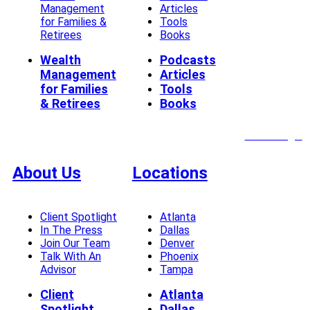
Management
Articles
for Families &
Tools
Retirees
Books
Wealth
Podcasts
Management
Articles
for Families
Tools
& Retirees
Books
Client Login
About Us
Locations
Client Spotlight
Atlanta
In The Press
Dallas
Join Our Team
Denver
Talk With An
Phoenix
Advisor
Tampa
Client
Atlanta
Spotlight
Dallas