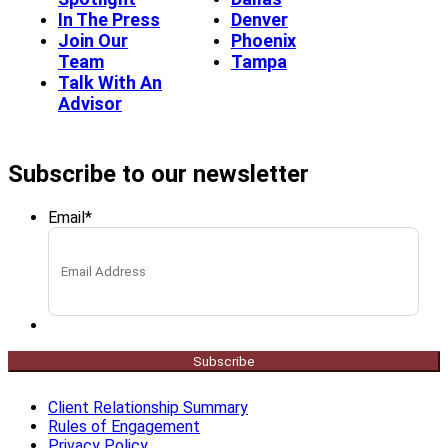
In The Press
Denver
Join Our
Phoenix
Team
Tampa
Talk With An
Advisor
Subscribe to our newsletter
Email
*
Subscribe
Client Relationship Summary
Rules of Engagement
Privacy Policy