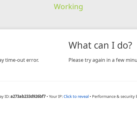
Working
What can I do?
y time-out error.
Please try again in a few minu
ay ID:
a273ab233d926bf7
•
Your IP:
Click to reveal
•
Performance & security 