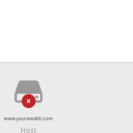
www.yourwealth.com
Host