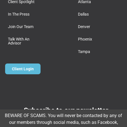
Client Spotlight
Atlanta
In The Press
Dallas
Join Our Team
Denver
Talk With An
Phoenix
Advisor
Tampa
Client Login
Subscribe to our newsletter
BEWARE OF SCAMS. You will never be contacted by any of
Email
*
our members through social media, such as Facebook,