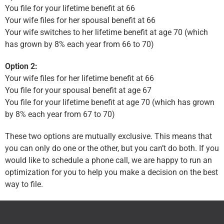
You file for your lifetime benefit at 66
Your wife files for her spousal benefit at 66
Your wife switches to her lifetime benefit at age 70 (which
has grown by 8% each year from 66 to 70)
Option 2:
Your wife files for her lifetime benefit at 66
You file for your spousal benefit at age 67
You file for your lifetime benefit at age 70 (which has grown
by 8% each year from 67 to 70)
These two options are mutually exclusive. This means that
you can only do one or the other, but you can’t do both. If you
would like to schedule a phone call, we are happy to run an
optimization for you to help you make a decision on the best
way to file.