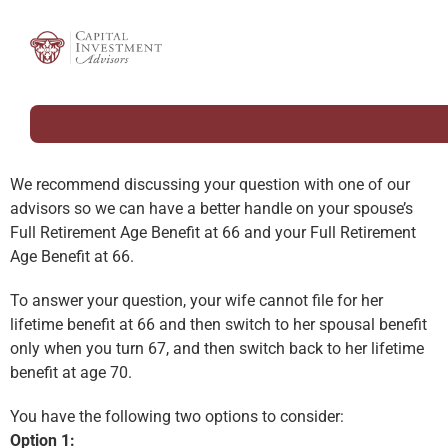
We recommend discussing your question with one of our
advisors so we can have a better handle on your spouse’s
Full Retirement Age Benefit at 66 and your Full Retirement
Age Benefit at 66.
To answer your question, your wife cannot file for her
lifetime benefit at 66 and then switch to her spousal benefit
only when you turn 67, and then switch back to her lifetime
benefit at age 70.
You have the following two options to consider:
Option 1: