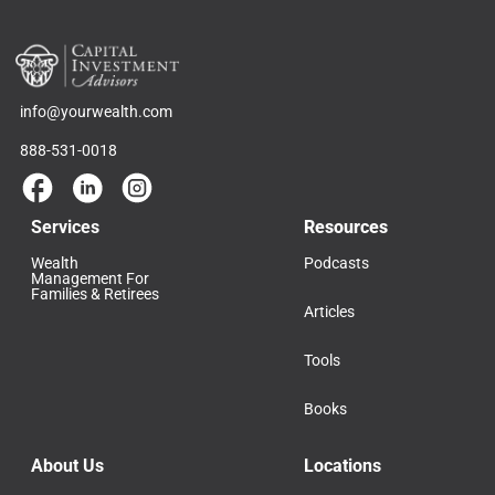
info@yourwealth.com
888-531-0018
Services
Resources
Wealth
Podcasts
Management For
Families & Retirees
Articles
Tools
Books
About Us
Locations