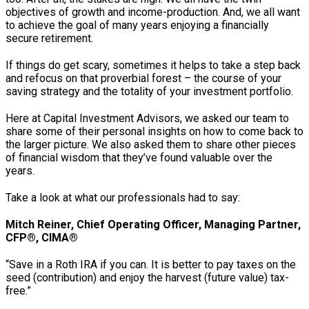
objectives of growth and income-production. And, we all want
to achieve the goal of many years enjoying a financially
secure retirement.
If things do get scary, sometimes it helps to take a step back
and refocus on that proverbial forest – the course of your
saving strategy and the totality of your investment portfolio.
Here at Capital Investment Advisors, we asked our team to
share some of their personal insights on how to come back to
the larger picture. We also asked them to share other pieces
of financial wisdom that they’ve found valuable over the
years.
Take a look at what our professionals had to say:
Mitch Reiner, Chief Operating Officer, Managing Partner,
CFP®, CIMA®
“Save in a Roth IRA if you can. It is better to pay taxes on the
seed (contribution) and enjoy the harvest (future value) tax-
free.”