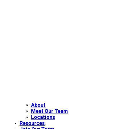
About
Meet Our Team
Locations
Resources