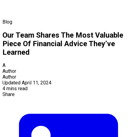
Blog
Our Team Shares The Most Valuable
Piece Of Financial Advice They’ve
Learned
A
Author
Author
Updated April 11, 2024
4 mins read
Share