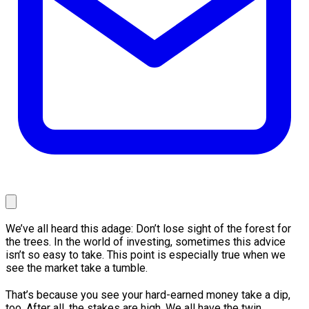
We’ve all heard this adage: Don’t lose sight of the forest for
the trees. In the world of investing, sometimes this advice
isn’t so easy to take. This point is especially true when we
see the market take a tumble.
That’s because you see your hard-earned money take a dip,
too. After all, the stakes are high. We all have the twin