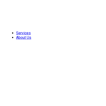
Skip
to
content
Services
About Us