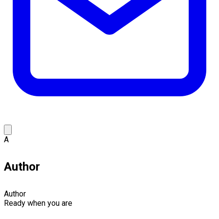
A
Author
Author
Ready when you are