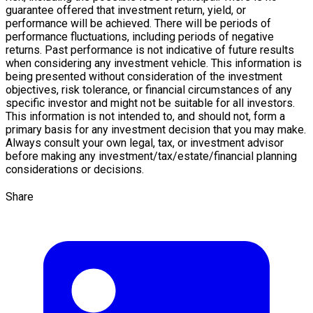
guarantee offered that investment return, yield, or
performance will be achieved. There will be periods of
performance fluctuations, including periods of negative
returns. Past performance is not indicative of future results
when considering any investment vehicle. This information is
being presented without consideration of the investment
objectives, risk tolerance, or financial circumstances of any
specific investor and might not be suitable for all investors.
This information is not intended to, and should not, form a
primary basis for any investment decision that you may make.
Always consult your own legal, tax, or investment advisor
before making any investment/tax/estate/
financial planning
considerations or decisions.
Share