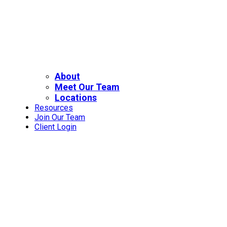
About
Meet Our Team
Locations
Resources
Join Our Team
Client Login