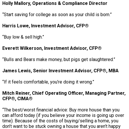
Holly Mallory, Operations & Compliance Director
“Start saving for college as soon as your child is born.”
Harris Lowe, Investment Advisor, CFP®
“Buy low & sell high.”
Everett Wilkerson, Investment Advisor, CFP®
“Bulls and Bears make money, but pigs get slaughtered.”
James Lewis, Senior Investment Advisor, CFP®, MBA
“If it feels comfortable, you’re doing it wrong.”
Mitch Reiner, Chief Operating Officer, Managing Partner,
CFP®, CIMA®
“The best/worst financial advice: Buy more house than you
can afford today (if you believe your income is going up over
time). Because of the costs of buying/selling a home, you
don’t want to be stuck owning a house that you aren’t happy