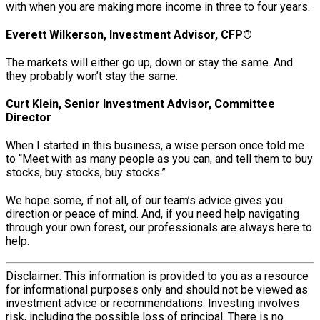
with when you are making more income in three to four years.
Everett Wilkerson, Investment Advisor, CFP®
The markets will either go up, down or stay the same. And
they probably won’t stay the same.
Curt Klein, Senior Investment Advisor, Committee
Director
When I started in this business, a wise person once told me
to “Meet with as many people as you can, and tell them to buy
stocks, buy stocks, buy stocks.”
We hope some, if not all, of our team’s advice gives you
direction or peace of mind. And, if you need help navigating
through your own forest, our professionals are always here to
help.
Disclaimer: This information is provided to you as a resource
for informational purposes only and should not be viewed as
investment advice or recommendations. Investing involves
risk, including the possible loss of principal. There is no