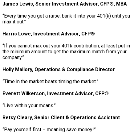
James Lewis, Senior Investment Advisor, CFP®, MBA
“Every time you get a raise, bank it into your 401(k) until you
max it out.”
Harris Lowe, Investment Advisor, CFP®
“If you cannot max out your 401k contribution, at least put in
the minimum amount to get the maximum match from your
company.”
Holly Mallory, Operations & Compliance Director
“Time in the market beats timing the market.”
Everett Wilkerson, Investment Advisor, CFP®
“Live within your means.”
Betsy Cleary, Senior Client & Operations Assistant
“Pay yourself first – meaning save money!”