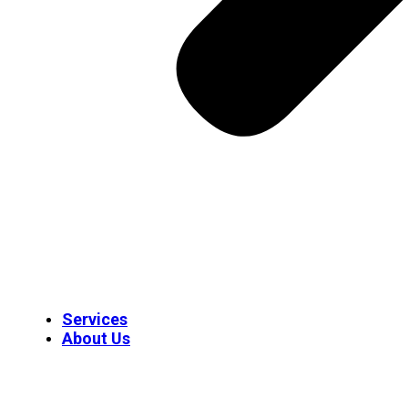
Services
About Us