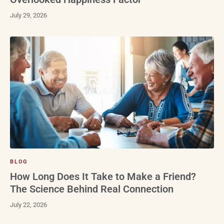
July 29, 2026
BLOG
How Long Does It Take to Make a Friend?
The Science Behind Real Connection
July 22, 2026