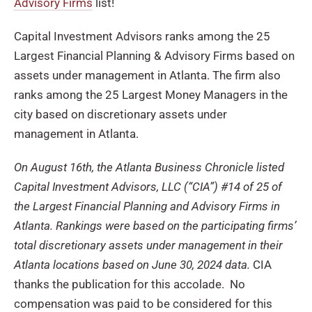
Advisory Firms
list!
Capital Investment Advisors ranks among the 25
Largest Financial Planning & Advisory Firms based on
assets under management in Atlanta. The firm also
ranks among the 25 Largest Money Managers in the
city based on discretionary assets under
management in Atlanta.
On August 16th, the Atlanta Business Chronicle listed
Capital Investment Advisors, LLC (“CIA”) #14 of 25 of
the Largest Financial Planning and Advisory Firms in
Atlanta. Rankings were based on the participating firms’
total discretionary assets under management in their
Atlanta locations based on June 30, 2024 data.
CIA
thanks the publication for this accolade. No
compensation was paid to be considered for this