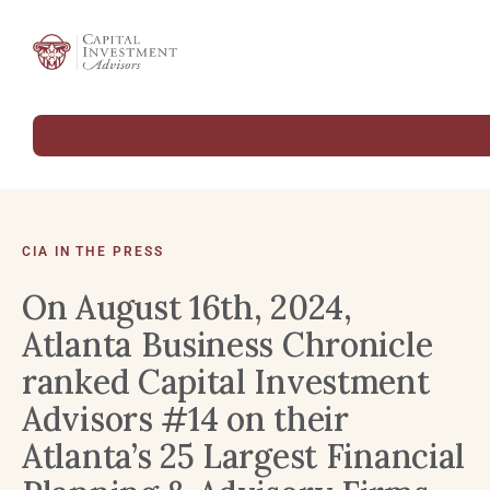
CIA IN THE PRESS
On August 16th, 2024,
Atlanta Business Chronicle
ranked Capital Investment
Advisors #14 on their
Atlanta’s 25 Largest Financial