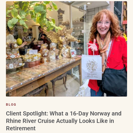
BLOG
Client Spotlight: What a 16-Day Norway and
Rhine River Cruise Actually Looks Like in
Retirement