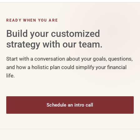
READY WHEN YOU ARE
Build your customized
strategy with our team.
Start with a conversation about your goals, questions,
and how a holistic plan could simplify your financial
life.
Schedule an intro call