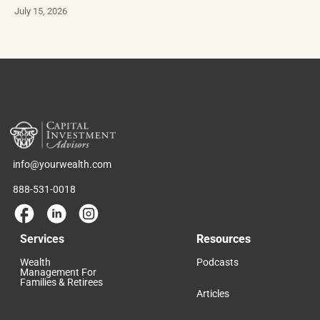
July 15, 2026
info@yourwealth.com
888-531-0018
Services
Resources
Wealth
Podcasts
Management For
Families & Retirees
Articles