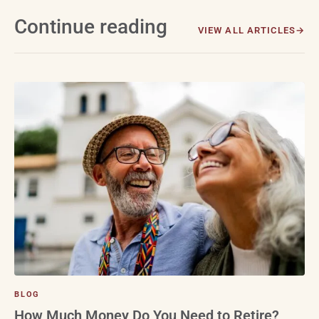
Continue reading
VIEW ALL ARTICLES
BLOG
How Much Money Do You Need to Retire?