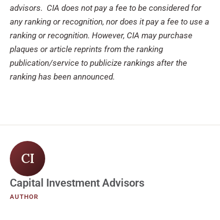
advisors. CIA does not pay a fee to be considered for
any ranking or recognition, nor does it pay a fee to use a
ranking or recognition. However, CIA may purchase
plaques or article reprints from the ranking
publication/service to publicize rankings after the
ranking has been announced.
CI
Capital Investment Advisors
AUTHOR