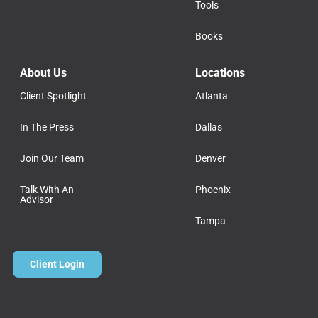
Tools
Books
About Us
Locations
Client Spotlight
Atlanta
In The Press
Dallas
Join Our Team
Denver
Talk With An
Phoenix
Advisor
Tampa
Client Login