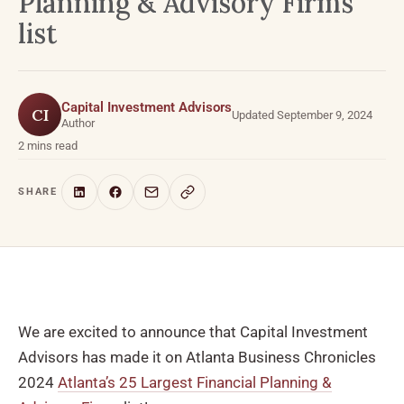
Planning & Advisory Firms
list
Capital Investment Advisors
CI
Updated September 9, 2024
Author
2 mins read
SHARE
We are excited to announce that Capital Investment
Advisors has made it on Atlanta Business Chronicles
2024
Atlanta’s 25 Largest Financial Planning &