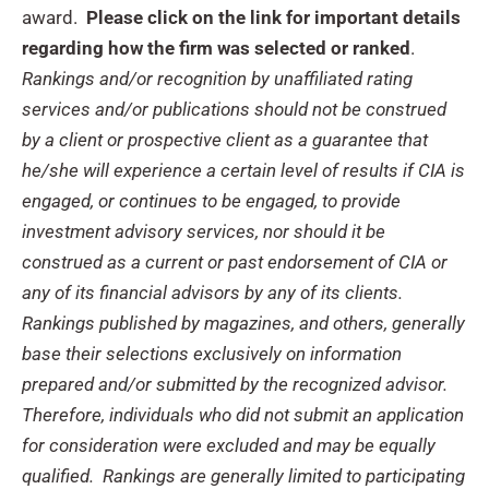
award.
Please click on the link for important details
regarding how the firm was selected or ranked
.
Rankings and/or recognition by unaffiliated rating
services and/or publications should not be construed
by a client or prospective client as a guarantee that
he/she will experience a certain level of results if CIA is
engaged, or continues to be engaged, to provide
investment advisory services, nor should it be
construed as a current or past endorsement of CIA or
any of its financial advisors by any of its clients.
Rankings published by magazines, and others, generally
base their selections exclusively on information
prepared and/or submitted by the recognized advisor.
Therefore, individuals who did not submit an application
for consideration were excluded and may be equally
qualified. Rankings are generally limited to participating