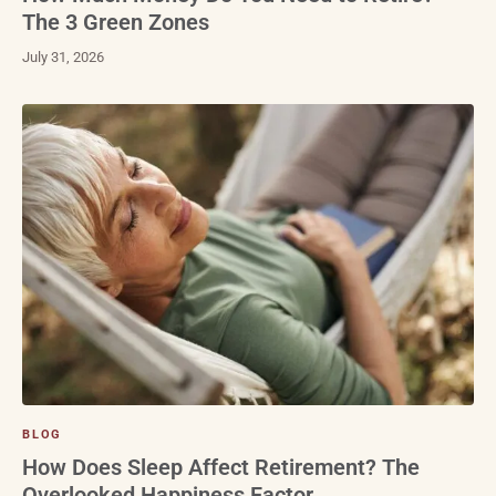
The 3 Green Zones
July 31, 2026
BLOG
How Does Sleep Affect Retirement? The
Overlooked Happiness Factor