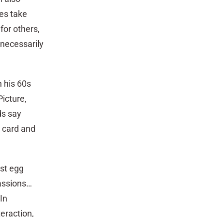
es take
for others,
 necessarily
n his 60s
icture,
ds say
g card and
est egg
passions…
In
teraction,