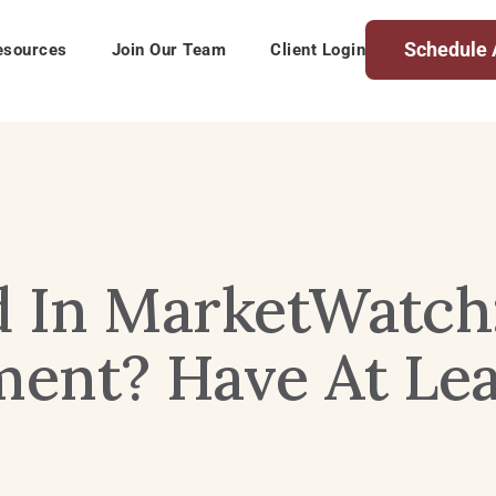
Schedule 
esources
Join Our Team
Client Login
d In MarketWatch
ent? Have At Lea