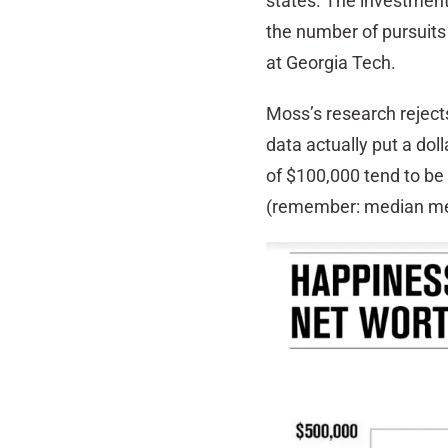
states. The investment
the number of pursuit
at Georgia Tech.
Moss’s research rejects
data actually put a doll
of $100,000 tend to be
(remember: median mea