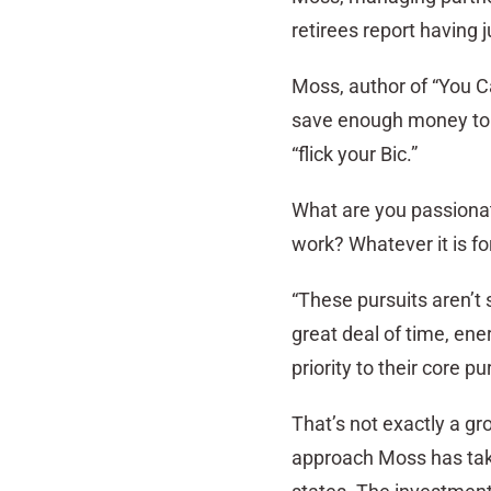
retirees report having j
Moss, author of “You Can
save enough money to ret
“flick your Bic.”
What are you passiona
work? Whatever it is fo
“These pursuits aren’t 
great deal of time, en
priority to their core 
That’s not exactly a gr
approach Moss has take