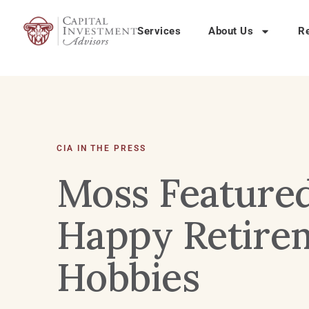
Services
About Us
R
CIA IN THE PRESS
Moss Feature
Happy Retirem
Hobbies