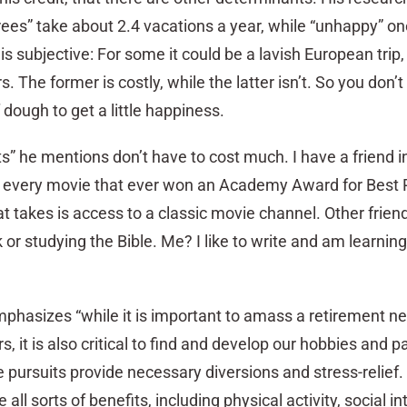
rees” take about 2.4 vacations a year, while “unhappy” on
is subjective: For some it could be a lavish European trip, 
 The former is costly, while the latter isn’t. So you don’t
f dough to get a little happiness.
s” he mentions don’t have to cost much. I have a friend i
 every movie that ever won an Academy Award for Best P
hat takes is access to a classic movie channel. Other frien
k or studying the Bible. Me? I like to write and am learnin
mphasizes “while it is important to amass a retirement n
s, it is also critical to find and develop our hobbies and 
e pursuits provide necessary diversions and stress-relief. 
all sorts of benefits, including physical activity, social in