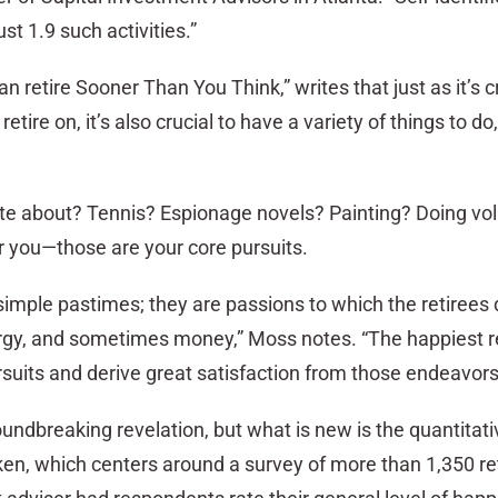
ust 1.9 such activities.”
 retire Sooner Than You Think,” writes that just as it’s cr
ire on, it’s also crucial to have a variety of things to do,
te about? Tennis? Espionage novels? Painting? Doing vo
r you—those are your core pursuits.
simple pastimes; they are passions to which the retirees
ergy, and sometimes money,” Moss notes. “The happiest re
pursuits and derive great satisfaction from those endeavors
oundbreaking revelation, but what is new is the quantitati
n, which centers around a survey of more than 1,350 ret