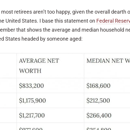
 most retirees aren’t too happy, given the overall dearth o
he United States. I base this statement on
Federal Reser
tember that shows the average and median household ne
ted States headed by someone aged: