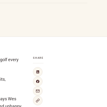
SHARE
golf every
its,
 says Wes
fied unhappy