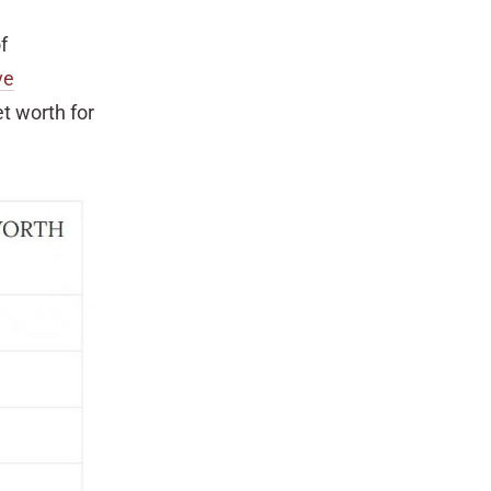
f
ve
t worth for