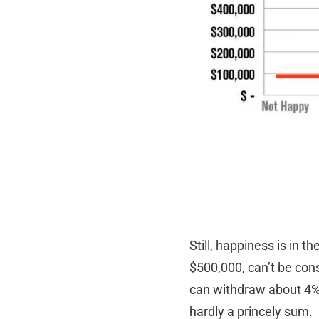
Still, happiness is in t
$500,000, can’t be cons
can withdraw about 4% o
hardly a princely sum.