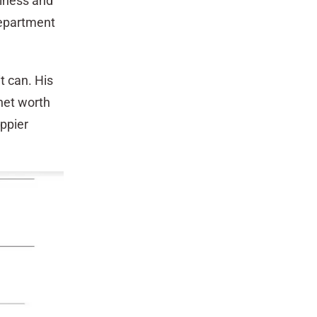
piness and
department
t can. His
 net worth
ppier