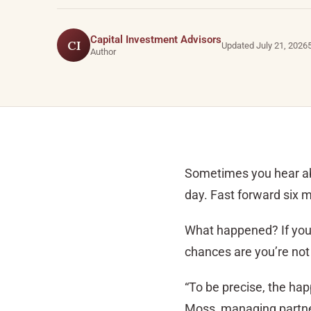
Capital Investment Advisors
CI
Updated July 21, 2026
Author
Sometimes you hear abo
day. Fast forward six m
What happened? If you c
chances are you’re not
“To be precise, the hap
Moss, managing partner