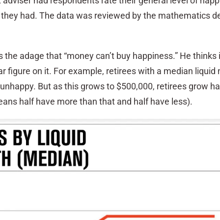
 adviser had respondents rate their general level of hap
s they had. The data was reviewed by the mathematics 
 the adage that “money can’t buy happiness.” He thinks i
ar figure on it. For example, retirees with a median liquid
 unhappy. But as this grows to $500,000, retirees grow ha
ns half have more than that and half have less).