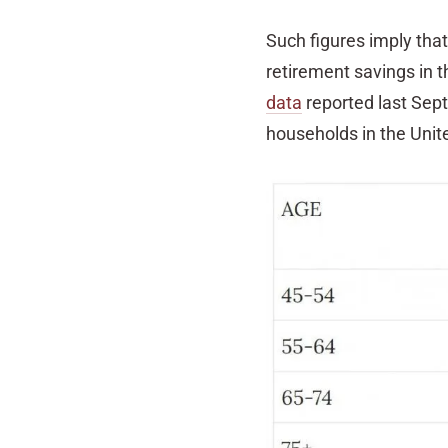
Such figures imply that
retirement savings in t
data
reported last Sep
households in the Uni