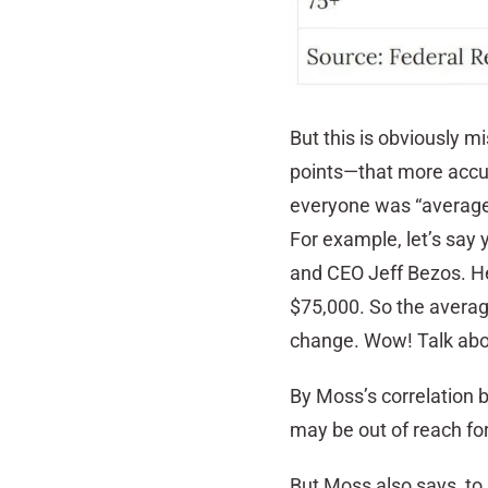
But this is obviously m
points—that more accura
everyone was “average,
For example, let’s say
and CEO Jeff Bezos. He’
$75,000. So the average
change. Wow! Talk abo
By Moss’s correlation
may be out of reach f
But Moss also says, to 