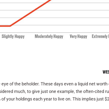
he eye of the beholder. These days even a liquid net worth 
idered much, to give just one example, the often-cited ru
f your holdings each year to live on. This implies just $