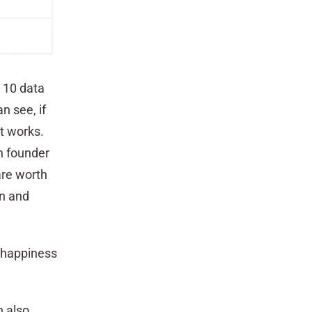
e 10 data
n see, if
t works.
n founder
are worth
on and
 happiness
h also