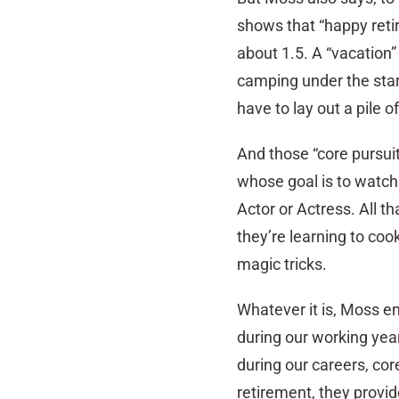
shows that “happy reti
about 1.5. A “vacation” 
camping under the stars.
have to lay out a pile o
And those “core pursuit
whose goal is to watch
Actor or Actress. All t
they’re learning to coo
magic tricks.
Whatever it is, Moss e
during our working year
during our careers, cor
retirement, they provide 