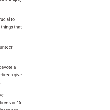
ucial to
 things that
lunteer
 devote a
tirees give
.
ve
irees in 46