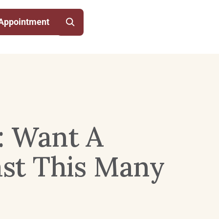
Appointment
: Want A
st This Many