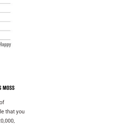
of
le that you
20,000,