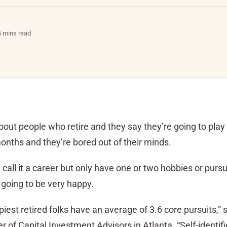
5 mins read
ut people who retire and they say they’re going to play 
onths and they’re bored out of their minds.
all it a career but only have one or two hobbies or pursu
 going to be very happy.
piest retired folks have an average of 3.6 core pursuits,”
 of Capital Investment Advisors in Atlanta. “Self-identi