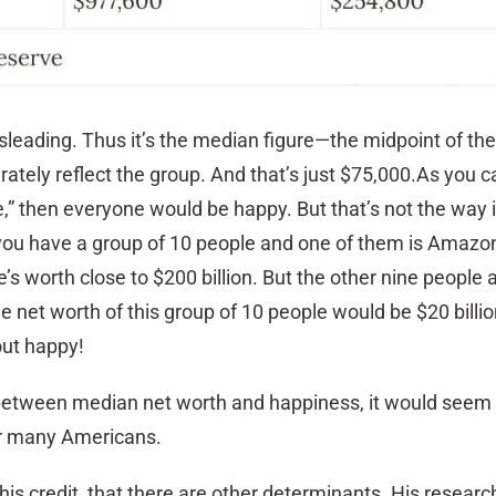
isleading. Thus it’s the median figure—the midpoint of th
tely reflect the group. And that’s just $75,000.As you ca
” then everyone would be happy. But that’s not the way i
 you have a group of 10 people and one of them is Amazo
s worth close to $200 billion. But the other nine people 
 net worth of this group of 10 people would be $20 billi
ut happy!
 between median net worth and happiness, it would seem
or many Americans.
his credit, that there are other determinants. His researc