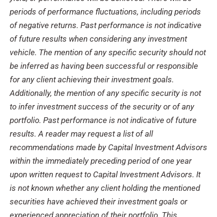
periods of performance fluctuations, including periods
of negative returns. Past performance is not indicative
of future results when considering any investment
vehicle. The mention of any specific security should not
be inferred as having been successful or responsible
for any client achieving their investment goals.
Additionally, the mention of any specific security is not
to infer investment success of the security or of any
portfolio. Past performance is not indicative of future
results. A reader may request a list of all
recommendations made by Capital Investment Advisors
within the immediately preceding period of one year
upon written request to Capital Investment Advisors. It
is not known whether any client holding the mentioned
securities have achieved their investment goals or
experienced appreciation of their portfolio. This