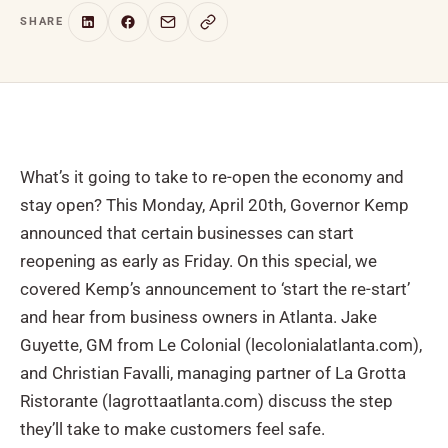
SHARE
What’s it going to take to re-open the economy and
stay open? This Monday, April 20th, Governor Kemp
announced that certain businesses can start
reopening as early as Friday. On this special, we
covered Kemp’s announcement to ‘start the re-start’
and hear from business owners in Atlanta. Jake
Guyette, GM from Le Colonial (lecolonialatlanta.com),
and Christian Favalli, managing partner of La Grotta
Ristorante (lagrottaatlanta.com) discuss the step
they’ll take to make customers feel safe.