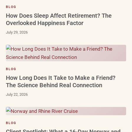
BLOG
How Does Sleep Affect Retirement? The
Overlooked Happiness Factor
July 29, 2026
BLOG
How Long Does It Take to Make a Friend?
The Science Behind Real Connection
July 22, 2026
BLOG
Client Spotlight: What a 16-Day Norway and