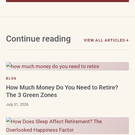
Continue reading
VIEW ALL ARTICLES
BLOG
How Much Money Do You Need to Retire?
The 3 Green Zones
July 31, 2026