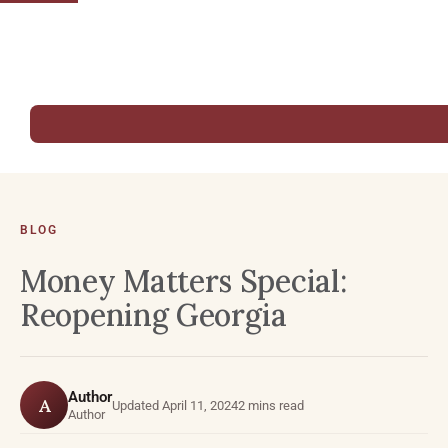
BLOG
Money Matters Special:
Reopening Georgia
Author
A
Updated April 11, 2024
2 mins read
Author