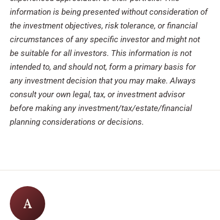
information is being presented without consideration of
the investment objectives, risk tolerance, or financial
circumstances of any specific investor and might not
be suitable for all investors. This information is not
intended to, and should not, form a primary basis for
any investment decision that you may make. Always
consult your own legal, tax, or investment advisor
before making any investment/tax/estate/financial
planning considerations or decisions.
A