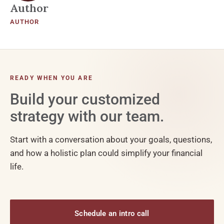
Author
AUTHOR
READY WHEN YOU ARE
Build your customized
strategy with our team.
Start with a conversation about your goals, questions,
and how a holistic plan could simplify your financial
life.
Schedule an intro call