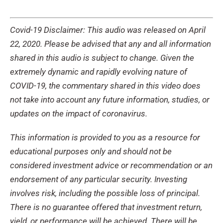
Covid-19 Disclaimer: This audio was released on April
22, 2020. Please be advised that any and all information
shared in this audio is subject to change. Given the
extremely dynamic and rapidly evolving nature of
COVID-19, the commentary shared in this video does
not take into account any future information, studies, or
updates on the impact of coronavirus.
This information is provided to you as a resource for
educational purposes only and should not be
considered investment advice or recommendation or an
endorsement of any particular security. Investing
involves risk, including the possible loss of principal.
There is no guarantee offered that investment return,
yield, or performance will be achieved. There will be