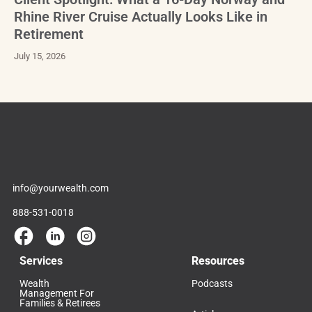
Rhine River Cruise Actually Looks Like in
Retirement
July 15, 2026
info@yourwealth.com
888-531-0018
Services
Resources
Wealth
Podcasts
Management For
Families & Retirees