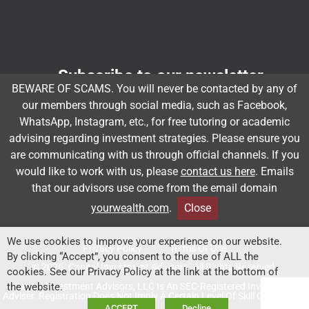
Subscribe to our newsletter
BEWARE OF SCAMS. You will never be contacted by any of
Email
*
our members through social media, such as Facebook,
WhatsApp, Instagram, etc., for free tutoring or academic
advising regarding investment strategies. Please ensure you
are communicating with us through official channels. If you
Subscribe
would like to work with us, please
contact us here
. Emails
that our advisors use come from the email domain
yourwealth.com
.
Close
Client Relationship Summary
Rules Of Engagement
We use cookies to improve your experience on our website.
Privacy Policy
Terms Of Use
By clicking “Accept”, you consent to the use of ALL the
© 2026. Capital Investment Advisors. All Rights Reserved.
cookies. See our Privacy Policy at the link at the bottom of
the website.
Capital Investment Advisors, LLC Is An SEC-Registered Investment
Adviser. Registration Does Not Imply A Certain Level Of Skill Or Training.
ACCEPT
Decline