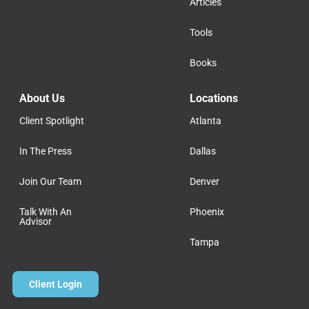
Articles
Tools
Books
About Us
Locations
Client Spotlight
Atlanta
In The Press
Dallas
Join Our Team
Denver
Talk With An
Phoenix
Advisor
Tampa
Client Login