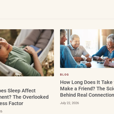
BLOG
How Long Does It Take 
Make a Friend? The Sc
es Sleep Affect
Behind Real Connectio
ment? The Overlooked
ess Factor
July 22, 2026
26