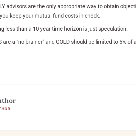
Y advisors are the only appropriate way to obtain object
you keep your mutual fund costs in check.
g less than a 10 year time horizon is just speculation.
S are a “no brainer” and GOLD should be limited to 5% of a
uthor
THOR