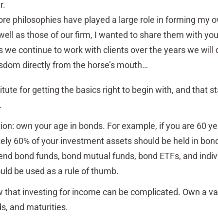
r.
re philosophies have played a large role in forming my 
well as those of our firm, I wanted to share them with you
we continue to work with clients over the years we will
isdom directly from the horse’s mouth…
tute for getting the basics right to begin with, and that st
.
ion: own your age in bonds. For example, if you are 60 ye
ly 60% of your investment assets should be held in bond
end bond funds, bond mutual funds, bond ETFs, and indiv
uld be used as a rule of thumb.
that investing for income can be complicated. Own a var
ds, and maturities.