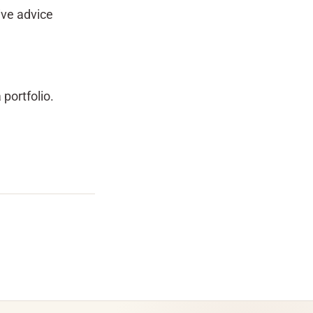
ive advice
 portfolio.