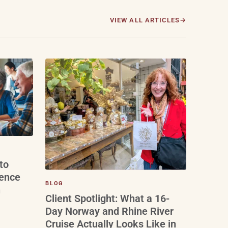
VIEW ALL ARTICLES
to
ience
BLOG
n
Client Spotlight: What a 16-
Day Norway and Rhine River
Cruise Actually Looks Like in