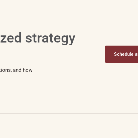
ized strategy
Schedule an
tions, and how