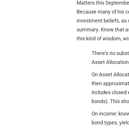
Matters this Septembe
Because many of his co
investment beliefs, as 
summary. Know that as 
this kind of wisdom, w
There’s no substi
Asset Allocation
On Asset Allocat
then approximate
includes closed 
bonds). This sho
On income: know 
bond types, yiel