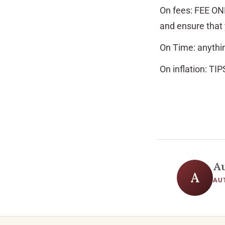
On fees: FEE ONL
and ensure that 
On Time: anythin
On inflation: TIP
A
A
AU