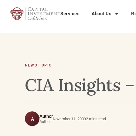
Services
About Us
R
NEWS TOPIC
CIA Insights 
Author
A
November 11, 2009
2 mins read
Author