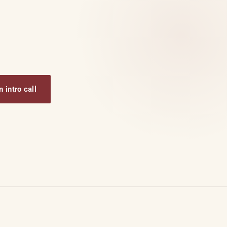
 intro call