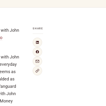
SHARE
h with John
to
h with John
 everyday
deems as
alded as
 Vanguard
with John
n Money