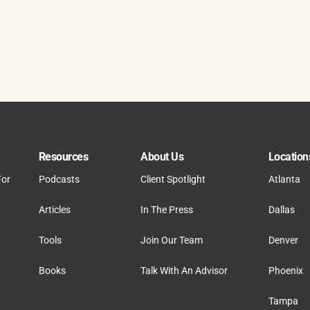
Resources
About Us
Location
For
Podcasts
Client Spotlight
Atlanta
Articles
In The Press
Dallas
Tools
Join Our Team
Denver
Books
Talk With An Advisor
Phoenix
Tampa