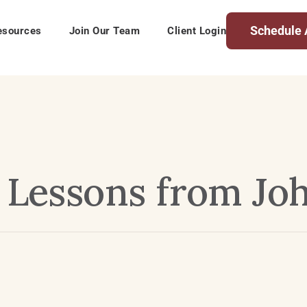
Schedule 
esources
Join Our Team
Client Login
– Lessons from Jo