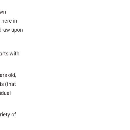
own
 here in
 draw upon
arts with
ars old,
s (that
idual
iety of