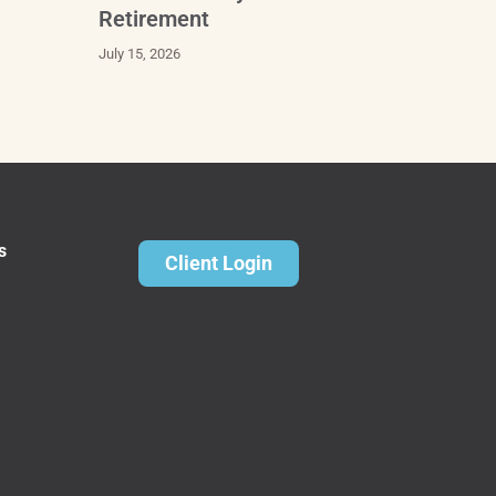
Retirement
July 15, 2026
s
Client Login