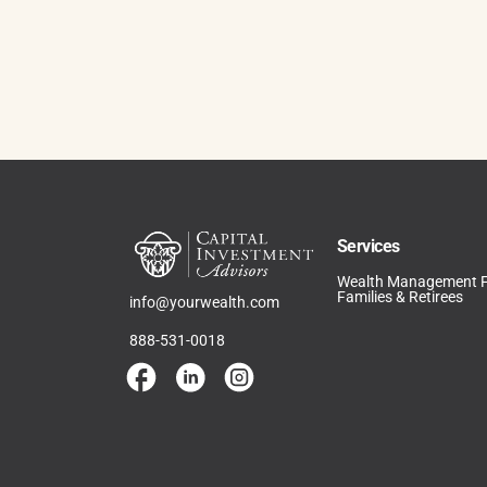
Services
Wealth Management 
Families & Retirees
info@yourwealth.com
888-531-0018