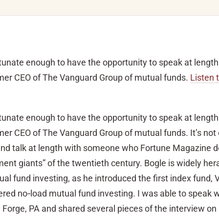
rtunate enough to have the opportunity to speak at lengt
rmer CEO of The Vanguard Group of mutual funds.
Listen 
rtunate enough to have the opportunity to speak at lengt
mer CEO of The Vanguard Group of mutual funds. It’s not
 and talk at length with someone who Fortune Magazine 
ment giants” of the twentieth century. Bogle is widely her
ual fund investing, as he introduced the first index fund,
ered no‐load mutual fund investing. I was able to speak 
ey Forge, PA and shared several pieces of the interview o