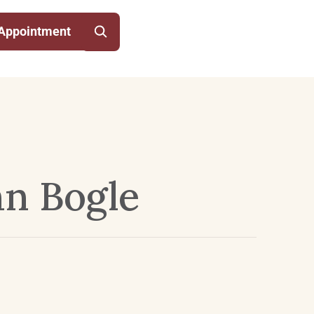
Appointment
hn Bogle