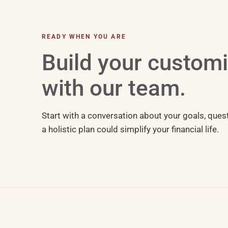
READY WHEN YOU ARE
Build your custom
with our team.
Start with a conversation about your goals, ques
a holistic plan could simplify your financial life.