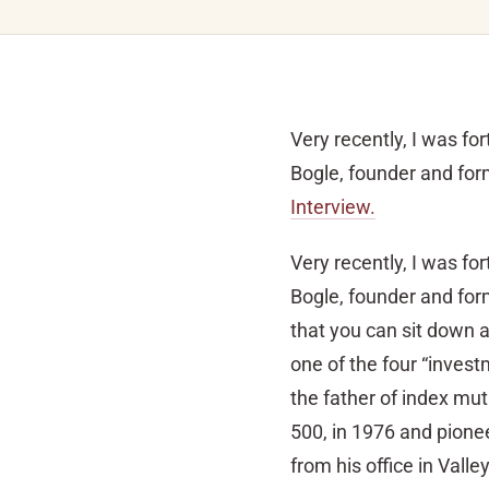
Very recently, I was fo
Bogle, founder and fo
Interview.
Very recently, I was fo
Bogle, founder and for
that you can sit down
one of the four “invest
the father of index mut
500, in 1976 and pione
from his office in Vall