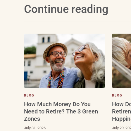
Continue reading
BLOG
BLOG
How Do
How Much Money Do You
Retire
Need to Retire? The 3 Green
Happin
Zones
July 29, 20
July 31, 2026