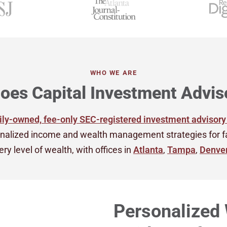
WHO WE ARE
oes Capital Investment Advis
ly-owned, fee-only SEC-registered investment advisory
nalized income and wealth management strategies for fami
ry level of wealth, with offices in
Atlanta
,
Tampa
,
Denve
Personalized