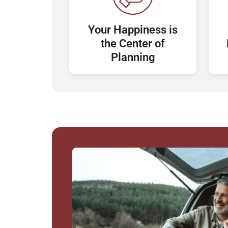
Your Happiness is
the Center of
Planning