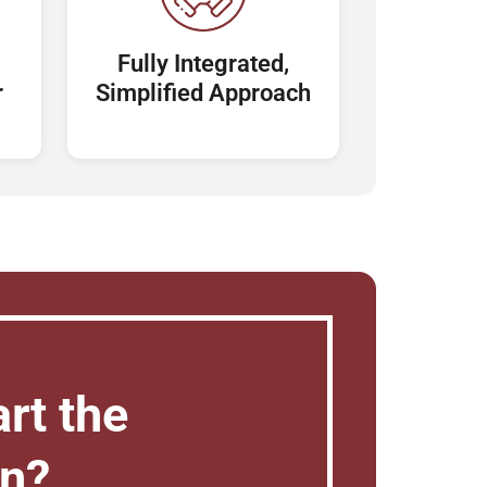
Fully Integrated,
r
Simplified Approach
rt the
on?