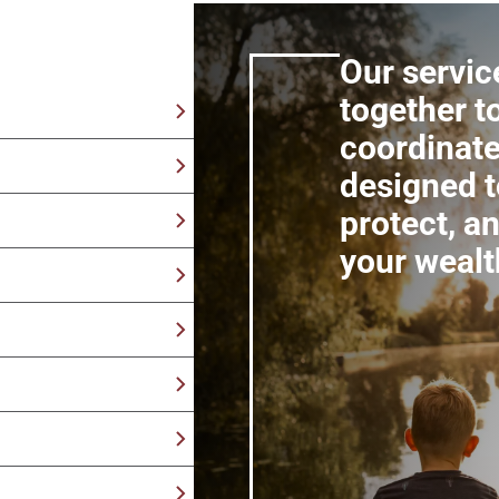
Our servic
together t
coordinate
tegies built with your
designed t
y retirement by
protect, a
erm financial security
your wealt
als, assets, and
 tax efficiency over
tegies with your
ns from an advisor
t what you care about