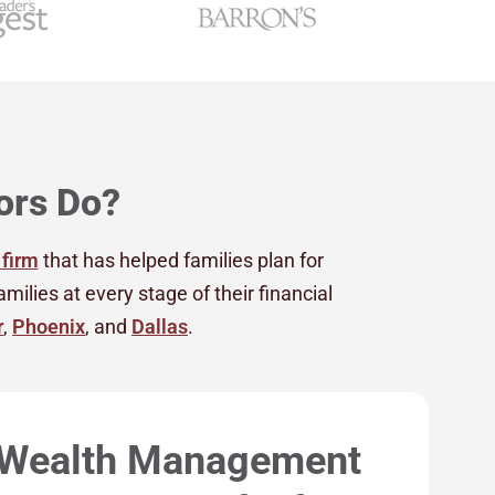
ors Do?
 firm
that has helped families plan for
lies at every stage of their financial
r
,
Phoenix
, and
Dallas
.
 Wealth Management