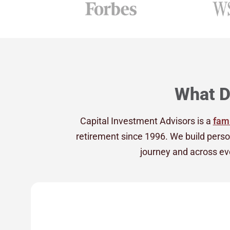
What D
Capital Investment Advisors is a
fami
retirement since 1996. We build perso
journey and across eve