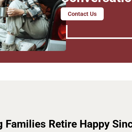
Contact Us
g Families Retire Happy Sin