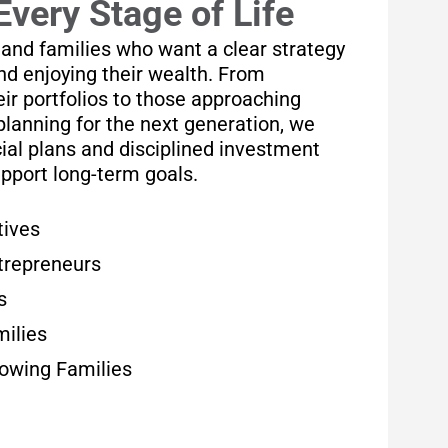
Every Stage of Life
 and families who want a clear strategy
and enjoying their wealth. From
ir portfolios to those approaching
planning for the next generation, we
ial plans and disciplined investment
upport long-term goals.
tives
trepreneurs
s
milies
rowing Families