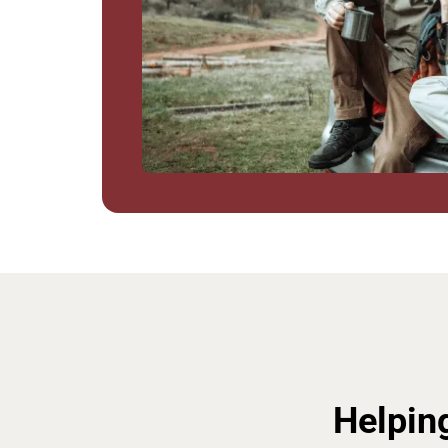
Helpin