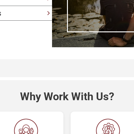
y
provide senior living
s
aking
 success to long-term
Why Work With Us?