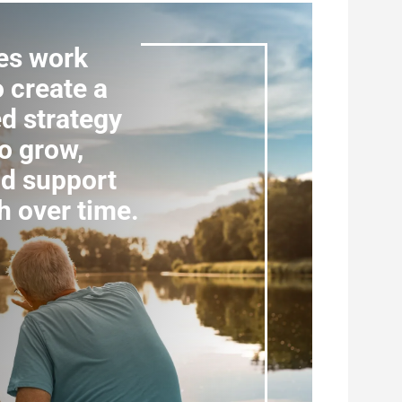
es work
o create a
d strategy
o grow,
nd support
h over time.