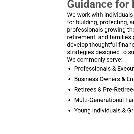
Guidance for 
We work with individuals
for building, protecting, 
professionals growing the
retirement, and families 
develop thoughtful financ
strategies designed to s
We commonly serve:
Professionals & Execu
Business Owners & En
Retirees & Pre-Retiree
Multi-Generational Fa
Young Individuals & G