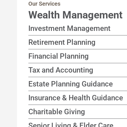
Our Services
Wealth Management
Investment Management
Customized, income-focused portfolio stra
Retirement Planning
goals and timeline in mind
Solutions designed to help support a happ
Financial Planning
focusing on sustainable income and long-t
A coordinated process connecting your go
Tax and Accounting
decisions
Year-round approach focused on improving
Estate Planning Guidance
time
Guidance to help align asset transfer stra
Insurance & Health Guidance
wishes, across generations
Independent evaluation of coverage optio
Charitable Giving
who does not sell products
Thoughtful strategies designed to suppor
Senior Living & Elder Care