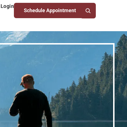
 Login
Schedule Appointment