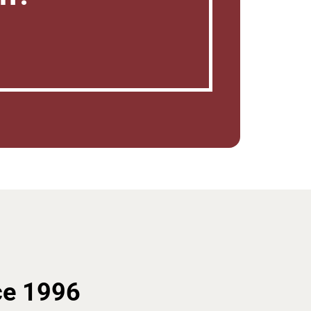
ce 1996