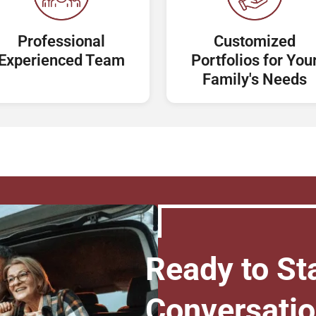
Professional
Customized
Experienced Team
Portfolios for You
Family's Needs
Ready to Sta
Conversati