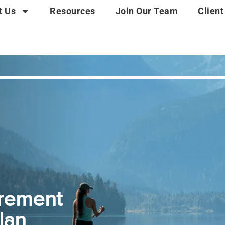
t Us
Resources
Join Our Team
Client
irement
lan