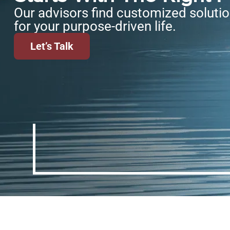
Our advisors find customized soluti
for your purpose-driven life.
Let’s Talk