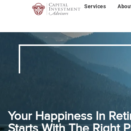
Services
Abou
Your Happiness In Ret
Starts With The Right P