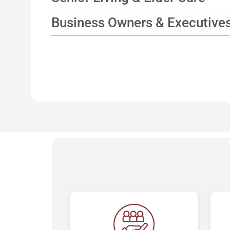
while focusing on enhancing tax efficienc
Collaborate with elder care consultants to 
Business Owners & Executive
options and support for family decision-m
Planning strategies that connect business
personal financial goals