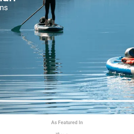
ons
As Featured In