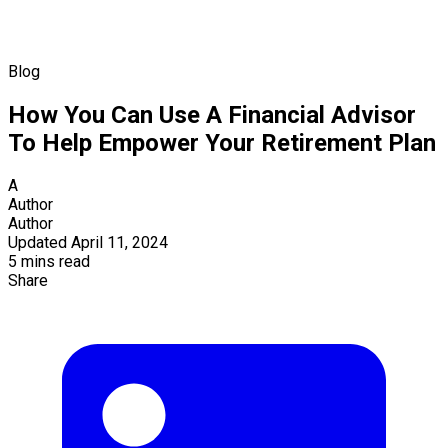
Blog
How You Can Use A Financial Advisor
To Help Empower Your Retirement Plan
A
Author
Author
Updated April 11, 2024
5 mins read
Share