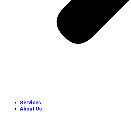
Services
About Us