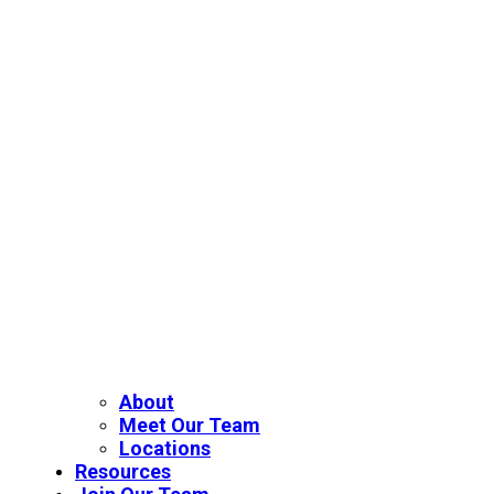
About
Meet Our Team
Locations
Resources