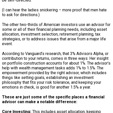
be self-directed.
(I can hear the ladies snickering – more proof that men hate
to ask for directions.)
The other two-thirds of American investors use an advisor for
some or all of their financial planning needs, including asset
allocation, investment selection, retirement planning, tax
strategies, or to address issues that arise from a major life
event.
According to Vanguard’s research, that 3% Advisors Alpha, or
contribution to your returns, comes in three ways: Her insight
on portfolio construction accounts for about 1%. The advisor’s
help with wealth management tasks adds 1% to 1.5%. The
empowerment provided by the right advisor, which includes
things like setting goals, establishing an investment
philosophy that fits your risk tolerance, and keeping your
emotions in check, is good for another 1.5% a year.
These are just some of the specific places a financial
advisor can make a notable difference:
Core Investing:
This includes asset allocation, keeping