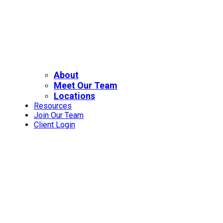
About
Meet Our Team
Locations
Resources
Join Our Team
Client Login