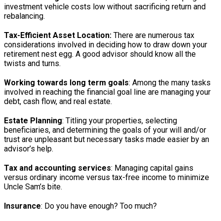
investment vehicle costs low without sacrificing return and
rebalancing.
Tax-Efficient Asset Location:
There are numerous tax
considerations involved in deciding how to draw down your
retirement nest egg. A good advisor should know all the
twists and turns.
Working towards long term goals
: Among the many tasks
involved in reaching the financial goal line are managing your
debt, cash flow, and real estate.
Estate Planning
: Titling your properties, selecting
beneficiaries, and determining the goals of your will and/or
trust are unpleasant but necessary tasks made easier by an
advisor’s help.
Tax and accounting services
: Managing capital gains
versus ordinary income versus tax-free income to minimize
Uncle Sam’s bite.
Insurance
: Do you have enough? Too much?