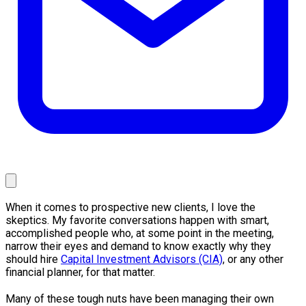
When it comes to prospective new clients, I love the
skeptics. My favorite conversations happen with smart,
accomplished people who, at some point in the meeting,
narrow their eyes and demand to know exactly why they
should hire
Capital Investment Advisors (CIA)
, or any other
financial planner, for that matter.
Many of these tough nuts have been managing their own