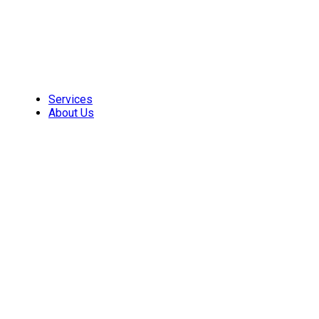
Skip
to
content
Services
About Us