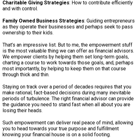
Charitable Giving Strategies
: How to contribute efficiently
and with control.
Family Owned Business Strategies
: Guiding entrepreneurs
as they operate their businesses and perhaps seek to pass
ownership to their kids.
That’s an impressive list. But to me, the empowerment stuff
is the most valuable thing we can offer as financial advisors.
We empower clients by helping them set long-term goals,
charting a course to work towards those goals, and, perhaps
most importantly, by helping to keep them on that course
through thick and thin.
Staying on track over a period of decades requires that you
make rational, fact-based decisions during many inevitable
periods of turbulence. The right financial advisor can provide
the guidance you need to stand fast when all about you are
losing their heads.
Such empowerment can deliver real peace of mind, allowing
you to head towards your true purpose and fulfillment
knowing your financial house is on a solid footing.