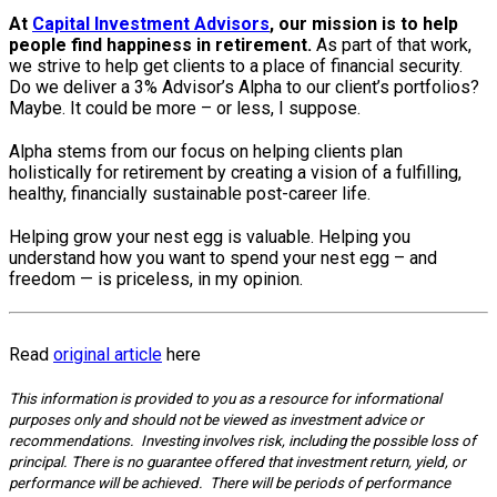
At
Capital Investment Advisors
, our mission is to help
people find happiness in retirement.
As part of that work,
we strive to help get clients to a place of financial security.
Do we deliver a 3% Advisor’s Alpha to our client’s portfolios?
Maybe. It could be more – or less, I suppose.
Alpha stems from our focus on helping clients plan
holistically for retirement by creating a vision of a fulfilling,
healthy, financially sustainable post-career life.
Helping grow your nest egg is valuable. Helping you
understand how you want to spend your nest egg – and
freedom — is priceless, in my opinion.
Read
original article
here
This information is provided to you as a resource for informational
purposes only and should not be viewed as investment advice or
recommendations. Investing involves risk, including the possible loss of
principal. There is no guarantee offered that investment return, yield, or
performance will be achieved. There will be periods of performance