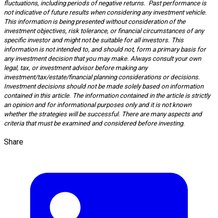
fluctuations, including periods of negative returns. Past performance is
not indicative of future results when considering any investment vehicle.
This information is being presented without consideration of the
investment objectives, risk tolerance, or financial circumstances of any
specific investor and might not be suitable for all investors. This
information is not intended to, and should not, form a primary basis for
any investment decision that you may make. Always consult your own
legal, tax, or investment advisor before making any
investment/tax/estate/financial planning considerations or decisions.
Investment decisions should not be made solely based on information
contained in this article. The information contained in the article is strictly
an opinion and for informational purposes only and it is not known
whether the strategies will be successful. There are many aspects and
criteria that must be examined and considered before investing.
Share