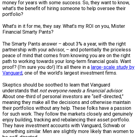
money for years with some success. So, they want to know,
what’s the benefit of hiring someone to help oversee their
portfolio?
What’s in it for me, they say. What’s my ROI on you, Mister
Financial Smarty Pants?
The Smarty Pants answer – about 3% a year, with the right
partnership with your advisor, – and potentially the priceless
peace of mind that comes from knowing you are on the right
path to working towards your long-term financial goals. Want
proof? (I’m sure you do!) It’s all there in a
large-scale study by
Vanguard
, one of the world’s largest investment firms.
Skeptics should be soothed to learn that Vanguard
understands that
not everyone needs a financial advisor
.
About one-third of personal investors are “self-directed,”
meaning they make all the decisions and otherwise maintain
their portfolios without any help. These folks have a passion
for such work. They follow the markets closely and genuinely
enjoy building, tracking and rebalancing their asset portfolio.
They have investment accounts with Vanguard, Schwab or
something similar. Men are slightly more likely than women to