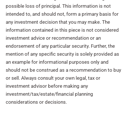
possible loss of principal. This information is not
intended to, and should not, form a primary basis for
any investment decision that you may make. The
information contained in this piece is not considered
investment advice or recommendation or an
endorsement of any particular security. Further, the
mention of any specific security is solely provided as
an example for informational purposes only and
should not be construed as a recommendation to buy
or sell. Always consult your own legal, tax or
investment advisor before making any
investment/tax/estate/financial planning
considerations or decisions.