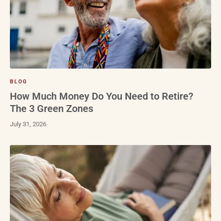
BLOG
How Much Money Do You Need to Retire?
The 3 Green Zones
July 31, 2026