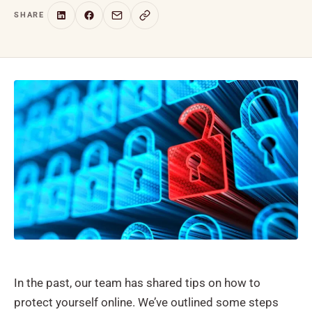
SHARE
In the past, our team has shared tips on how to
protect yourself online. We’ve outlined some steps