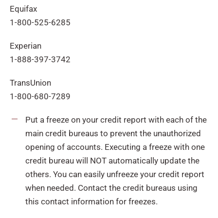
Equifax
1-800-525-6285
Experian
1-888-397-3742
TransUnion
1-800-680-7289
Put a freeze on your credit report with each of the
main credit bureaus to prevent the unauthorized
opening of accounts. Executing a freeze with one
credit bureau will NOT automatically update the
others. You can easily unfreeze your credit report
when needed. Contact the credit bureaus using
this contact information for freezes.