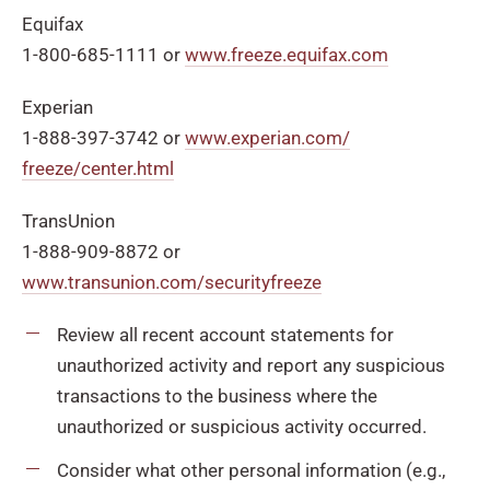
Equifax
1-800-685-1111 or
www.freeze.equifax.com
Experian
1-888-397-3742 or
www.experian.com/
freeze/center.html
TransUnion
1-888-909-8872 or
www.transunion.com/securityfreeze
Review all recent account statements for
unauthorized activity and report any suspicious
transactions to the business where the
unauthorized or suspicious activity occurred.
Consider what other personal information (e.g.,