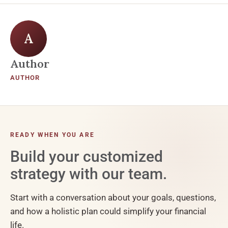
A
Author
AUTHOR
READY WHEN YOU ARE
Build your customized
strategy with our team.
Start with a conversation about your goals, questions,
and how a holistic plan could simplify your financial
life.