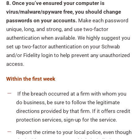
8. Once you’ve ensured your computer is
virus/malware/spyware free, you should change
passwords on your accounts.
Make each password
unique, long, and strong, and use two-factor
authentication when available. We highly suggest you
set up two-factor authentication on your Schwab
and/or Fidelity login to help prevent any unauthorized
access.
Within the first week
If the breach occurred at a firm with whom you
do business, be sure to follow the legitimate
directions provided by that firm. If it offers credit
protection services, sign-up for the service.
Report the crime to your local police, even though