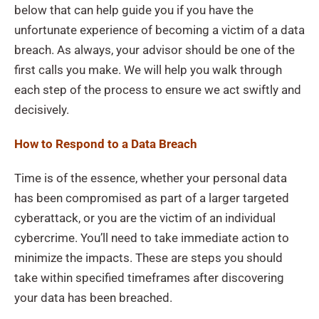
below that can help guide you if you have the
unfortunate experience of becoming a victim of a data
breach. As always, your advisor should be one of the
first calls you make. We will help you walk through
each step of the process to ensure we act swiftly and
decisively.
How to Respond to a Data Breach
Time is of the essence, whether your personal data
has been compromised as part of a larger targeted
cyberattack, or you are the victim of an individual
cybercrime. You’ll need to take immediate action to
minimize the impacts. These are steps you should
take within specified timeframes after discovering
your data has been breached.