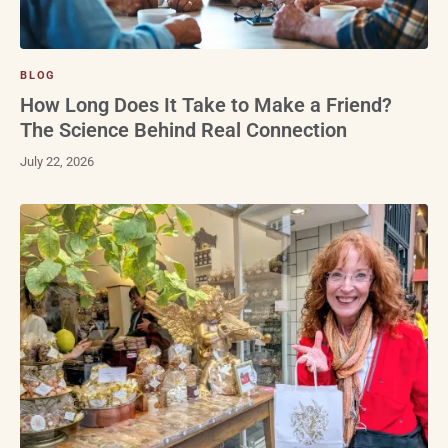
BLOG
How Long Does It Take to Make a Friend?
The Science Behind Real Connection
July 22, 2026