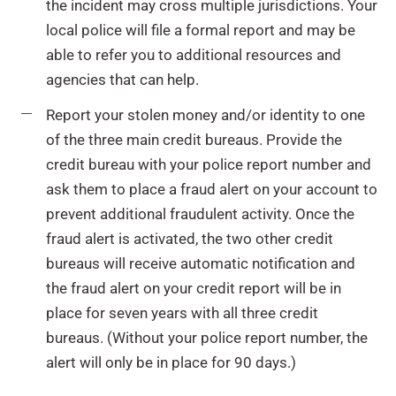
the incident may cross multiple jurisdictions. Your
local police will file a formal report and may be
able to refer you to additional resources and
agencies that can help.
Report your stolen money and/or identity to one
of the three main credit bureaus. Provide the
credit bureau with your police report number and
ask them to place a fraud alert on your account to
prevent additional fraudulent activity. Once the
fraud alert is activated, the two other credit
bureaus will receive automatic notification and
the fraud alert on your credit report will be in
place for seven years with all three credit
bureaus. (Without your police report number, the
alert will only be in place for 90 days.)