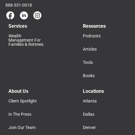
888-531-0018
Services
Resources
Wealth
Podcasts
Management For
Families & Retirees
Articles
Tools
Books
About Us
Locations
Client Spotlight
Atlanta
In The Press
Dallas
Join Our Team
Denver