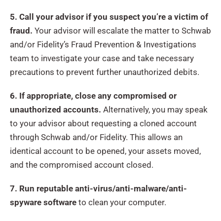
5. Call your advisor if you suspect you’re a victim of
fraud.
Your advisor will escalate the matter to Schwab
and/or Fidelity’s Fraud Prevention & Investigations
team to investigate your case and take necessary
precautions to prevent further unauthorized debits.
6. If appropriate, close any compromised or
unauthorized accounts.
Alternatively, you may speak
to your advisor about requesting a cloned account
through Schwab and/or Fidelity. This allows an
identical account to be opened, your assets moved,
and the compromised account closed.
7. Run reputable anti-virus/anti-malware/anti-
spyware software
to clean your computer.