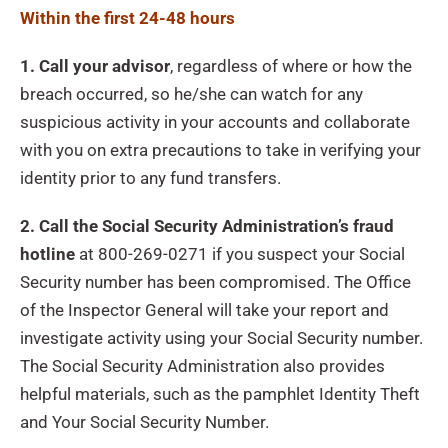
Within the first 24-48 hours
1. Call your advisor
, regardless of where or how the
breach occurred, so he/she can watch for any
suspicious activity in your accounts and collaborate
with you on extra precautions to take in verifying your
identity prior to any fund transfers.
2. Call the Social Security Administration’s fraud
hotline
at 800-269-0271 if you suspect your Social
Security number has been compromised. The Office
of the Inspector General will take your report and
investigate activity using your Social Security number.
The Social Security Administration also provides
helpful materials, such as the pamphlet Identity Theft
and Your Social Security Number.