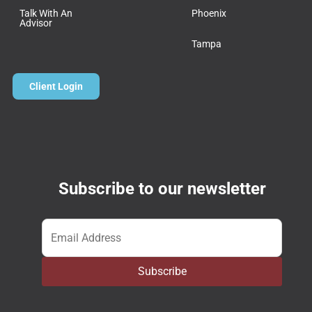
Talk With An
Phoenix
Advisor
Tampa
Client Login
Subscribe to our newsletter
Email
*
Subscribe