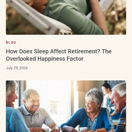
BLOG
How Does Sleep Affect Retirement? The
Overlooked Happiness Factor
July 29, 2026