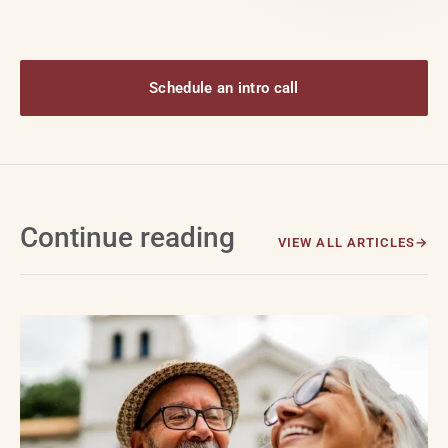
Schedule an intro call
Continue reading
VIEW ALL ARTICLES