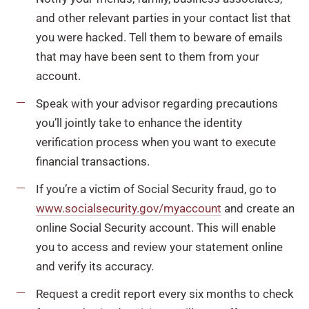
and other relevant parties in your contact list that
you were hacked. Tell them to beware of emails
that may have been sent to them from your
account.
Speak with your advisor regarding precautions
you’ll jointly take to enhance the identity
verification process when you want to execute
financial transactions.
If you’re a victim of Social Security fraud, go to
www.socialsecurity.gov/myaccount
and create an
online Social Security account. This will enable
you to access and review your statement online
and verify its accuracy.
Request a credit report every six months to check