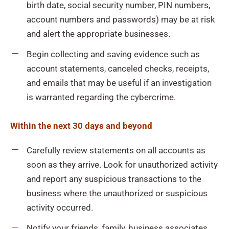
birth date, social security number, PIN numbers,
account numbers and passwords) may be at risk
and alert the appropriate businesses.
Begin collecting and saving evidence such as
account statements, canceled checks, receipts,
and emails that may be useful if an investigation
is warranted regarding the cybercrime.
Within the next 30 days and beyond
Carefully review statements on all accounts as
soon as they arrive. Look for unauthorized activity
and report any suspicious transactions to the
business where the unauthorized or suspicious
activity occurred.
Notify your friends, family, business associates,