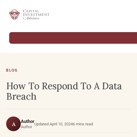
BLOG
How To Respond To A Data
Breach
Author
A
Updated April 10, 2024
6 mins read
Author