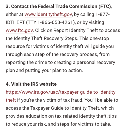
3. Contact the Federal Trade Commission (FTC)
,
either at
www.identitytheft.gov
, by calling 1-877-
IDTHEFT (TTY 1-866-653-4261), or by visiting
www.ftc.gov
. Click on Report Identity Theft to access
the Identity Theft Recovery Steps. This one-stop
resource for victims of identity theft will guide you
through each step of the recovery process, from
reporting the crime to creating a personal recovery
plan and putting your plan to action.
4. Visit the IRS website
https://www.irs.gov/uac/taxpayer-guide-to-identity-
theft
if you’re the victim of tax fraud. You’ll be able to
access the Taxpayer Guide to Identity Theft, which
provides education on tax-related identity theft, tips
to reduce your risk, and steps for victims to take.