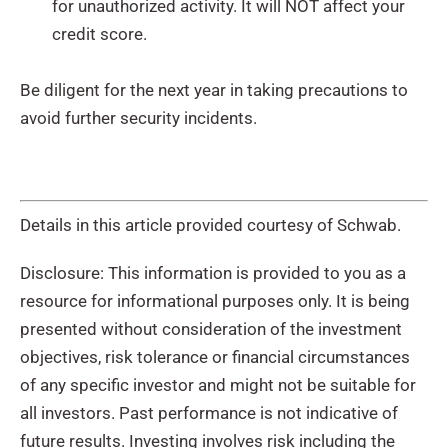
for unauthorized activity. It will NOT affect your
credit score.
Be diligent for the next year in taking precautions to
avoid further security incidents.
Details in this article provided courtesy of Schwab.
Disclosure: This information is provided to you as a
resource for informational purposes only. It is being
presented without consideration of the investment
objectives, risk tolerance or financial circumstances
of any specific investor and might not be suitable for
all investors. Past performance is not indicative of
future results. Investing involves risk including the