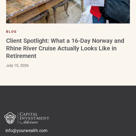
BLOG
Client Spotlight: What a 16-Day Norway and
Rhine River Cruise Actually Looks Like in
Retirement
July 15, 2026
info@yourwealth.com