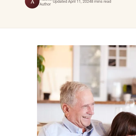
A
Updated April 11, 2024
8 mins read
Author