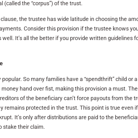
al (called the “corpus”) of the trust.
 clause, the trustee has wide latitude in choosing the am
payments. Consider this provision if the trustee knows yo
ell. It’s all the better if you provide written guidelines f
se
y popular. So many families have a “spendthrift” child or a
money hand over fist, making this provision a must. The
reditors of the beneficiary can’t force payouts from the tr
 remains protected in the trust. This point is true even if
rupt. It’s only after distributions are paid to the beneficia
o stake their claim.