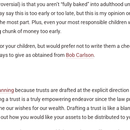
versial) is that you aren’t “fully baked” into adulthood un
say this is too early or too late, but this is my opinion
 the most part. Plus, even your most responsible children w
g chunk of money too early.
for your children, but would prefer not to write them a che
ays to give as obtained from
Bob Carlson
.
lanning
because trusts are drafted at the explicit direction
ng a trust is a truly empowering endeavor since the law p
ne our wishes for our wealth. Drafting a trust is like a blan
e out how you would like your assets to be distributed to y