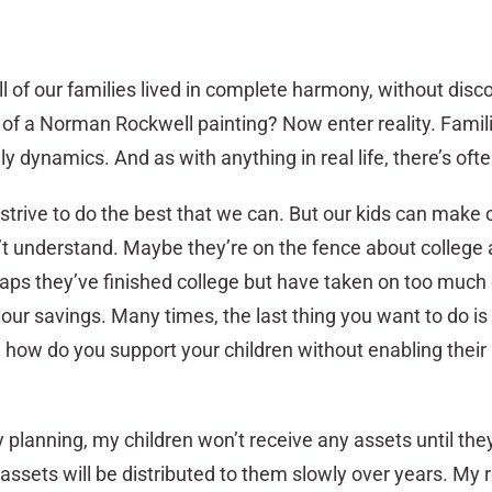
all of our families lived in complete harmony, without disco
 of a Norman Rockwell painting? Now enter reality. Famil
 dynamics. And as with anything in real life, there’s often
strive to do the best that we can. But our kids can make
n’t understand. Maybe they’re on the fence about college
rhaps they’ve finished college but have taken on too much
our savings. Many times, the last thing you want to do is
, how do you support your children without enabling their
y planning, my children won’t receive any assets until the
assets will be distributed to them slowly over years. My