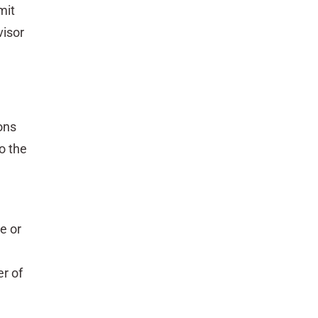
mit
visor
ons
o the
e or
r of