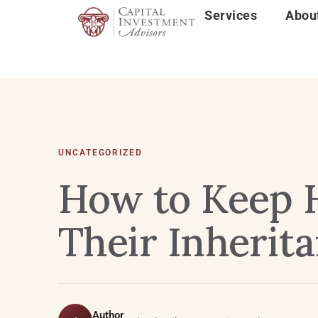
Services
Abou
UNCATEGORIZED
How to Keep 
Their Inherit
Author