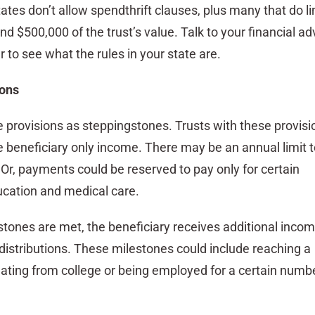
tes don’t allow spendthrift clauses, plus many that do li
nd $500,000 of the trust’s value. Talk to your financial ad
 to see what the rules in your state are.
ions
e provisions as steppingstones. Trusts with these provisi
e beneficiary only income. There may be an annual limit t
r, payments could be reserved to pay only for certain
ucation and medical care.
stones are met, the beneficiary receives additional incom
distributions. These milestones could include reaching a
uating from college or being employed for a certain numbe