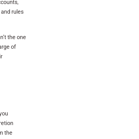
accounts,
 and rules
n’t the one
arge of
r
 you
retion
m the