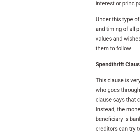
interest or princip
Under this type of
and timing of all 
values and wishes w
them to follow.
Spendthrift Clau
This clause is ver
who goes through 
clause says that c
Instead, the money
beneficiary is bank
creditors can try t