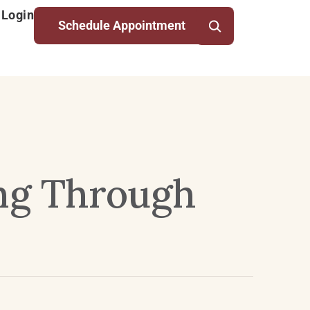
 Login
Schedule Appointment
ng Through