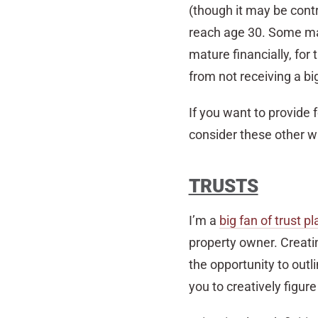
(though it may be contro
reach age 30. Some may 
mature financially, for
from not receiving a bi
If you want to provide 
consider these other w
TRUSTS
I’m a
big fan of trust p
property owner. Creati
the opportunity to outli
you to creatively figur