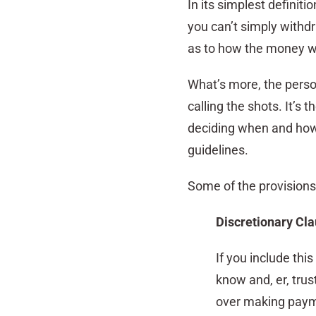
In its simplest definiti
you can’t simply withd
as to how the money wi
What’s more, the person
calling the shots. It’s 
deciding when and how 
guidelines.
Some of the provisions 
Discretionary Cl
If you include thi
know and, er, trus
over making payme