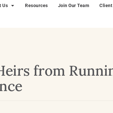
t Us
Resources
Join Our Team
Client
Heirs from Runni
ance