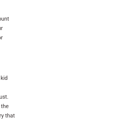
ount
ur
or
 kid
ust.
 the
ry that