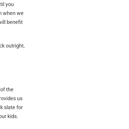
til you
 on when we
ill benefit
ck outright,
 of the
rovides us
k slate for
our kids.