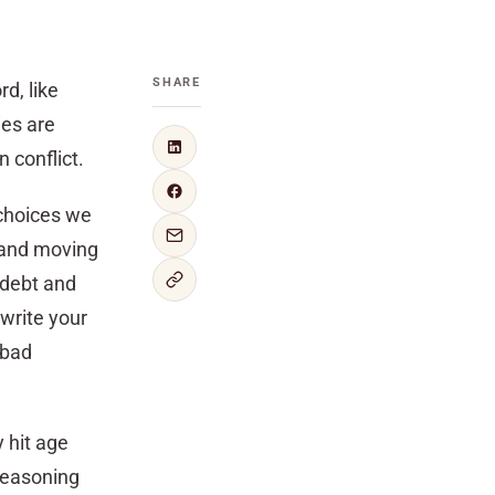
SHARE
rd, like
ies are
 conflict.
 choices we
 and moving
 debt and
 write your
 bad
y hit age
 reasoning