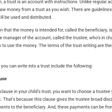
on, a trust is an account with instructions. Unlike regular 
raw money from a trust as you wish. There are guidelines
ll be used and distributed.
 that the money is intended for, called the beneficiary, is
the manager of the account, called the trustee, who’s in ch
to use the money. The terms of the trust writing are thei
you can write into a trust include the following:
ause
s clause in your child’s trust, you want to choose a trustee
t. That’s because this clause gives the trustee broad disc
nts to the beneficiary. And, these payments can be fro