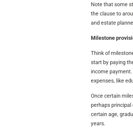
Note that some sta
the clause to arou
and estate planner
Milestone provis
Think of mileston
start by paying th
income payment. O
expenses, like ed
Once certain mile
perhaps principal 
certain age, grad
years.