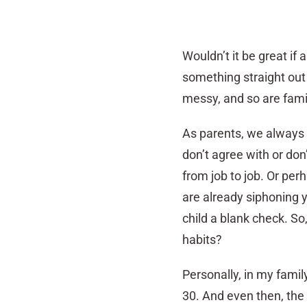
Wouldn’t it be great if 
something straight out
messy, and so are family
As parents, we always 
don’t agree with or do
from job to job. Or pe
are already siphoning y
child a blank check. So
habits?
Personally, in my famil
30. And even then, the 