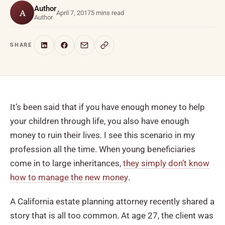
Author
A
April 7, 2017
5 mins read
Author
SHARE
It’s been said that if you have enough money to help
your children through life, you also have enough
money to ruin their lives. I see this scenario in my
profession all the time. When young beneficiaries
come in to large inheritances,
they simply don’t know
how to manage the new money
.
A California estate planning attorney recently shared a
story that is all too common. At age 27, the client was