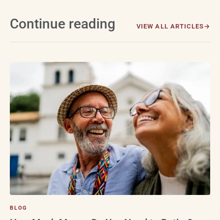
Continue reading
VIEW ALL ARTICLES
BLOG