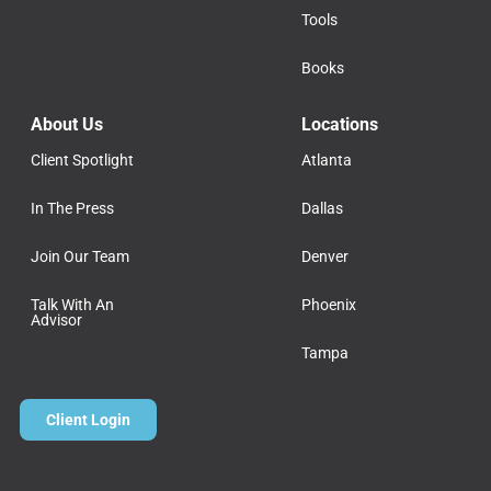
Tools
Books
About Us
Locations
Client Spotlight
Atlanta
In The Press
Dallas
Join Our Team
Denver
Talk With An
Phoenix
Advisor
Tampa
Client Login