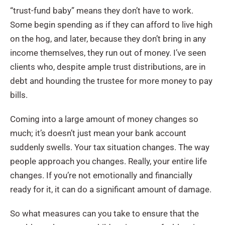
“trust-fund baby” means they don’t have to work.
Some begin spending as if they can afford to live high
on the hog, and later, because they don’t bring in any
income themselves, they run out of money. I’ve seen
clients who, despite ample trust distributions, are in
debt and hounding the trustee for more money to pay
bills.
Coming into a large amount of money changes so
much; it’s doesn’t just mean your bank account
suddenly swells. Your tax situation changes. The way
people approach you changes. Really, your entire life
changes. If you’re not emotionally and financially
ready for it, it can do a significant amount of damage.
So what measures can you take to ensure that the