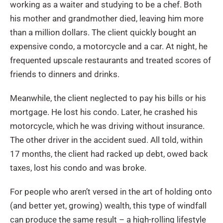
working as a waiter and studying to be a chef. Both
his mother and grandmother died, leaving him more
than a million dollars. The client quickly bought an
expensive condo, a motorcycle and a car. At night, he
frequented upscale restaurants and treated scores of
friends to dinners and drinks.
Meanwhile, the client neglected to pay his bills or his
mortgage. He lost his condo. Later, he crashed his
motorcycle, which he was driving without insurance.
The other driver in the accident sued. All told, within
17 months, the client had racked up debt, owed back
taxes, lost his condo and was broke.
For people who aren’t versed in the art of holding onto
(and better yet, growing) wealth, this type of windfall
can produce the same result – a high-rolling lifestyle