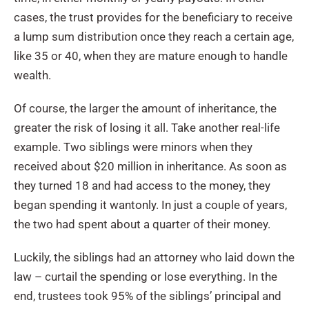
cases, the trust provides for the beneficiary to receive
a lump sum distribution once they reach a certain age,
like 35 or 40, when they are mature enough to handle
wealth.
Of course, the larger the amount of inheritance, the
greater the risk of losing it all. Take another real-life
example. Two siblings were minors when they
received about $20 million in inheritance. As soon as
they turned 18 and had access to the money, they
began spending it wantonly. In just a couple of years,
the two had spent about a quarter of their money.
Luckily, the siblings had an attorney who laid down the
law – curtail the spending or lose everything. In the
end, trustees took 95% of the siblings’ principal and