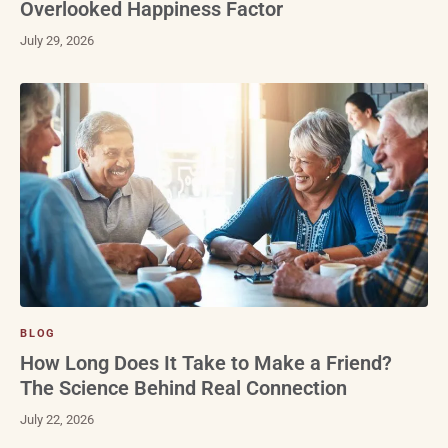
Overlooked Happiness Factor
July 29, 2026
BLOG
How Long Does It Take to Make a Friend?
The Science Behind Real Connection
July 22, 2026