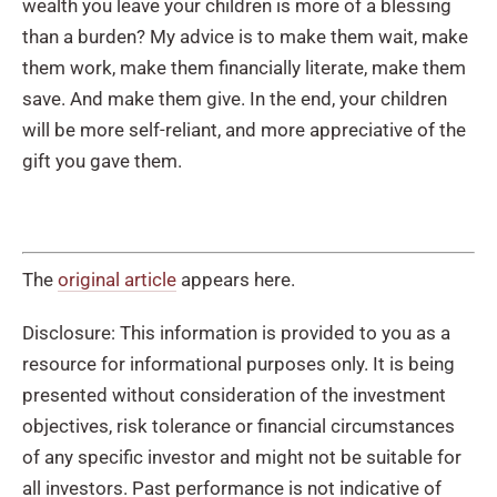
wealth you leave your children is more of a blessing
than a burden? My advice is to make them wait, make
them work, make them financially literate, make them
save. And make them give. In the end, your children
will be more self-reliant, and more appreciative of the
gift you gave them.
The
original article
appears here.
Disclosure: This information is provided to you as a
resource for informational purposes only. It is being
presented without consideration of the investment
objectives, risk tolerance or financial circumstances
of any specific investor and might not be suitable for
all investors. Past performance is not indicative of