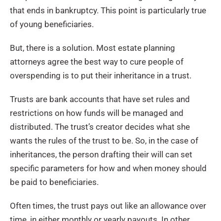
that ends in bankruptcy. This point is particularly true
of young beneficiaries.
But, there is a solution. Most estate planning
attorneys agree the best way to cure people of
overspending is to put their inheritance in a trust.
Trusts are bank accounts that have set rules and
restrictions on how funds will be managed and
distributed. The trust’s creator decides what she
wants the rules of the trust to be. So, in the case of
inheritances, the person drafting their will can set
specific parameters for how and when money should
be paid to beneficiaries.
Often times, the trust pays out like an allowance over
time, in either monthly or yearly payouts. In other