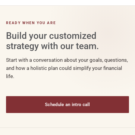
READY WHEN YOU ARE
Build your customized
strategy with our team.
Start with a conversation about your goals, questions,
and how a holistic plan could simplify your financial
life.
Schedule an intro call