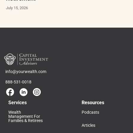
July 15, 2026
info@yourwealth.com
888-531-0018
Services
Resources
Wealth
Podcasts
Management For
Families & Retirees
Articles