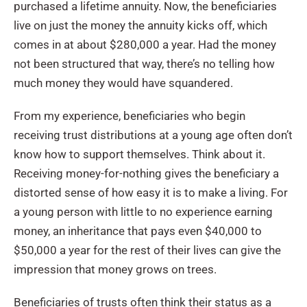
purchased a lifetime annuity. Now, the beneficiaries
live on just the money the annuity kicks off, which
comes in at about $280,000 a year. Had the money
not been structured that way, there’s no telling how
much money they would have squandered.
From my experience, beneficiaries who begin
receiving trust distributions at a young age often don’t
know how to support themselves. Think about it.
Receiving money-for-nothing gives the beneficiary a
distorted sense of how easy it is to make a living. For
a young person with little to no experience earning
money, an inheritance that pays even $40,000 to
$50,000 a year for the rest of their lives can give the
impression that money grows on trees.
Beneficiaries of trusts often think their status as a