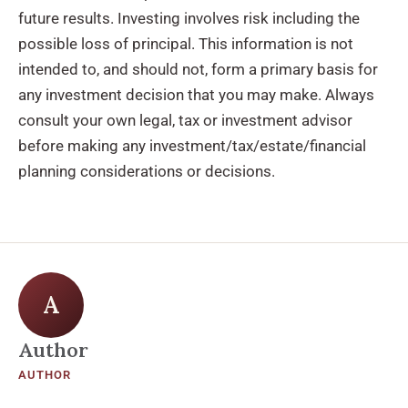
future results. Investing involves risk including the
possible loss of principal. This information is not
intended to, and should not, form a primary basis for
any investment decision that you may make. Always
consult your own legal, tax or investment advisor
before making any investment/tax/estate/financial
planning considerations or decisions.
A
Author
AUTHOR