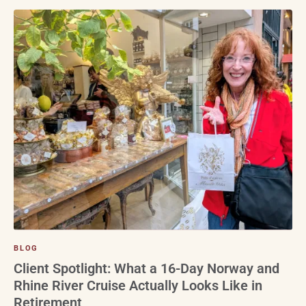
BLOG
Client Spotlight: What a 16-Day Norway and
Rhine River Cruise Actually Looks Like in
Retirement