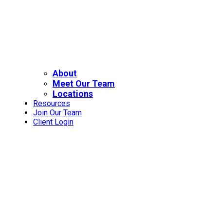
About
Meet Our Team
Locations
Resources
Join Our Team
Client Login