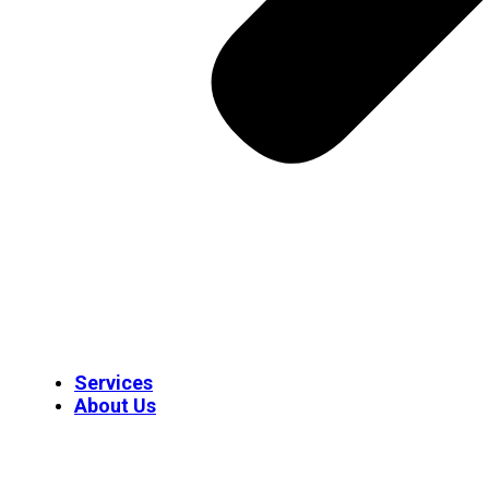
Services
About Us