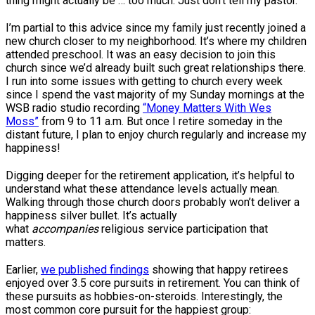
thing might actually be … too much. Just don’t tell my pastor.
I’m partial to this advice since my family just recently joined a
new church closer to my neighborhood. It’s where my children
attended preschool. It was an easy decision to join this
church since we’d already built such great relationships there.
I run into some issues with getting to church every week
since I spend the vast majority of my Sunday mornings at the
WSB radio studio recording
“Money Matters With Wes
Moss”
from 9 to 11 a.m. But once I retire someday in the
distant future, I plan to enjoy church regularly and increase my
happiness!
Digging deeper for the retirement application, it’s helpful to
understand what these attendance levels actually mean.
Walking through those church doors probably won’t deliver a
happiness silver bullet. It’s actually
what
accompanies
religious service participation that
matters.
Earlier,
we published findings
showing that happy retirees
enjoyed over 3.5 core pursuits in retirement. You can think of
these pursuits as hobbies-on-steroids. Interestingly, the
most common core pursuit for the happiest group: