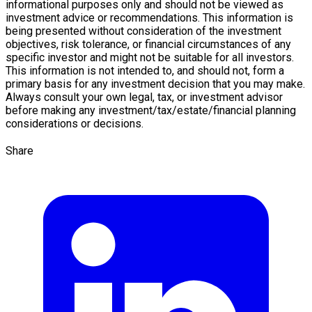
informational purposes only and should not be viewed as
investment advice or recommendations. This information is
being presented without consideration of the investment
objectives, risk tolerance, or financial circumstances of any
specific investor and might not be suitable for all investors.
This information is not intended to, and should not, form a
primary basis for any investment decision that you may make.
Always consult your own legal, tax, or investment advisor
before making any investment/tax/estate/financial planning
considerations or decisions.
Share