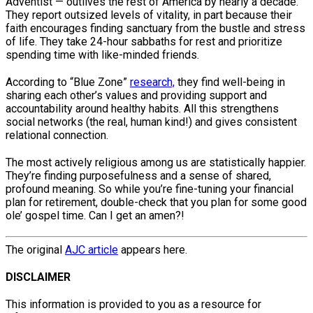
Adventist — outlives the rest of America by nearly a decade.
They report outsized levels of vitality, in part because their
faith encourages finding sanctuary from the bustle and stress
of life. They take 24-hour sabbaths for rest and prioritize
spending time with like-minded friends.
According to “Blue Zone”
research,
they find well-being in
sharing each other’s values and providing support and
accountability around healthy habits. All this strengthens
social networks (the real, human kind!) and gives consistent
relational connection.
The most actively religious among us are statistically happier.
They’re finding purposefulness and a sense of shared,
profound meaning. So while you’re fine-tuning your financial
plan for retirement, double-check that you plan for some good
ole’ gospel time. Can I get an amen?!
The original
AJC article
appears here.
DISCLAIMER
This information is provided to you as a resource for