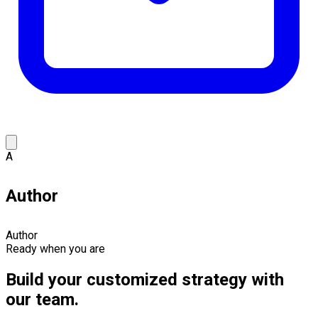
A
Author
Author
Ready when you are
Build your customized strategy with
our team.