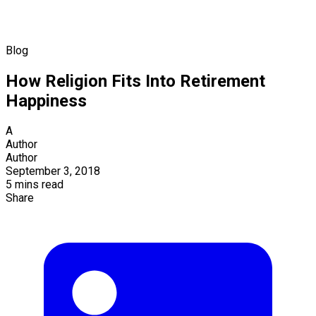
Blog
How Religion Fits Into Retirement
Happiness
A
Author
Author
September 3, 2018
5 mins read
Share