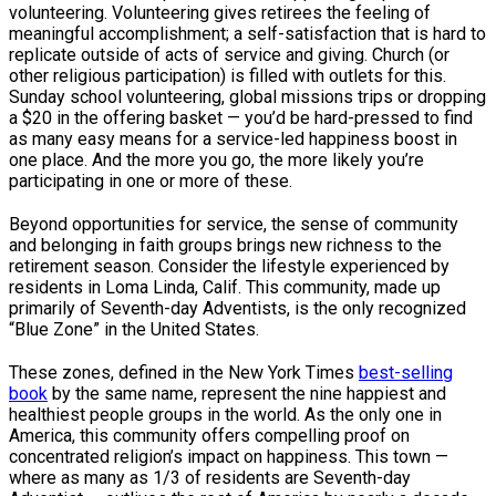
volunteering. Volunteering gives retirees the feeling of
meaningful accomplishment; a self-satisfaction that is hard to
replicate outside of acts of service and giving. Church (or
other religious participation) is filled with outlets for this.
Sunday school volunteering, global missions trips or dropping
a $20 in the offering basket — you’d be hard-pressed to find
as many easy means for a service-led happiness boost in
one place. And the more you go, the more likely you’re
participating in one or more of these.
Beyond opportunities for service, the sense of community
and belonging in faith groups brings new richness to the
retirement season. Consider the lifestyle experienced by
residents in Loma Linda, Calif. This community, made up
primarily of Seventh-day Adventists, is the only recognized
“Blue Zone” in the United States.
These zones, defined in the New York Times
best-selling
book
by the same name, represent the nine happiest and
healthiest people groups in the world. As the only one in
America, this community offers compelling proof on
concentrated religion’s impact on happiness. This town —
where as many as 1/3 of residents are Seventh-day