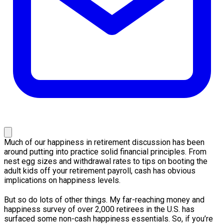
Much of our happiness in retirement discussion has been
around putting into practice solid financial principles. From
nest egg sizes and withdrawal rates to tips on booting the
adult kids off your retirement payroll, cash has obvious
implications on happiness levels.
But so do lots of other things. My far-reaching money and
happiness survey of over 2,000 retirees in the U.S. has
surfaced some non-cash happiness essentials. So, if you’re