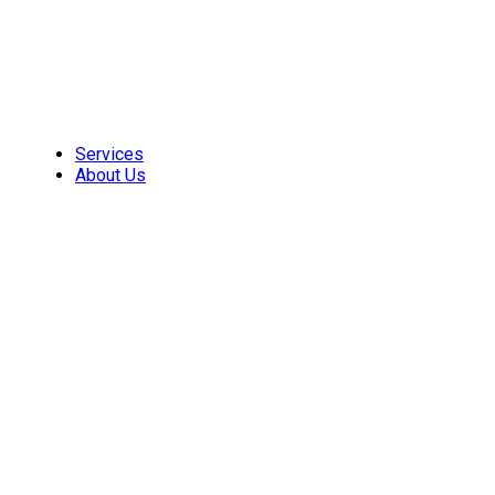
Skip
to
content
Services
About Us