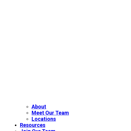
About
Meet Our Team
Locations
Resources