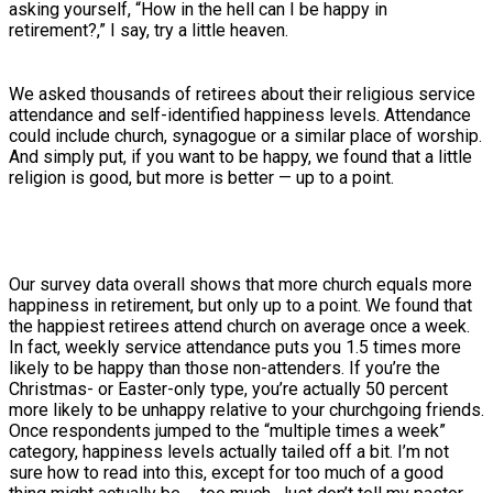
asking yourself, “How in the hell can I be happy in
retirement?,” I say, try a little heaven.
We asked thousands of retirees about their religious service
attendance and self-identified happiness levels. Attendance
could include church, synagogue or a similar place of worship.
And simply put, if you want to be happy, we found that a little
religion is good, but more is better — up to a point.
Our survey data overall shows that more church equals more
happiness in retirement, but only up to a point. We found that
the happiest retirees attend church on average once a week.
In fact, weekly service attendance puts you 1.5 times more
likely to be happy than those non-attenders. If you’re the
Christmas- or Easter-only type, you’re actually 50 percent
more likely to be unhappy relative to your churchgoing friends.
Once respondents jumped to the “multiple times a week”
category, happiness levels actually tailed off a bit. I’m not
sure how to read into this, except for too much of a good