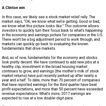
A Clinton win
In this case, we likely see a stock market relief rally. The
market says, “OK, we know what we’re getting. Good or bad,
we know what this picture looks like.” This outcome allows
investors to quickly turn their focus back to what’s happening
in the economy and earnings picture for companies in the U.S.
There won’t be a big adjustment period to work through, and
markets can quickly go back to evaluating the known
fundamentals that drive markets.
And, as of now, fundamentals for the economy and stocks
look pretty decent. We have continued to add new jobs at a
healthy clip, investment in the broad housing market
continues to grow, and earnings (the mother’s milk of stock
market returns) have just recently perked up after nearly a
year and a half. To date, more than 70 percent of companies
that have reported earnings for the third quarter have beat
profit expectations, and more than 50 percent have exceeded
revenue expectations. What’s more, 2017 earnings are
expected to rise at a low double-digit pace.