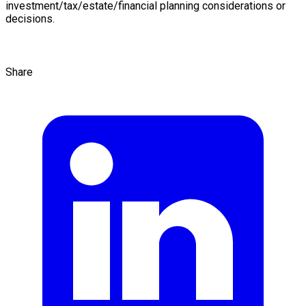
investment/tax/estate/financial planning considerations or
decisions.
Share