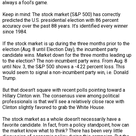
always a fool’s game.
Keep in mind: The stock market (S&P 500) has correctly
predicted the U.S. presidential election with 86 percent
accuracy over the past 88 years. It’s identified every winner
since 1984.
If the stock market is up during the three months prior to the
election (Aug. 8 until Election Day), the incumbent party
candidate wins. Market down for the three months leading up
to the election? The non-incumbent party wins. From Aug. 8
until Nov. 3, the S&P 500 shows a -4.22 percent loss. This
would seem to signal a non-incumbent party win, i.e. Donald
Trump.
But that doesn’t square with recent polls pointing toward a
Hillary Clinton win. The consensus view among political
professionals is that we’ll see a relatively close race with
Clinton slightly favored to grab the White House.
The stock market as a whole doesn’t necessarily have a
favorite candidate. In fact, from a policy standpoint, how can
the market know what to think? There has been very little