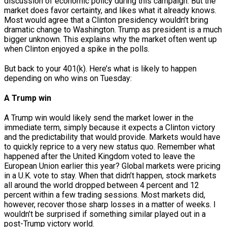
discussion of economic policy during this campaign. But the
market does favor certainty, and likes what it already knows.
Most would agree that a Clinton presidency wouldn’t bring
dramatic change to Washington. Trump as president is a much
bigger unknown. This explains why the market often went up
when Clinton enjoyed a spike in the polls.
But back to your 401(k). Here’s what is likely to happen
depending on who wins on Tuesday:
A Trump win
A Trump win would likely send the market lower in the
immediate term, simply because it expects a Clinton victory
and the predictability that would provide. Markets would have
to quickly reprice to a very new status quo. Remember what
happened after the United Kingdom voted to leave the
European Union earlier this year? Global markets were pricing
in a U.K. vote to stay. When that didn’t happen, stock markets
all around the world dropped between 4 percent and 12
percent within a few trading sessions. Most markets did,
however, recover those sharp losses in a matter of weeks. I
wouldn’t be surprised if something similar played out in a
post-Trump victory world.