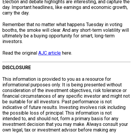
Election and debate highlights are interesting, and capture the
day. Important headlines, like earnings and economic growth,
carry the day.
Remember that no matter what happens Tuesday in voting
booths, the smoke will clear. And any short-term volatility will
ultimately be a buying opportunity for smart, long-term
investors.
Read the original
AJC article
here.
DISCLOSURE
This information is provided to you as a resource for
informational purposes only. It is being presented without
consideration of the investment objectives, risk tolerance or
financial circumstances of any specific investor and might not
be suitable for all investors. Past performance is not
indicative of future results. Investing involves risk including
the possible loss of principal. This information is not
intended to, and should not, form a primary basis for any
investment decision that you may make. Always consult your
own legal, tax or investment advisor before making any