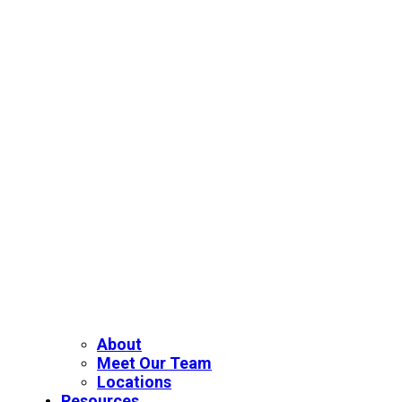
About
Meet Our Team
Locations
Resources