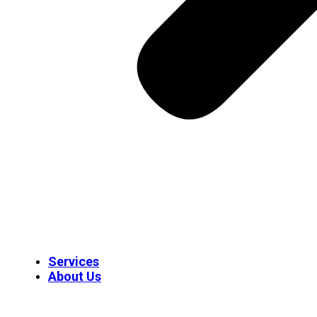
Services
About Us