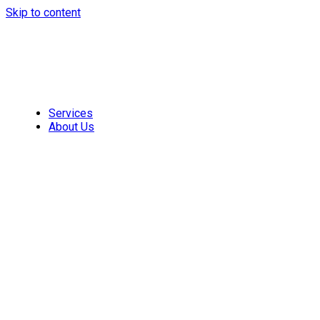
Skip to content
Services
About Us