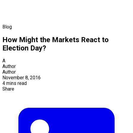
Blog
How Might the Markets React to
Election Day?
A
Author
Author
November 8, 2016
4 mins read
Share