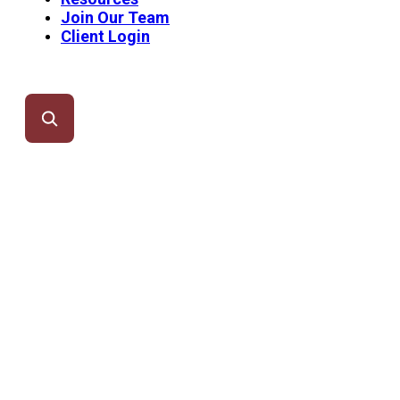
Join Our Team
Client Login