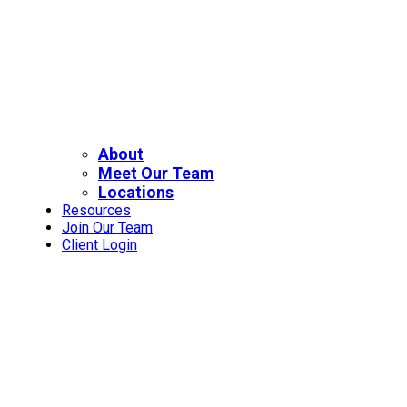
About
Meet Our Team
Locations
Resources
Join Our Team
Client Login