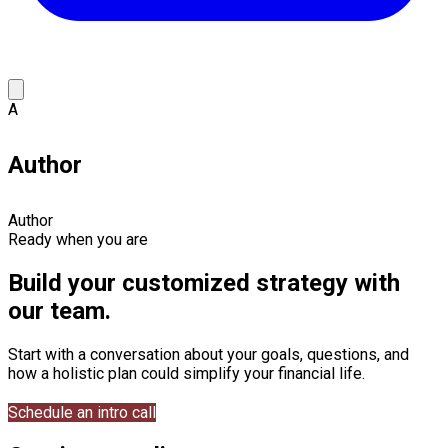
A
Author
Author
Ready when you are
Build your customized strategy with
our team.
Start with a conversation about your goals, questions, and
how a holistic plan could simplify your financial life.
Schedule an intro call