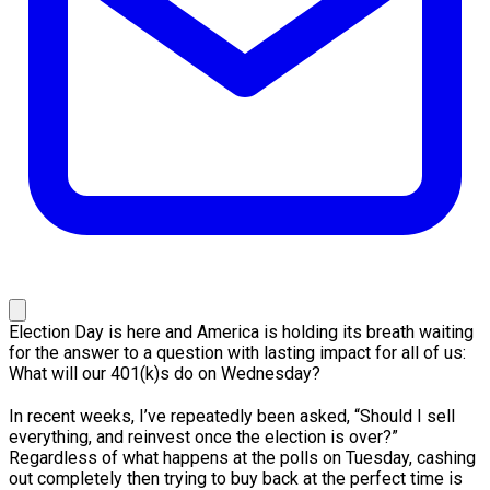
Election Day is here and America is holding its breath waiting
for the answer to a question with lasting impact for all of us:
What will our 401(k)s do on Wednesday?
In recent weeks, I’ve repeatedly been asked, “Should I sell
everything, and reinvest once the election is over?”
Regardless of what happens at the polls on Tuesday, cashing
out completely then trying to buy back at the perfect time is