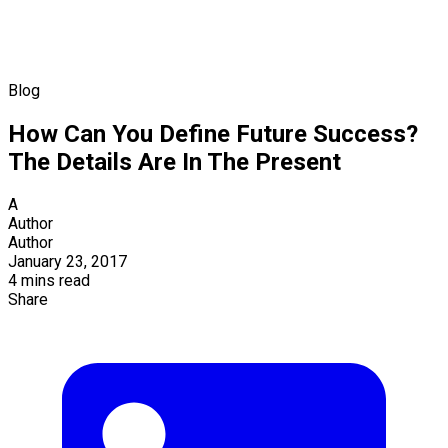
Blog
How Can You Define Future Success?
The Details Are In The Present
A
Author
Author
January 23, 2017
4 mins read
Share