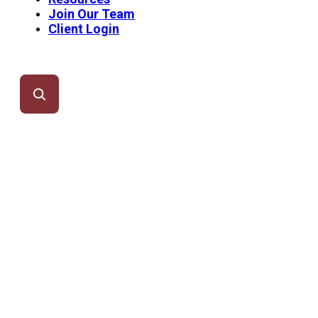
Join Our Team
Client Login