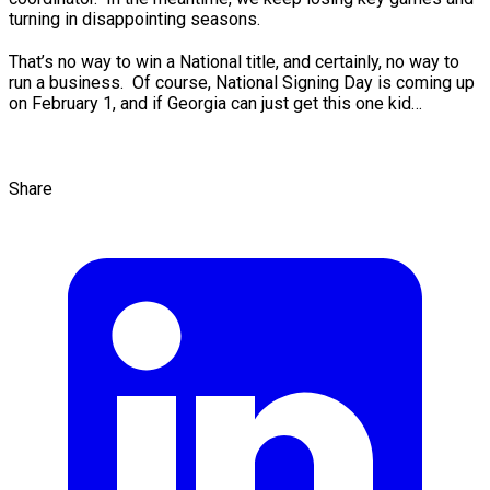
turning in disappointing seasons.
That’s no way to win a National title, and certainly, no way to
run a business. Of course, National Signing Day is coming up
on February 1, and if Georgia can just get this one kid…
Share