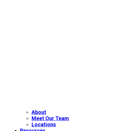
About
Meet Our Team
Locations
Resources