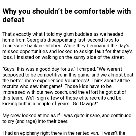
Why you shouldn’t be comfortable with
defeat
That’s exactly what I told my glum buddies as we headed
home from Georgia’s disappointing last-second loss to
Tennessee back in October. While they bemoaned the day’s
missed opportunities and looked to assign fault for that day’s
loss, I insisted on walking on the sunny side of the street.
“Guys, this was a good day for us,” I chirped. “We weren’t
supposed to be competitive in this game, and we almost beat
the better, more experienced Volunteers! Think about all the
recruits who saw that game! Those kids have to be
impressed with our new coach, and the effort he got out of
this team. We’ll sign a few of those elite recruits and be
kicking butt in a couple of years. Go Dawgs!”
My crew looked at me as if I was quite insane, and continued
to cry (and rage) into their beer.
I had an epiphany right there in the rented van. I wasn’t the