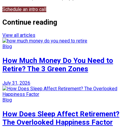
Schedule an intro call
Continue reading
View all articles
Blog
How Much Money Do You Need to
Retire? The 3 Green Zones
July 31, 2026
Blog
How Does Sleep Affect Retirement?
The Overlooked Happiness Factor