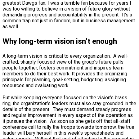
greatest Dawgs fan. I was a terrible fan because for years I
was too willing to believe in a vision of future glory without
demanding progress and accountability in the present. It’s a
common trap not just in fandom, but in business management
as well.
Why long-term vision isn’t enough
A long-term vision is critical to every organization. A well-
crafted, sharply focused view of the group’s future pulls
people together, fosters commitment and inspires team
members to do their best work. It provides the organizing
principals for planning, goal-setting, budgeting, assigning
resources and evaluating work.
But while keeping everyone focused on the vision’s brass
ring, the organization’s leaders must also stay grounded in the
details of the present. They must demand steady progress
and regular improvement in every aspect of the operation as
it pursues the vision. As soon as she gets off that all-staff
conference call to rally the troops towards tomorrow, the true
leader will bury herself in this week’s spreadsheets and
sales reports. Without that sort of attention to the present is