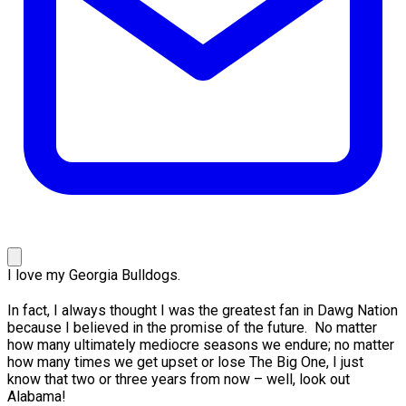
I love my Georgia Bulldogs.
In fact, I always thought I was the greatest fan in Dawg Nation
because I believed in the promise of the future. No matter
how many ultimately mediocre seasons we endure; no matter
how many times we get upset or lose The Big One, I just
know that two or three years from now – well, look out
Alabama!