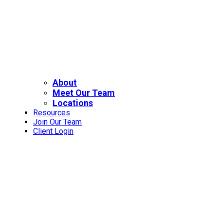
About
Meet Our Team
Locations
Resources
Join Our Team
Client Login