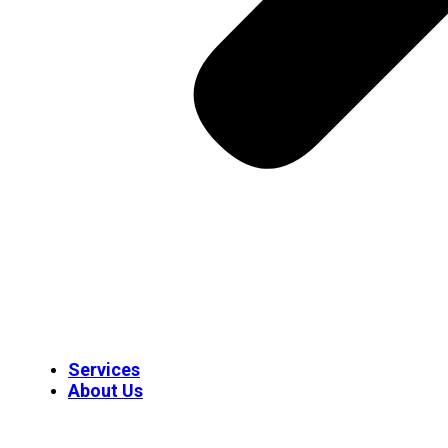
Services
About Us