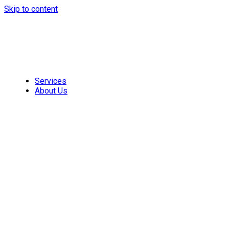
Skip to content
Services
About Us