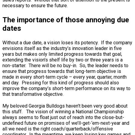
necessary to ensure the future.
The importance of those annoying due
dates
Without a due date, a vision loses its potency. If the company
envisions itself as the industry’s innovation leader in five
years but makes only limited progress towards that goal,
extending the vision’s shelf life by two or three years is a
non-starter. There will be no buy-in. So, the leader needs to
ensure that progress towards that long-term objective is
made in every short-term cycle – every year, quarter, month
and day. Pressing for this kind of progress should also
improve the company’s short-term performance on its way to
that transformative objective.
My beloved Georgia Bulldogs haven’t been very good about
this stuff. The vision of winning a National Championship
always seems to float just out of reach into the close-but-
undefined future on promises of we’ll-get-‘em-next-year and
all we need is the right coach/quarterback/offensive
coordinator. In the meantime, we keep losing key games and