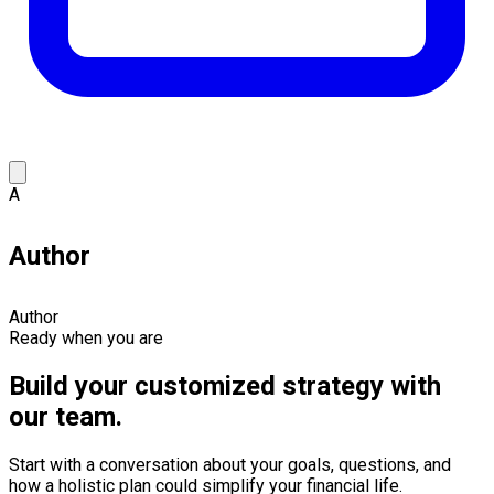
A
Author
Author
Ready when you are
Build your customized strategy with
our team.
Start with a conversation about your goals, questions, and
how a holistic plan could simplify your financial life.