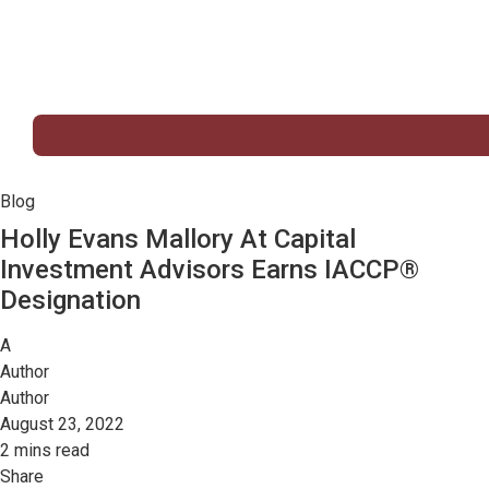
Blog
Holly Evans Mallory At Capital
Investment Advisors Earns IACCP®
Designation
A
Author
Author
August 23, 2022
2 mins read
Share