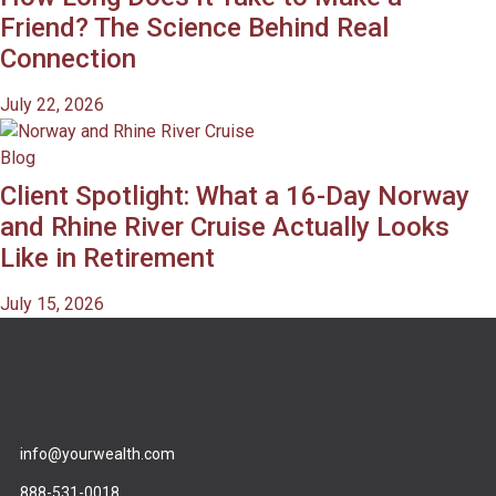
Friend? The Science Behind Real
Connection
July 22, 2026
Blog
Client Spotlight: What a 16-Day Norway
and Rhine River Cruise Actually Looks
Like in Retirement
July 15, 2026
info@yourwealth.com
888-531-0018