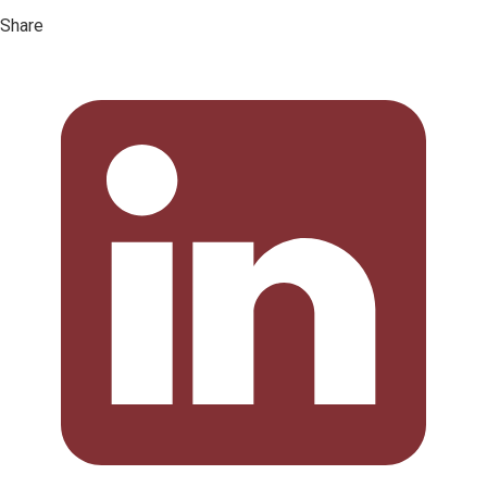
Share