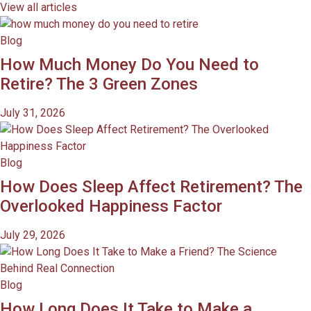
View all articles
Blog
How Much Money Do You Need to
Retire? The 3 Green Zones
July 31, 2026
Blog
How Does Sleep Affect Retirement? The
Overlooked Happiness Factor
July 29, 2026
Blog
How Long Does It Take to Make a