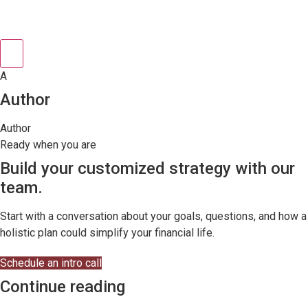
A
Author
Author
Ready when you are
Build your customized strategy with our
team.
Start with a conversation about your goals, questions, and how a
holistic plan could simplify your financial life.
Schedule an intro call
Continue reading