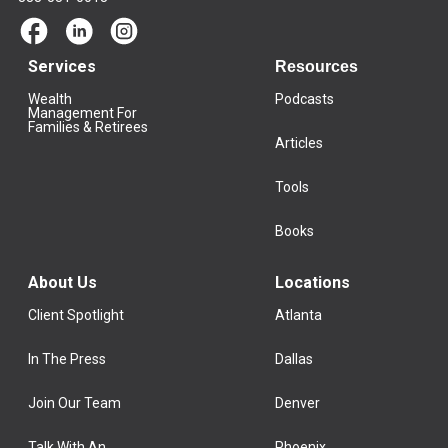
Services
Resources
Wealth
Podcasts
Management For
Families & Retirees
Articles
Tools
Books
About Us
Locations
Client Spotlight
Atlanta
In The Press
Dallas
Join Our Team
Denver
Talk With An
Phoenix