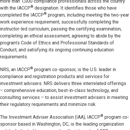
more than 1,000 compliance professionals across the country
®
with the IACCP
designation. It identifies those who have
®
completed the IACCP
program, including meeting the two-year
work experience requirement, successfully completing the
instructor-led curriculum, passing the certifying examination,
completing an ethical assessment, agreeing to abide by the
program’s Code of Ethics and Professional Standards of
Conduct, and satisfying its ongoing continuing education
requirements.
®
NRS, an IACCP
program co-sponsor, is the U.S. leader in
compliance and registration products and services for
investment advisers. NRS delivers three interrelated offerings
– comprehensive education, best-in-class technology, and
consulting services – to assist investment advisers in meeting
their regulatory requirements and minimize risk.
®
The Investment Adviser Association (IAA), IACCP
program co-
sponsor based in Washington, DC, is the leading organization