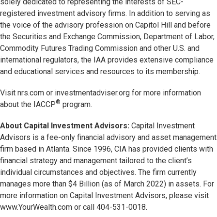
solely dedicated to representing the interests of SEC-
registered investment advisory firms. In addition to serving as
the voice of the advisory profession on Capitol Hill and before
the Securities and Exchange Commission, Department of Labor,
Commodity Futures Trading Commission and other U.S. and
international regulators, the IAA provides extensive compliance
and educational services and resources to its membership.
Visit nrs.com or investmentadviser.org for more information
®
about the IACCP
program.
About Capital Investment Advisors:
Capital Investment
Advisors is a fee-only financial advisory and asset management
firm based in Atlanta. Since 1996, CIA has provided clients with
financial strategy and management tailored to the client’s
individual circumstances and objectives. The firm currently
manages more than $4 Billion (as of March 2022) in assets. For
more information on Capital Investment Advisors, please visit
www.YourWealth.com or call 404-531-0018.