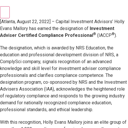
[Atlanta, August 22, 2022] – Capital Investment Advisors’ Holly
Evans Mallory has earned the designation of
Investment
®
®
Adviser Certified Compliance Professional
(IACCP
).
The designation, which is awarded by NRS Education, the
education and professional development division of NRS, a
ComplySci company, signals recognition of an advanced
knowledge and skill level for investment adviser compliance
professionals and clarifies compliance competence. The
designation program, co-sponsored by NRS and the Investment
Advisers Association (IAA), acknowledges the heightened role
of regulatory compliance and responds to the growing industry
demand for nationally recognized compliance education,
professional standards, and ethical leadership.
With this recognition, Holly Evans Mallory joins an elite group of