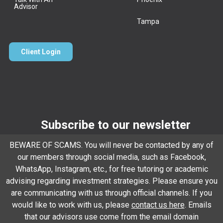
Advisor
Tampa
Client Login
Subscribe to our newsletter
Email
*
BEWARE OF SCAMS. You will never be contacted by any of
our members through social media, such as Facebook,
WhatsApp, Instagram, etc., for free tutoring or academic
advising regarding investment strategies. Please ensure you
Subscribe
are communicating with us through official channels. If you
would like to work with us, please
contact us here
. Emails
that our advisors use come from the email domain