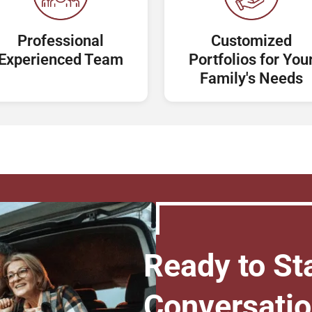
Professional
Customized
Experienced Team
Portfolios for You
Family's Needs
Ready to Sta
Conversati