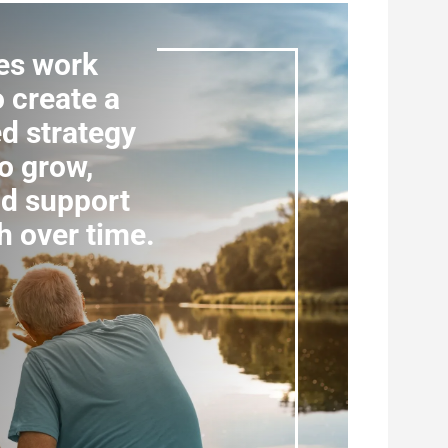
es work
o create a
d strategy
o grow,
nd support
h over time.