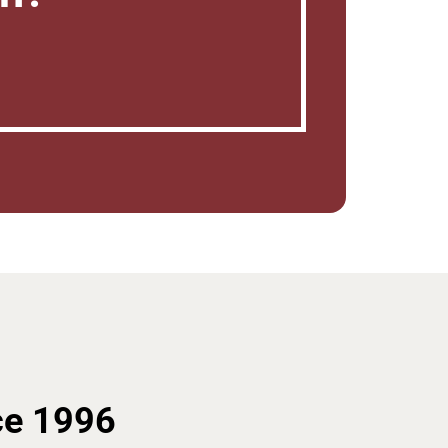
ce 1996