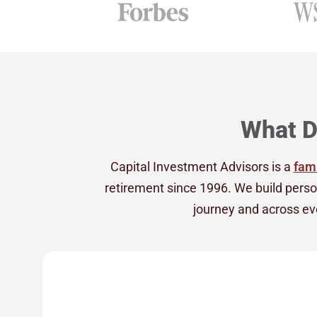
What D
Capital Investment Advisors is a
fami
retirement since 1996. We build perso
journey and across eve