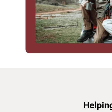
Helpin