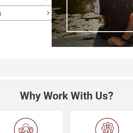
y
provide senior living
s
aking
 success to long-term
Why Work With Us?