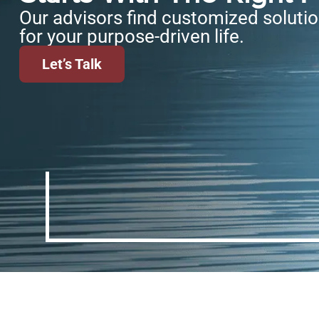
Our advisors find customized soluti
for your purpose-driven life.
Let’s Talk