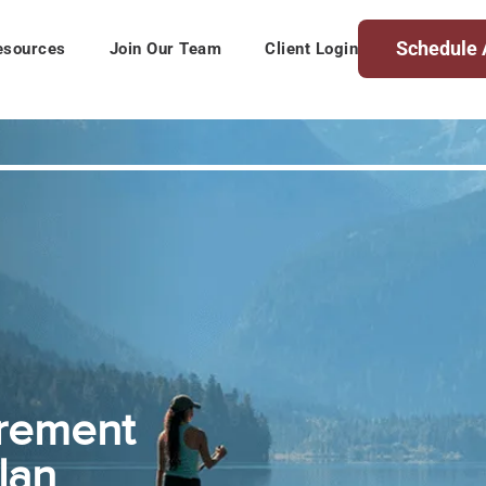
Schedule 
esources
Join Our Team
Client Login
irement
lan