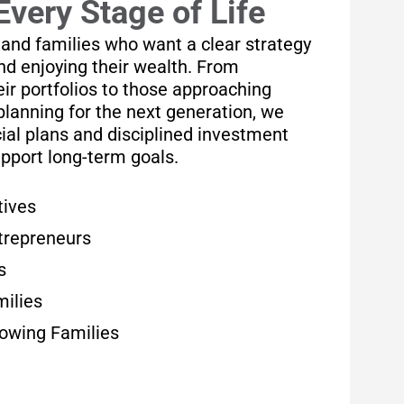
Every Stage of Life
 and families who want a clear strategy
and enjoying their wealth. From
ir portfolios to those approaching
planning for the next generation, we
ial plans and disciplined investment
upport long-term goals.
tives
trepreneurs
s
milies
rowing Families