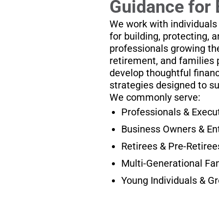
Guidance for 
We work with individuals
for building, protecting, 
professionals growing the
retirement, and families 
develop thoughtful financ
strategies designed to s
We commonly serve:
Professionals & Execu
Business Owners & En
Retirees & Pre-Retiree
Multi-Generational Fa
Young Individuals & G