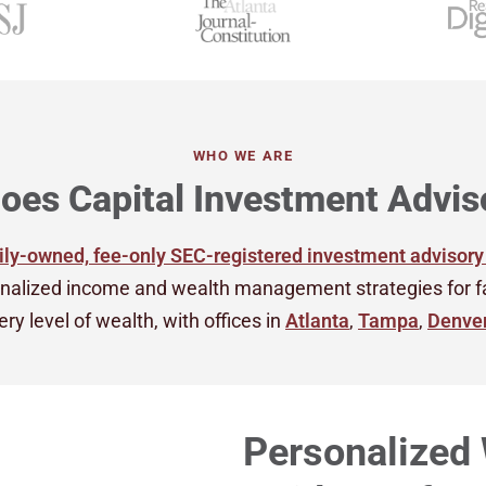
WHO WE ARE
oes Capital Investment Advis
ly-owned, fee-only SEC-registered investment advisory
nalized income and wealth management strategies for fami
ry level of wealth, with offices in
Atlanta
,
Tampa
,
Denve
Personalized