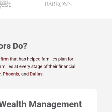
ors Do?
 firm
that has helped families plan for
lies at every stage of their financial
r
,
Phoenix
, and
Dallas
.
 Wealth Management