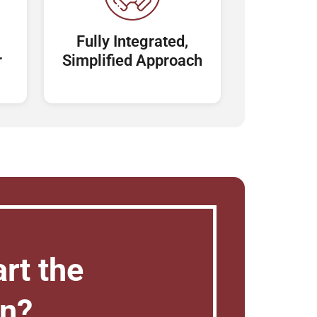
Fully Integrated,
r
Simplified Approach
rt the
on?