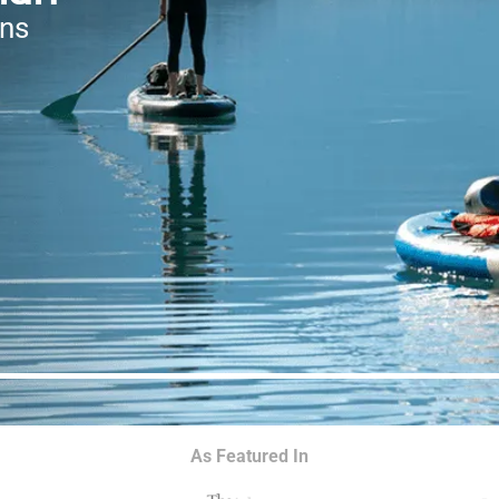
ons
As Featured In