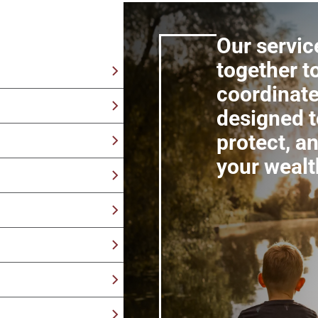
Our servic
together t
coordinate
tegies built with your
designed t
y retirement by
protect, a
erm financial security
your wealt
als, assets, and
 tax efficiency over
tegies with your
ns from an advisor
t what you care about