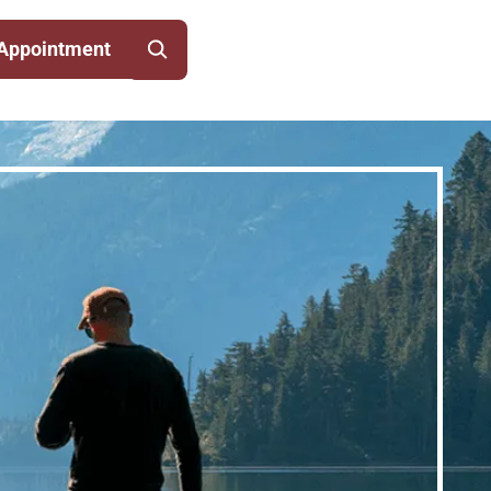
Appointment