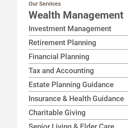
Our Services
Wealth Management
Investment Management
Customized, income-focused portfolio stra
Retirement Planning
goals and timeline in mind
Solutions designed to help support a happ
Financial Planning
focusing on sustainable income and long-t
A coordinated process connecting your go
Tax and Accounting
decisions
Year-round approach focused on improving
Estate Planning Guidance
time
Guidance to help align asset transfer stra
Insurance & Health Guidance
wishes, across generations
Independent evaluation of coverage optio
Charitable Giving
who does not sell products
Thoughtful strategies designed to suppor
Senior Living & Elder Care