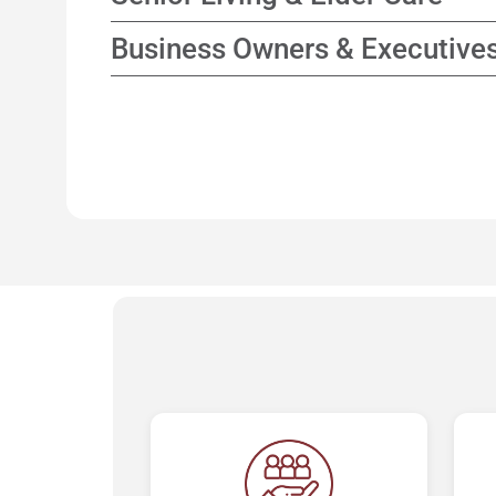
while focusing on enhancing tax efficienc
Collaborate with elder care consultants to 
Business Owners & Executive
options and support for family decision-m
Planning strategies that connect business
personal financial goals