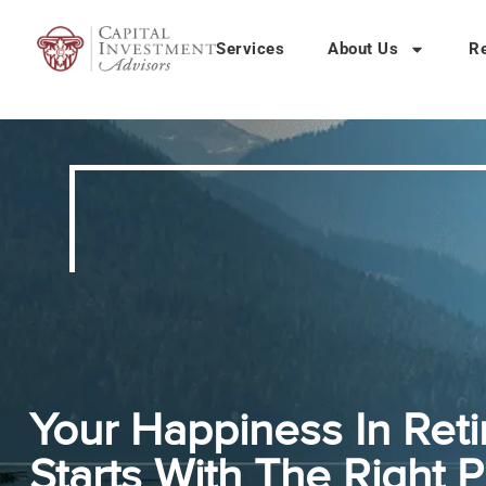
Services
About Us
R
Your Happiness In Ret
Starts With The Right P