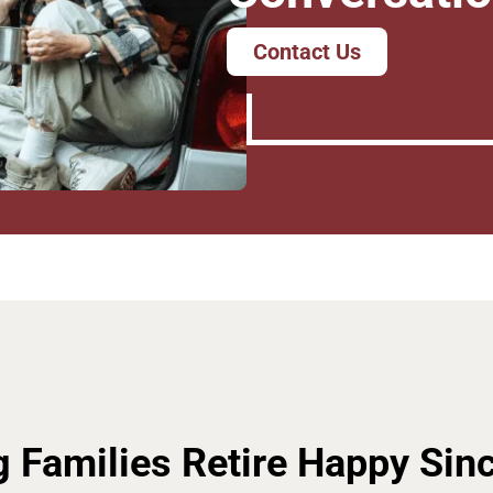
Contact Us
g Families Retire Happy Sin