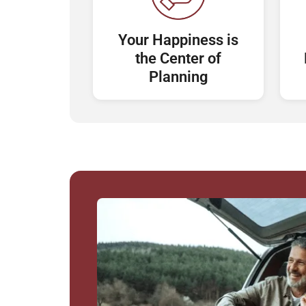
Your Happiness is
the Center of
Planning