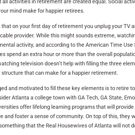
all activities in retirement are created equal. Social activ
your mind make for happier retirees.
 that on your first day of retirement you unplug your TV 
cable provider. While this might sounds extreme, watchi
 mental activity, and according to the American Time Use
ees spend an extra hour or more than the overall populat
watching television doesn’t help with filling the three ele
structure that can make for a happier retirement.
 and motivated to fill these key elements is to retire to
ider Atlanta a college town with GA Tech, GA State, Emor
rsities offer lifelong learning programs that will provide
 and foster a sense of community. On top of this, they wi
something that the Real Housewives of Atlanta will not d