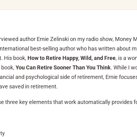
rviewed author Ernie Zelinski on my radio show, Money M
nternational best-selling author who has written about m
t. His book,
How to Retire Happy, Wild, and Free
, is a wo
 book,
You Can Retire Sooner Than You Think
. While I w
ancial and psychological side of retirement, Ernie focuse
ve saved in retirement.
 three key elements that work automatically provides for
ty