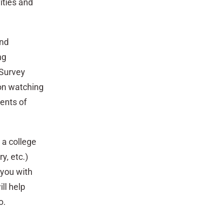
ities and
and
ng
 Survey
ion watching
ments of
 a college
y, etc.)
 you with
ll help
o.