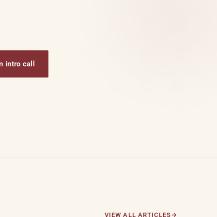
 intro call
VIEW ALL ARTICLES