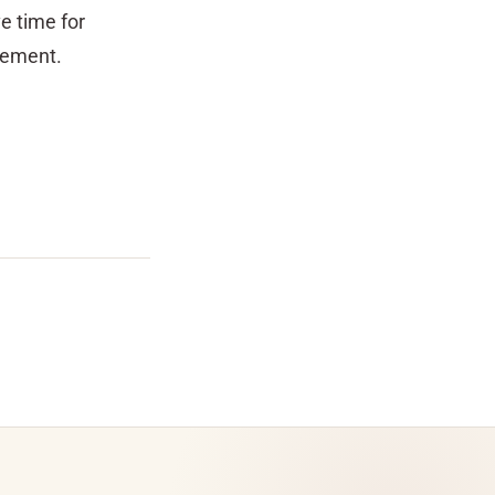
e time for
irement.