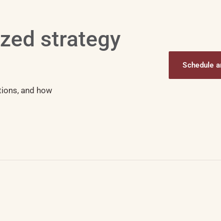
ized strategy
Schedule an
tions, and how