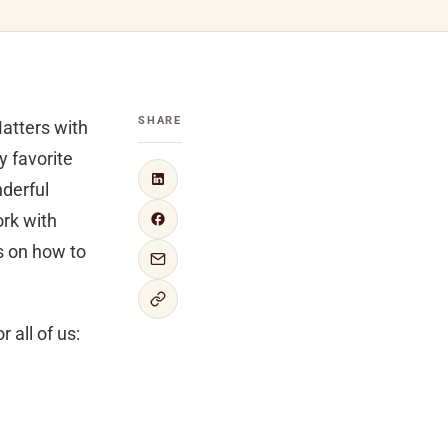
SHARE
atters with
y favorite
nderful
ork with
s on how to
 all of us: