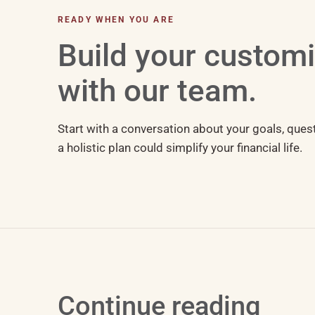
READY WHEN YOU ARE
Build your custom
with our team.
Start with a conversation about your goals, ques
a holistic plan could simplify your financial life.
Continue reading