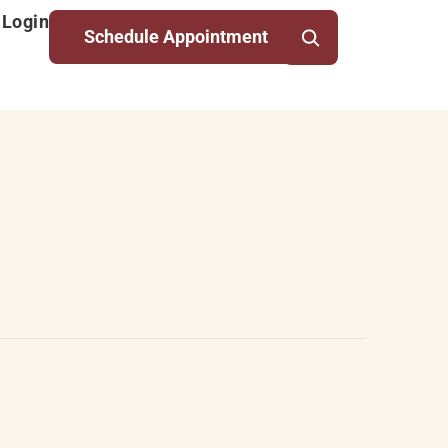
 Login
Schedule Appointment