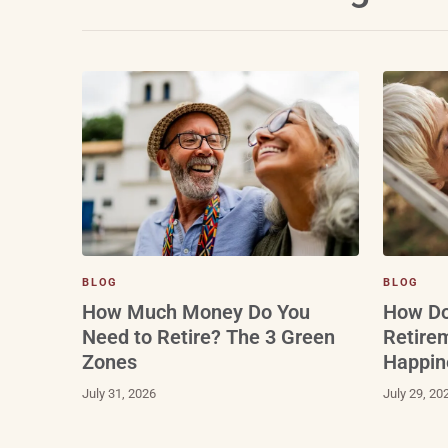
BLOG
BLOG
How Do
How Much Money Do You
Retire
Need to Retire? The 3 Green
Happin
Zones
July 29, 20
July 31, 2026