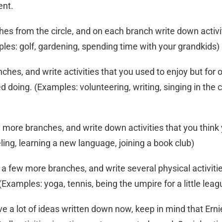
ent.
hes from the circle, and on each branch write down activi
les: golf, gardening, spending time with your grandkids)
hes, and write activities that you used to enjoy but for
 doing. (Examples: volunteering, writing, singing in the 
more branches, and write down activities that you think
ling, learning a new language, joining a book club)
 a few more branches, and write several physical activiti
(Examples: yoga, tennis, being the umpire for a little lea
ve a lot of ideas written down now, keep in mind that Ern