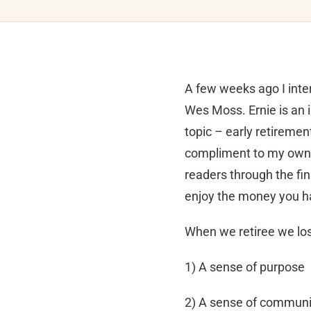
A few weeks ago I inte
Wes Moss. Ernie is an i
topic – early retiremen
compliment to my own
readers through the fin
enjoy the money you ha
When we retiree we lose
1) A sense of purpose
2) A sense of communi