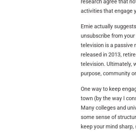
research agree that not 
activities that engage 
Ernie actually suggests
unsubscribe from your 
television is a passive
released in 2013, retir
television. Ultimately, 
purpose, community or 
One way to keep engaged
town (by the way I cons
Many colleges and unive
some sense of structure
keep your mind sharp, 