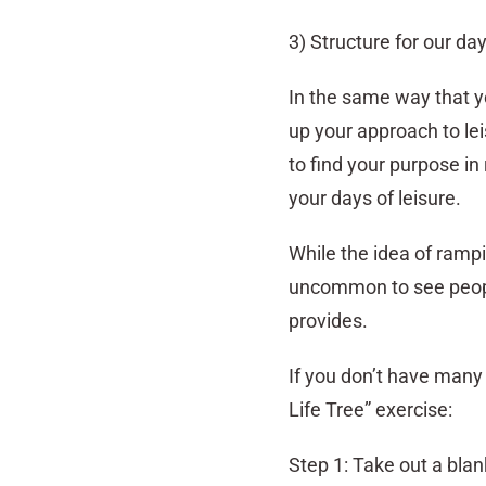
3) Structure for our da
In the same way that y
up your approach to le
to find your purpose in
your days of leisure.
While the idea of rampi
uncommon to see people
provides.
If you don’t have many h
Life Tree” exercise:
Step 1: Take out a bla