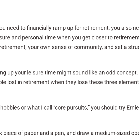
y
ou need to financially ramp up for retirement, you also n
isure and personal time when you get closer to retiremen
 retirement, your own sense of community, and set a struc
ng up your leisure time might sound like an odd concept, i
 lost in retirement when they lose these three element
obbies or what I call “core pursuits,” you should try Ernie
nk piece of paper and a pen, and draw a medium-sized ope