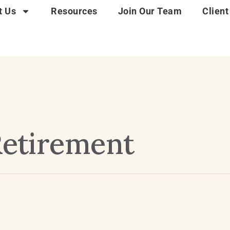
t Us
Resources
Join Our Team
Client
 Retirement