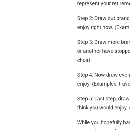
represent your retirem
Step 2: Draw out branc
enjoy right now. (Examp
Step 3: Draw more branc
or another have stopped
choir)
Step 4: Now draw even 
enjoy. (Examples: trave
Step 5: Last step, draw
think you would enjoy. 
While you hopefully ha