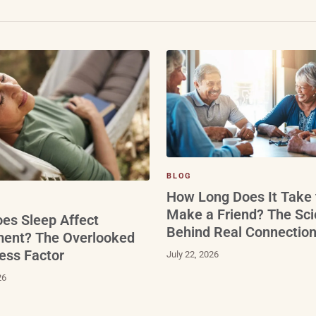
BLOG
How Long Does It Take 
Make a Friend? The Sc
es Sleep Affect
Behind Real Connectio
ment? The Overlooked
ess Factor
July 22, 2026
26