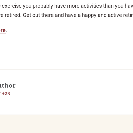
s exercise you probably have more activities than you hav
e retired. Get out there and have a happy and active ret
ere
.
uthor
THOR