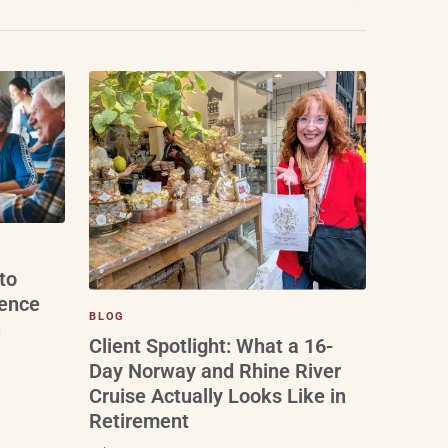
to
ience
BLOG
n
Client Spotlight: What a 16-
Day Norway and Rhine River
Cruise Actually Looks Like in
Retirement