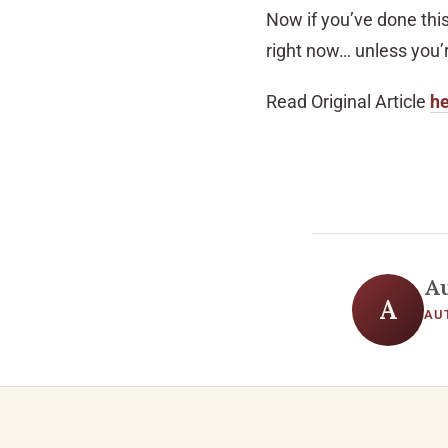
Now if you’ve done thi
right now… unless you’r
Read Original Article
h
A
A
AU