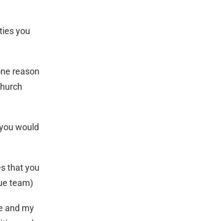
ties you
 one reason
church
 you would
es that you
gue team)
ie and my