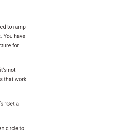
eed to ramp
t. You have
ture for
t’s not
s that work
’s “Get a
n circle to