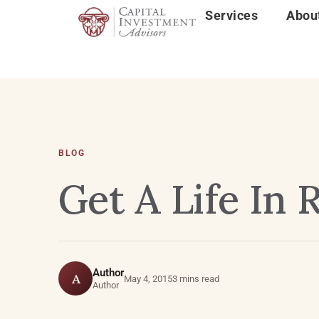
Services
Abou
BLOG
Get A Life In
Author
A
May 4, 2015
3 mins read
Author