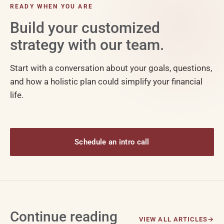
READY WHEN YOU ARE
Build your customized
strategy with our team.
Start with a conversation about your goals, questions,
and how a holistic plan could simplify your financial
life.
Schedule an intro call
Continue reading
VIEW ALL ARTICLES