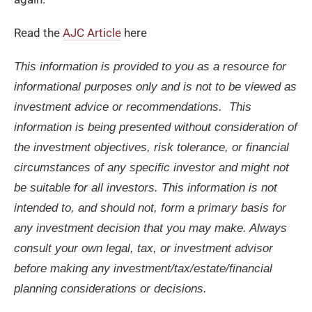
Read the
AJC Article
here
This information is provided to you as a resource for
informational purposes only and is not to be viewed as
investment advice or recommendations. This
information is being presented without consideration of
the investment objectives, risk tolerance, or financial
circumstances of any specific investor and might not
be suitable for all investors. This information is not
intended to, and should not, form a primary basis for
any investment decision that you may make. Always
consult your own legal, tax, or investment advisor
before making any investment/tax/estate/financial
planning considerations or decisions.