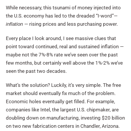
While necessary, this tsunami of money injected into
the U.S. economy has led to the dreaded “I-word”—
— rising prices and less purchasing power.
inflation
Every place I look around, I see massive clues that
point toward continued, real and sustained inflation —
maybe not the 7%-8% rate we’ve seen over the past
few months, but certainly well above the 1%-2% we’ve
seen the past two decades.
What’s the solution? Luckily, it’s very simple. The free
market should eventually fix much of the problem.
Economic holes eventually get filled. For example,
companies like Intel, the largest U.S. chipmaker, are
doubling down on manufacturing, investing $20 billion
on two new fabrication centers in Chandler, Arizona.