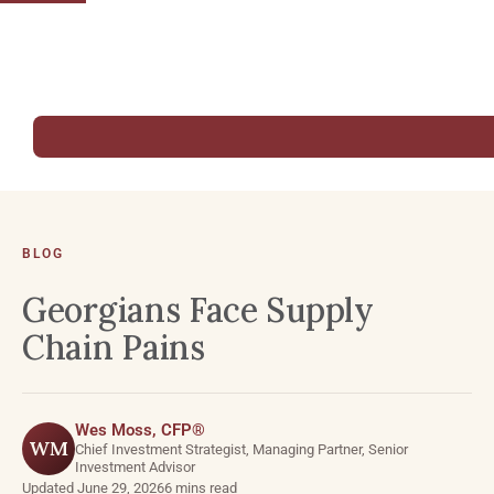
BLOG
Georgians Face Supply
Chain Pains
Wes Moss, CFP®
WM
Chief Investment Strategist, Managing Partner, Senior
Investment Advisor
Updated June 29, 2026
6 mins read