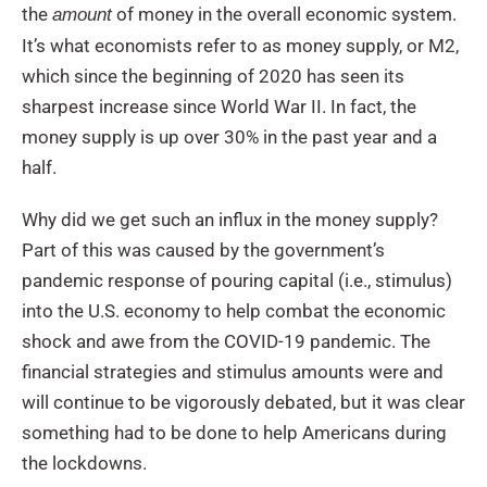
the
of money in the overall economic system.
amount
It’s what economists refer to as money supply, or M2,
which since the beginning of 2020 has seen its
sharpest increase since World War II. In fact, the
money supply is up over 30% in the past year and a
half.
Why did we get such an influx in the money supply?
Part of this was caused by the government’s
pandemic response of pouring capital (i.e., stimulus)
into the U.S. economy to help combat the economic
shock and awe from the COVID-19 pandemic. The
financial strategies and stimulus amounts were and
will continue to be vigorously debated, but it was clear
something had to be done to help Americans during
the lockdowns.