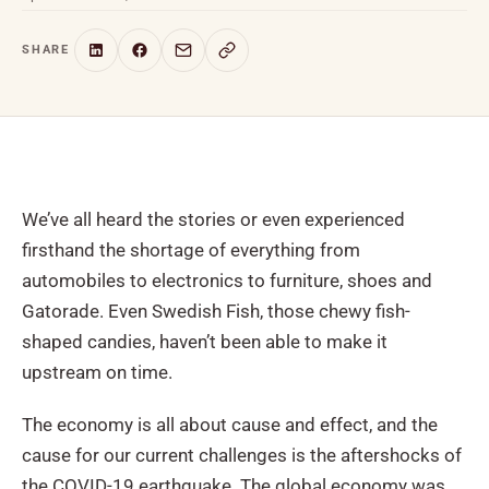
SHARE
We’ve all heard the stories or even experienced
firsthand the shortage of everything from
automobiles to electronics to furniture, shoes and
Gatorade. Even Swedish Fish, those chewy fish-
shaped candies, haven’t been able to make it
upstream on time.
The economy is all about cause and effect, and the
cause for our current challenges is the aftershocks of
the COVID-19 earthquake. The global economy was