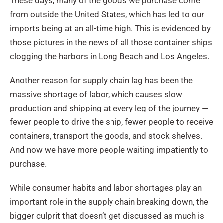
These days, many of the goods we purchase come
from outside the United States, which has led to our
imports being at an all-time high. This is evidenced by
those pictures in the news of all those container ships
clogging the harbors in Long Beach and Los Angeles.
Another reason for supply chain lag has been the
massive shortage of labor, which causes slow
production and shipping at every leg of the journey —
fewer people to drive the ship, fewer people to receive
containers, transport the goods, and stock shelves.
And now we have more people waiting impatiently to
purchase.
While consumer habits and labor shortages play an
important role in the supply chain breaking down, the
bigger culprit that doesn’t get discussed as much is