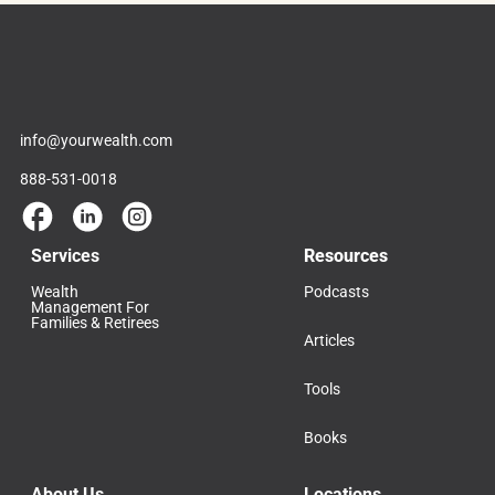
info@yourwealth.com
888-531-0018
Services
Resources
Wealth
Podcasts
Management For
Families & Retirees
Articles
Tools
Books
About Us
Locations