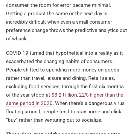
consumer, the room for error became minimal.
Getting a product the same or the next day is
incredibly difficult when even a small consumer
preference change throws the predictive analytics out
of whack.
COVID-19 turned that hypothetical into a reality as it
exacerbated the changing habits of consumers.
People shifted to spending more money on goods
rather than travel, leisure and dining. Retail sales,
excluding food services, through the first six months
of the year stood at
$3.2 trillion, 22% higher than the
same period in 2020
. When there’s a dangerous virus
floating around, people tend to stay home and click
“buy” rather than venturing out to socialize.