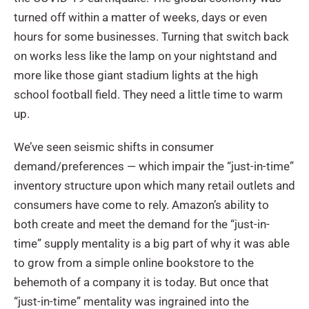
turned off within a matter of weeks, days or even
hours for some businesses. Turning that switch back
on works less like the lamp on your nightstand and
more like those giant stadium lights at the high
school football field. They need a little time to warm
up.
We’ve seen seismic shifts in consumer
demand/preferences — which impair the “just-in-time”
inventory structure upon which many retail outlets and
consumers have come to rely. Amazon’s ability to
both create and meet the demand for the “just-in-
time” supply mentality is a big part of why it was able
to grow from a simple online bookstore to the
behemoth of a company it is today. But once that
“just-in-time” mentality was ingrained into the