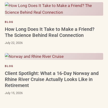
BLOG
How Long Does It Take to Make a Friend?
The Science Behind Real Connection
July 22, 2026
BLOG
Client Spotlight: What a 16-Day Norway and
Rhine River Cruise Actually Looks Like in
Retirement
July 15, 2026