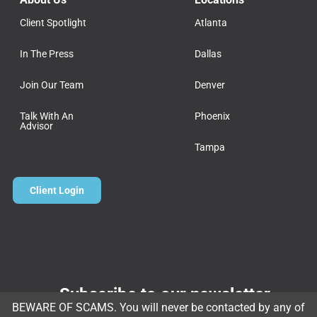
Client Spotlight
Atlanta
In The Press
Dallas
Join Our Team
Denver
Talk With An
Phoenix
Advisor
Tampa
Client Login
Subscribe to our newsletter
BEWARE OF SCAMS. You will never be contacted by any of