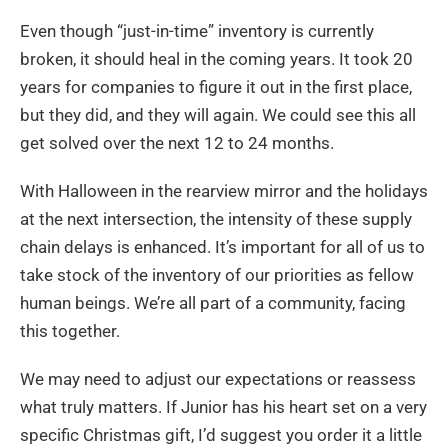
Even though “just-in-time” inventory is currently
broken, it should heal in the coming years. It took 20
years for companies to figure it out in the first place,
but they did, and they will again. We could see this all
get solved over the next 12 to 24 months.
With Halloween in the rearview mirror and the holidays
at the next intersection, the intensity of these supply
chain delays is enhanced. It’s important for all of us to
take stock of the inventory of our priorities as fellow
human beings. We’re all part of a community, facing
this together.
We may need to adjust our expectations or reassess
what truly matters. If Junior has his heart set on a very
specific Christmas gift, I’d suggest you order it a little