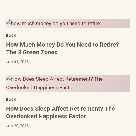
BLOG
How Much Money Do You Need to Retire?
The 3 Green Zones
July 31, 2026
BLOG
How Does Sleep Affect Retirement? The
Overlooked Happiness Factor
July 29, 2026