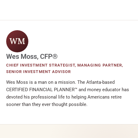
WM
Wes Moss, CFP®
CHIEF INVESTMENT STRATEGIST, MANAGING PARTNER,
SENIOR INVESTMENT ADVISOR
Wes Moss is a man on a mission. The Atlanta-based
CERTIFIED FINANCIAL PLANNER™ and money educator has
devoted his professional life to helping Americans retire
sooner than they ever thought possible.