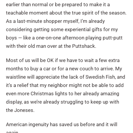
earlier than normal or be prepared to make it a
teachable moment about the true spirit of the season.
As a last-minute shopper myself, I’m already
considering getting some experiential gifts for my
boys — like a one-on-one afternoon playing putt-putt
with their old man over at the Puttshack.
Most of us will be OK if we have to wait a few extra
months to buy a car or for a new couch to arrive. My
waistline will appreciate the lack of Swedish Fish, and
it’s a relief that my neighbor might not be able to add
even more Christmas lights to her already amazing
display, as we’re already struggling to keep up with
the Joneses.
American ingenuity has saved us before and it will
again.