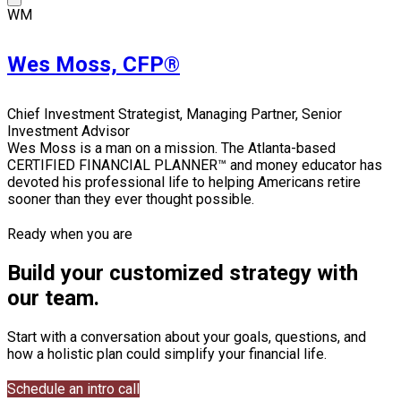
WM
Wes Moss, CFP®
Chief Investment Strategist, Managing Partner, Senior
Investment Advisor
Wes Moss is a man on a mission. The Atlanta-based
CERTIFIED FINANCIAL PLANNER™ and money educator has
devoted his professional life to helping Americans retire
sooner than they ever thought possible.
Ready when you are
Build your customized strategy with
our team.
Start with a conversation about your goals, questions, and
how a holistic plan could simplify your financial life.
Schedule an intro call