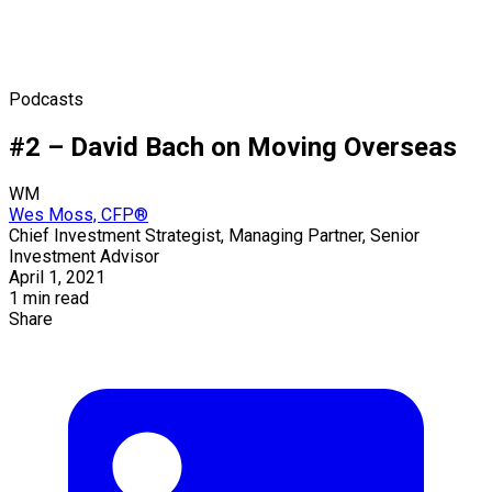
Podcasts
#2 – David Bach on Moving Overseas
WM
Wes Moss, CFP®
Chief Investment Strategist, Managing Partner, Senior
Investment Advisor
April 1, 2021
1 min read
Share