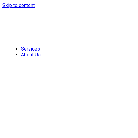
Skip to content
Services
About Us