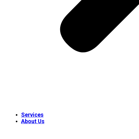
Services
About Us