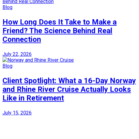
Blog
How Long Does It Take to Make a
Friend? The Science Behind Real
Connection
July 22, 2026
Blog
Client Spotlight: What a 16-Day Norway
and Rhine River Cruise Actually Looks
Like in Retirement
July 15, 2026