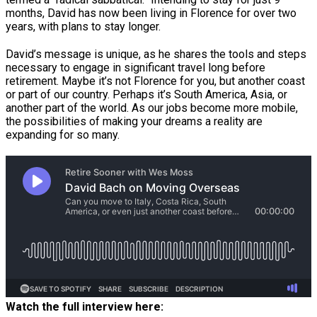
months, David has now been living in Florence for over two
years, with plans to stay longer.
David’s message is unique, as he shares the tools and steps
necessary to engage in significant travel long before
retirement. Maybe it’s not Florence for you, but another coast
or part of our country. Perhaps it’s South America, Asia, or
another part of the world. As our jobs become more mobile,
the possibilities of making your dreams a reality are
expanding for so many.
Watch the full interview here: