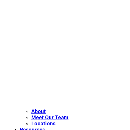
About
Meet Our Team
Locations
Resources