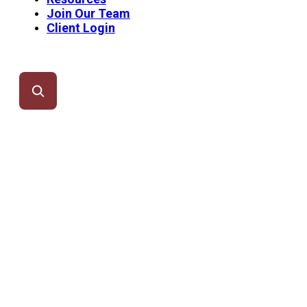
Join Our Team
Client Login