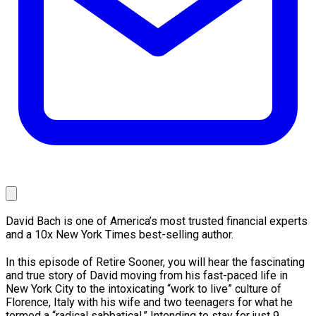
David Bach is one of America’s most trusted financial experts
and a 10x New York Times best-selling author.
In this episode of Retire Sooner, you will hear the fascinating
and true story of David moving from his fast-paced life in
New York City to the intoxicating “work to live” culture of
Florence, Italy with his wife and two teenagers for what he
termed a “radical sabbatical.” Intending to stay for just 9