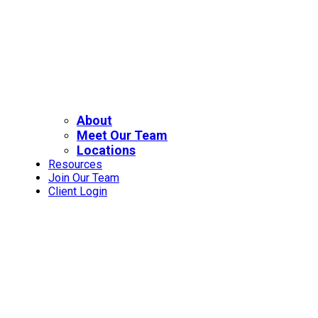
About
Meet Our Team
Locations
Resources
Join Our Team
Client Login