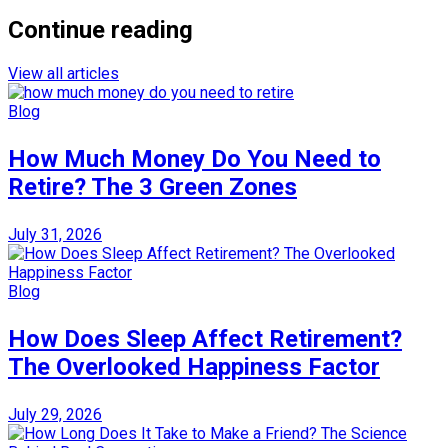
Continue reading
View all articles
Blog
How Much Money Do You Need to
Retire? The 3 Green Zones
July 31, 2026
Blog
How Does Sleep Affect Retirement?
The Overlooked Happiness Factor
July 29, 2026