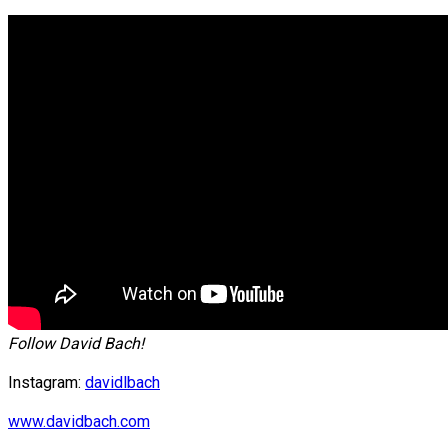
Follow David Bach!
Instagram:
davidlbach
www.davidbach.com