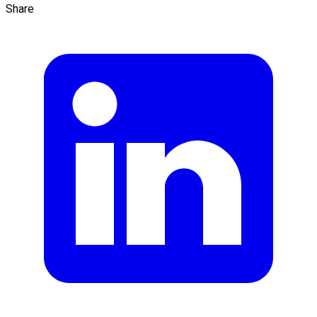
Share