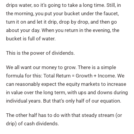
drips water, so it’s going to take a long time. Still, in
the morning, you put your bucket under the faucet,
turn it on and let it drip, drop by drop, and then go
about your day. When you return in the evening, the
bucket is full of water.
This is the power of dividends.
We all want our money to grow. There is a simple
formula for this: Total Return = Growth + Income. We
can reasonably expect the equity markets to increase
in value over the long term, with ups and downs during
individual years. But that’s only half of our equation.
The other half has to do with that steady stream (or
drip) of cash dividends.