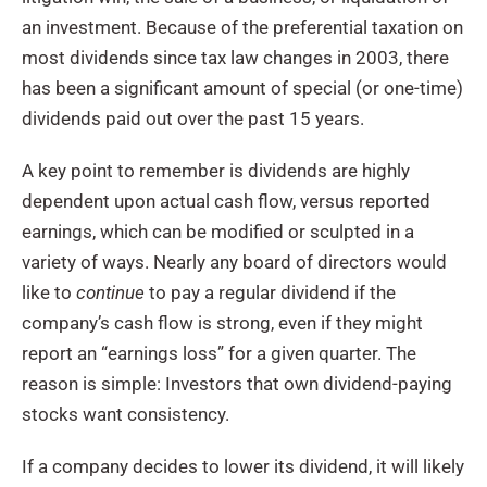
an investment. Because of the preferential taxation on
most dividends since tax law changes in 2003, there
has been a significant amount of special (or one-time)
dividends paid out over the past 15 years.
A key point to remember is dividends are highly
dependent upon actual cash flow, versus reported
earnings, which can be modified or sculpted in a
variety of ways. Nearly any board of directors would
like to
continue
to pay a regular dividend if the
company’s cash flow is strong, even if they might
report an “earnings loss” for a given quarter. The
reason is simple: Investors that own dividend-paying
stocks want consistency.
If a company decides to lower its dividend, it will likely