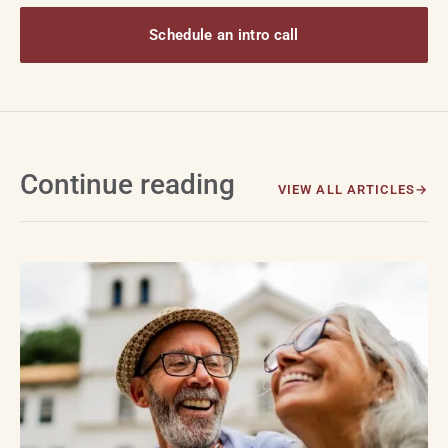
Schedule an intro call
Continue reading
VIEW ALL ARTICLES