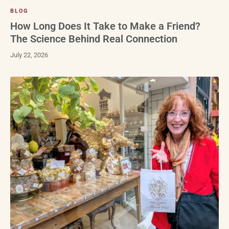
BLOG
How Long Does It Take to Make a Friend?
The Science Behind Real Connection
July 22, 2026