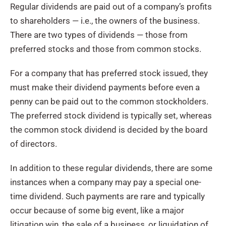
Regular dividends are paid out of a company’s profits
to shareholders — i.e., the owners of the business.
There are two types of dividends — those from
preferred stocks and those from common stocks.
For a company that has preferred stock issued, they
must make their dividend payments before even a
penny can be paid out to the common stockholders.
The preferred stock dividend is typically set, whereas
the common stock dividend is decided by the board
of directors.
In addition to these regular dividends, there are some
instances when a company may pay a special one-
time dividend. Such payments are rare and typically
occur because of some big event, like a major
litigation win, the sale of a business, or liquidation of