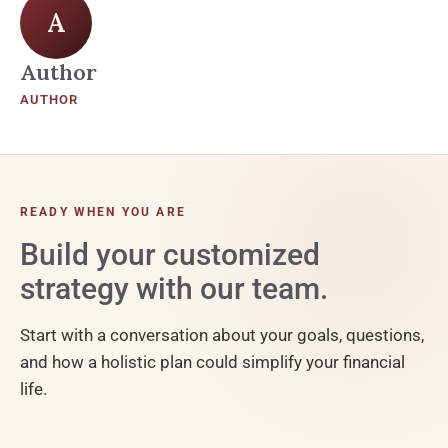
A
Author
AUTHOR
READY WHEN YOU ARE
Build your customized
strategy with our team.
Start with a conversation about your goals, questions,
and how a holistic plan could simplify your financial
life.