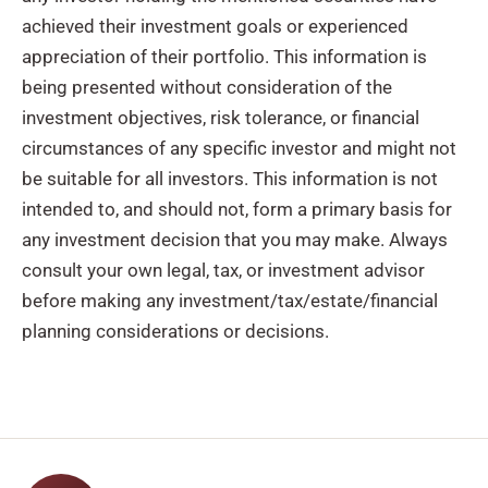
achieved their investment goals or experienced
appreciation of their portfolio. This information is
being presented without consideration of the
investment objectives, risk tolerance, or financial
circumstances of any specific investor and might not
be suitable for all investors. This information is not
intended to, and should not, form a primary basis for
any investment decision that you may make. Always
consult your own legal, tax, or investment advisor
before making any investment/tax/estate/financial
planning considerations or decisions.