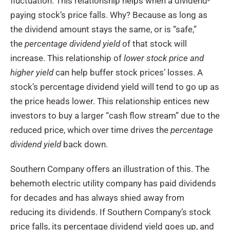
fluctuation. This relationship helps when a dividend-
paying stock’s price falls. Why? Because as long as
the dividend amount stays the same, or is “safe,”
the
percentage dividend yield
of that stock will
increase. This relationship of
lower stock price and
higher yield
can help buffer stock prices’ losses. A
stock’s percentage dividend yield will tend to go up as
the price heads lower. This relationship entices new
investors to buy a larger “cash flow stream” due to the
reduced price, which over time drives the
percentage
dividend yield
back down.
Southern Company offers an illustration of this. The
behemoth electric utility company has paid dividends
for decades and has always shied away from
reducing its dividends. If Southern Company’s stock
price falls, its percentage dividend yield goes up, and