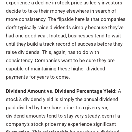
experience a decline in stock price as leery investors
decide to take their money elsewhere in search of
more consistency. The flipside here is that companies
don’t typically raise dividends simply because they’ve
had one good year. Instead, businesses tend to wait
until they build a track record of success before they
raise dividends. This, again, has to do with
consistency. Companies want to be sure they are
capable of maintaining these higher dividend
payments for years to come.
Dividend Amount vs. Dividend Percentage Yield:
A
stock’s dividend yield is simply the annual dividend
paid divided by the share price. In a given year,
dividend amounts tend to stay very steady, even if a
company’s stock price may experience significant