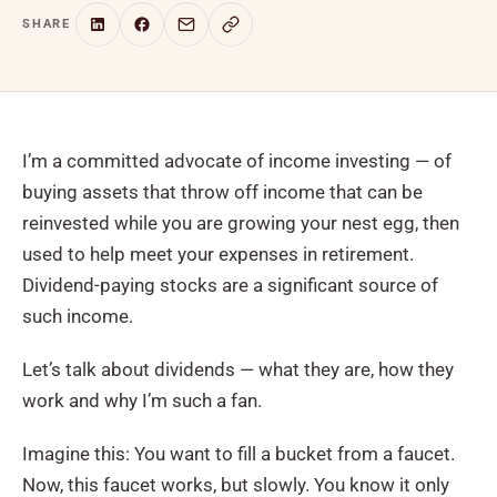
SHARE
I’m a committed advocate of income investing — of
buying assets that throw off income that can be
reinvested while you are growing your nest egg, then
used to help meet your expenses in retirement.
Dividend-paying stocks are a significant source of
such income.
Let’s talk about dividends — what they are, how they
work and why I’m such a fan.
Imagine this: You want to fill a bucket from a faucet.
Now, this faucet works, but slowly. You know it only