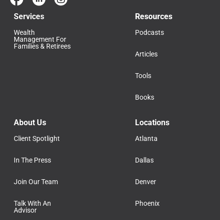
Services
Resources
Wealth
Podcasts
Management For
Families & Retirees
Articles
Tools
Books
About Us
Locations
Client Spotlight
Atlanta
In The Press
Dallas
Join Our Team
Denver
Talk With An
Phoenix
Advisor