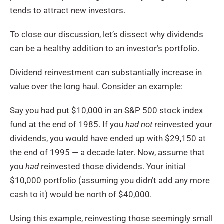
tends to attract new investors.
To close our discussion, let’s dissect why dividends
can be a healthy addition to an investor’s portfolio.
Dividend reinvestment can substantially increase in
value over the long haul. Consider an example:
Say you had put $10,000 in an S&P 500 stock index
fund at the end of 1985. If you
had not
reinvested your
dividends, you would have ended up with $29,150 at
the end of 1995 — a decade later. Now, assume that
you
had
reinvested those dividends. Your initial
$10,000 portfolio (assuming you didn’t add any more
cash to it) would be north of $40,000.
Using this example, reinvesting those seemingly small