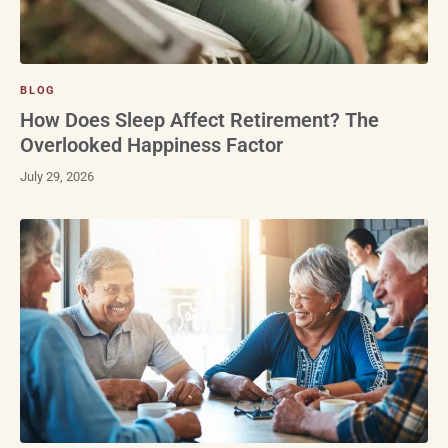
BLOG
How Does Sleep Affect Retirement? The
Overlooked Happiness Factor
July 29, 2026