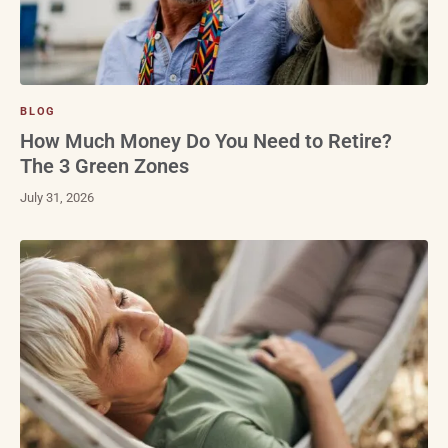
BLOG
How Much Money Do You Need to Retire?
The 3 Green Zones
July 31, 2026