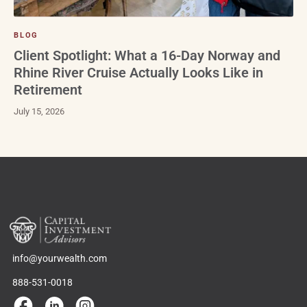
BLOG
Client Spotlight: What a 16-Day Norway and
Rhine River Cruise Actually Looks Like in
Retirement
July 15, 2026
info@yourwealth.com
888-531-0018