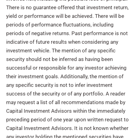
There is no guarantee offered that investment return,
yield or performance will be achieved. There will be
periods of performance fluctuations, including
periods of negative returns. Past performance is not
indicative of future results when considering any
investment vehicle. The mention of any specific
security should not be inferred as having been
successful or responsible for any investor achieving
their investment goals. Additionally, the mention of
any specific security is not to infer investment
success of the security or of any portfolio. A reader
may request a list of all recommendations made by
Capital Investment Advisors within the immediately
preceding period of one year upon written request to
Capital Investment Advisors. It is not known whether
any investor holding the mentioned securities have