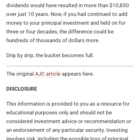
dividends would have resulted in more than $10,850
over just 10 years. Now, if you had continued to add
money to your principal investment and held on for
three or four decades, the difference could be
hundreds of thousands of dollars more.
Drip by drip, the bucket becomes full.
The original
AJC article
appears here.
DISCLOSURE
This information is provided to you as a resource for
educational purposes only and should not be
considered investment advice or recommendation or
an endorsement of any particular security. Investing
involves risk, including the possible loss of principal.