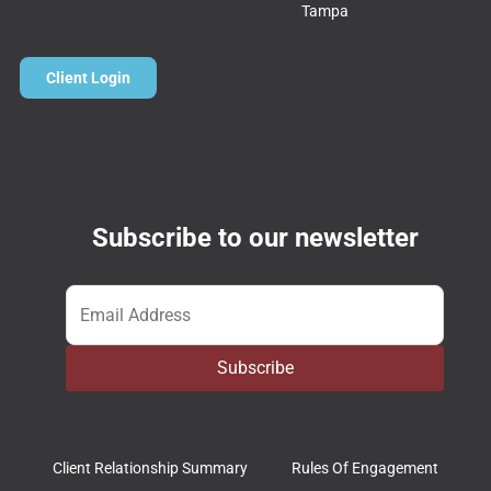
Tampa
Client Login
Subscribe to our newsletter
Email
*
Subscribe
Client Relationship Summary
Rules Of Engagement