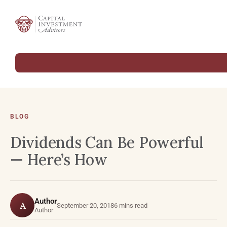
BLOG
Dividends Can Be Powerful
— Here’s How
Author
A
September 20, 2018
6 mins read
Author