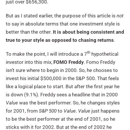
just over $656,300.
But as I stated earlier, the purpose of this article is
not
to say in absolute terms that one investment style is
better than the other.
It is about being consistent and
true to your style as opposed to chasing returns
.
th
To make the point, I will introduce a 7
hypothetical
investor into this mix,
FOMO Freddy
. Fomo Freddy
isn’t sure where to begin in 2000. So, he chooses to
invest his initial $500,000 in the S&P 500. That feels
like a logical place to start. But after the first year he
is down (9.1%). Freddy sees a headline that in 2000
Value
was the best performer. So, he changes styles
for 2001, from
S&P 500
to
Value
.
Value
just happens
to be the best performer at the end of 2001, so he
sticks with it for 2002. But at the end of 2002 he