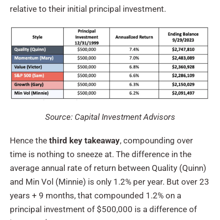
relative to their initial principal investment.
Source: Capital Investment Advisors
Hence the
third key takeaway
, compounding over
time is nothing to sneeze at. The difference in the
average annual rate of return between Quality (Quinn)
and Min Vol (Minnie) is only 1.2% per year. But over 23
years + 9 months, that compounded 1.2% on a
principal investment of $500,000 is a difference of