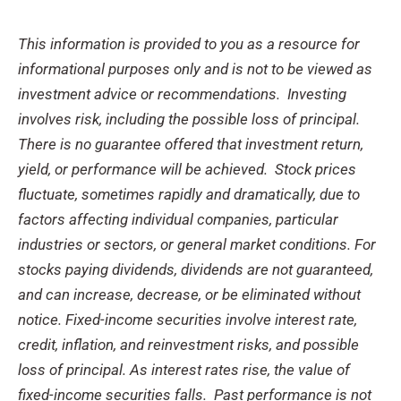
This information is provided to you as a resource for
informational purposes only and is not to be viewed as
investment advice or recommendations. Investing
involves risk, including the possible loss of principal.
There is no guarantee offered that investment return,
yield, or performance will be achieved.
Stock prices
fluctuate, sometimes rapidly and dramatically, due to
factors affecting individual companies, particular
industries or sectors, or general market conditions. For
stocks paying dividends, dividends are not guaranteed,
and can increase, decrease, or be eliminated without
notice. Fixed-income securities involve interest rate,
credit, inflation, and reinvestment risks, and possible
loss of principal. As interest rates rise, the value of
fixed-income securities falls.
Past performance is not