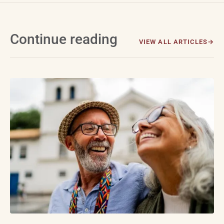
Continue reading
VIEW ALL ARTICLES