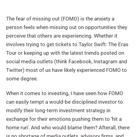
The fear of missing out (FOMO) is the anxiety a
person feels when missing out on opportunities they
perceive that others are experiencing. Whether it
involves trying to get tickets to Taylor Swift: The Eras
Tour or keeping up with the latest trends posted on
social media outlets (think Facebook, Instagram and
Twitter) most of us have likely experienced FOMO to
some degree.
When it comes to investing, I have seen how FOMO
can easily tempt a would-be disciplined investor to
modify their long-term investment strategy in
exchange for their emotions pushing them to ‘hit a
home run’. And who would blame them? Afterall, there
is no shortage of media outlets, advisory firms, and