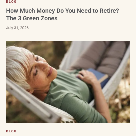
BLOG
How Much Money Do You Need to Retire?
The 3 Green Zones
July 31, 2026
BLOG