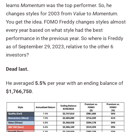
learns
Momentum
was the top performer. So, he
changes styles for 2003 from
Value
to
Momentum
.
You get the idea. FOMO Freddy changes styles almost
every year based on what style had the best
performance in the previous year. So where is Freddy
as of September 29, 2023, relative to the other 6
investors?
Dead last.
He averaged
5.5%
per year with an ending balance of
$1,766,750
.