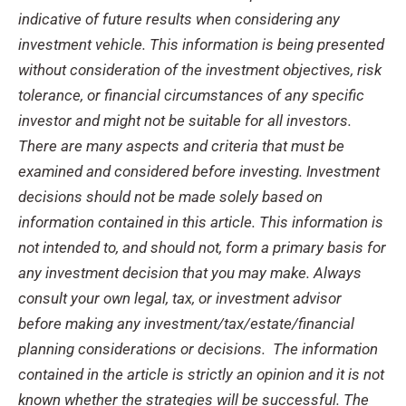
indicative of future results when considering any
investment vehicle. This information is being presented
without consideration of the investment objectives, risk
tolerance, or financial circumstances of any specific
investor and might not be suitable for all investors.
There are many aspects and criteria that must be
examined and considered before investing.
Investment
decisions should not be made solely based on
information contained in this article. This information is
not intended to, and should not, form a primary basis for
any investment decision that you may make. Always
consult your own legal, tax, or investment advisor
before making any investment/tax/estate/financial
planning considerations or decisions.
The information
contained in the article is strictly an opinion and it is not
known whether the strategies will be successful.
The