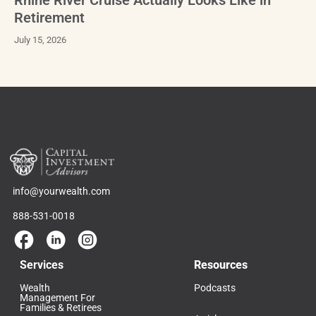
Retirement
July 15, 2026
info@yourwealth.com
888-531-0018
Services
Resources
Wealth
Podcasts
Management For
Families & Retirees