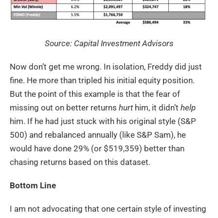
Source: Capital Investment Advisors
Now don’t get me wrong. In isolation, Freddy did just
fine. He more than tripled his initial equity position.
But the point of this example is that the fear of
missing out on better returns
hurt
him, it didn’t
help
him. If he had just stuck with his original style (S&P
500) and rebalanced annually (like S&P Sam), he
would have done 29% (or $519,359) better than
chasing returns based on this dataset.
Bottom Line
I am not advocating that one certain style of investing