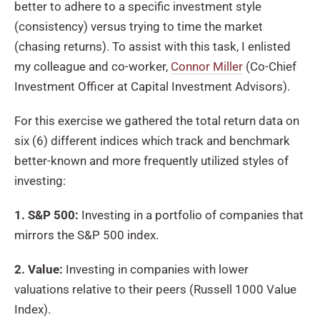
better to adhere to a specific investment style
(consistency) versus trying to time the market
(chasing returns). To assist with this task, I enlisted
my colleague and co-worker,
Connor Miller
(Co-Chief
Investment Officer at Capital Investment Advisors).
For this exercise we gathered the total return data on
six (6) different indices which track and benchmark
better-known and more frequently utilized styles of
investing:
1. S&P 500:
Investing in a portfolio of companies that
mirrors the S&P 500 index.
2. Value:
Investing in companies with lower
valuations relative to their peers (Russell 1000 Value
Index).