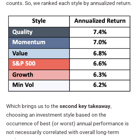
counts. So, we ranked each style by annualized return.
Which brings us to the
second key takeaway
,
choosing an investment style based on the
occurrence of best (or worst) annual performance is
not necessarily correlated with overall long-term