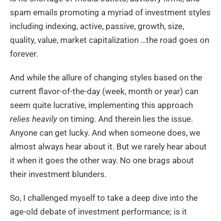
spam emails promoting a myriad of investment styles
including indexing, active, passive, growth, size,
quality, value, market capitalization …the road goes on
forever.
And while the allure of changing styles based on the
current flavor-of-the-day (week, month or year) can
seem quite lucrative, implementing this approach
relies heavily
on timing. And therein lies the issue.
Anyone can get lucky. And when someone does, we
almost always hear about it. But we rarely hear about
it when it goes the other way. No one brags about
their investment blunders.
So, I challenged myself to take a deep dive into the
age-old debate of investment performance; is it