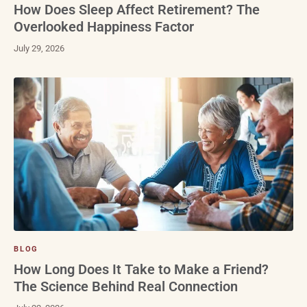
How Does Sleep Affect Retirement? The
Overlooked Happiness Factor
July 29, 2026
BLOG
How Long Does It Take to Make a Friend?
The Science Behind Real Connection