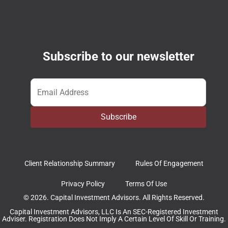
Subscribe to our newsletter
Email
*
Subscribe
Client Relationship Summary
Rules Of Engagement
Privacy Policy
Terms Of Use
© 2026. Capital Investment Advisors. All Rights Reserved.
Capital Investment Advisors, LLC Is An SEC-Registered Investment
Adviser. Registration Does Not Imply A Certain Level Of Skill Or Training.