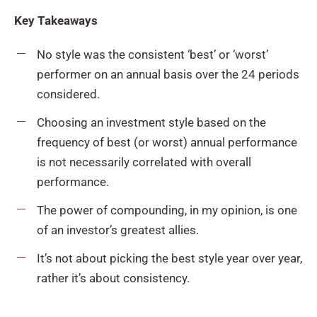
Key Takeaways
No style was the consistent ‘best’ or ‘worst’
performer on an annual basis over the 24 periods
considered.
Choosing an investment style based on the
frequency of best (or worst) annual performance
is not necessarily correlated with overall
performance.
The power of compounding, in my opinion, is one
of an investor’s greatest allies.
It’s not about picking the best style year over year,
rather it’s about consistency.