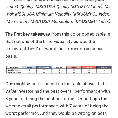
Index). Quality: MSCI USA Quality (M1USQU Index). Min
Vol: MSCI USA Minimum Volatility (MXUSMVOL Index).
Momentum: MSCI USA Momentum (M1USMMT Index).
The
first key takeaway
from this color-coded table is
that not one of the 6 individual styles was the
consistent ‘best’ or ‘worst’ performer on an annual
basis.
One might assume, based on the table above, that a
Value
investor had the best overall performance with
8 years of being the best performer. Or perhaps the
worst overall performance, with 7 years of being the
worst performer. And they would be wrong on both