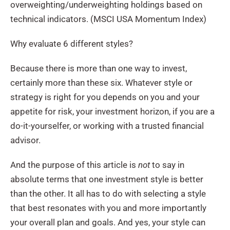
overweighting/underweighting holdings based on
technical indicators. (MSCI USA Momentum Index)
Why evaluate 6 different styles?
Because there is more than one way to invest,
certainly more than these six. Whatever style or
strategy is right for you depends on you and your
appetite for risk, your investment horizon, if you are a
do-it-yourselfer, or working with a trusted financial
advisor.
And the purpose of this article is
not
to say in
absolute terms that one investment style is better
than the other. It all has to do with selecting a style
that best resonates with you and more importantly
your overall plan and goals. And yes, your style can