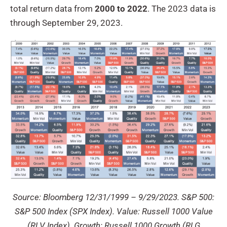
total return data from
2000 to 2022
. The 2023 data is
through September 29, 2023.
Source: Bloomberg 12/31/1999 – 9/29/2023. S&P 500:
S&P 500 Index (SPX Index). Value: Russell 1000 Value
(RLV Index). Growth: Russell 1000 Growth (RLG