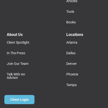
Articles
Tools
Books
About Us
Locations
Client Spotlight
Atlanta
In The Press
Dallas
Join Our Team
Denver
Talk With An
Phoenix
Advisor
Tampa
Client Login