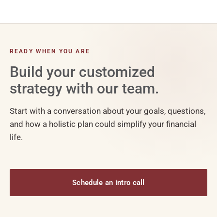
READY WHEN YOU ARE
Build your customized
strategy with our team.
Start with a conversation about your goals, questions,
and how a holistic plan could simplify your financial
life.
Schedule an intro call