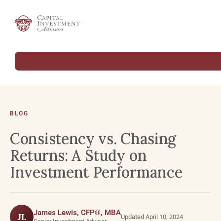
BLOG
Consistency vs. Chasing
Returns: A Study on
Investment Performance
James Lewis, CFP®, MBA
JL
Updated April 10, 2024