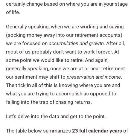
certainly change based on where you are in your stage
of life.
Generally speaking, when we are working and saving
(socking money away into our retirement accounts)
we are focused on
accumulation and growth
. After all,
most of us probably don’t want to work forever. At
some point we would like to retire. And again,
generally speaking, once we are at or near retirement
our sentiment may shift to
preservation and income
.
The trick in all of this is knowing where you are and
what you are trying to accomplish as opposed to
falling into the trap of chasing returns.
Let’s delve into the data and get to the point.
The table below summarizes
23 full calendar years
of