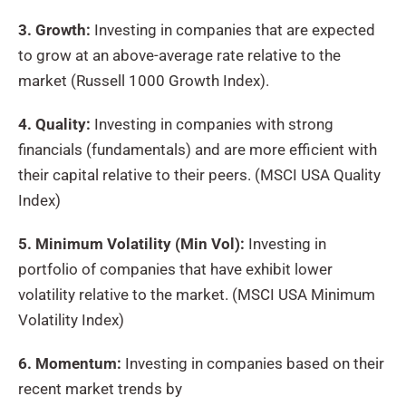
3. Growth:
Investing in companies that are expected
to grow at an above-average rate relative to the
market (Russell 1000 Growth Index).
4. Quality:
Investing in companies with strong
financials (fundamentals) and are more efficient with
their capital relative to their peers. (MSCI USA Quality
Index)
5. Minimum Volatility (Min Vol):
Investing in
portfolio of companies that have exhibit lower
volatility relative to the market. (MSCI USA Minimum
Volatility Index)
6. Momentum:
Investing in companies based on their
recent market trends by