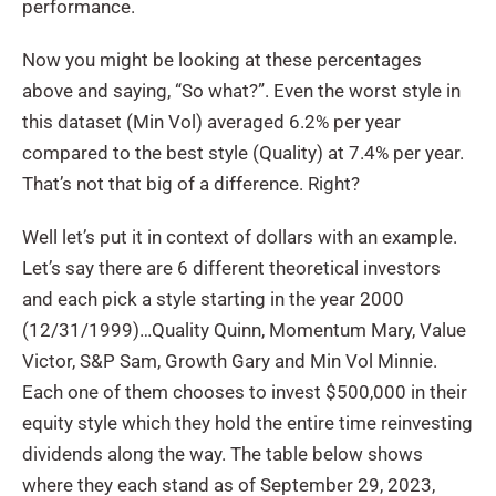
performance.
Now you might be looking at these percentages
above and saying, “So what?”. Even the worst style in
this dataset (Min Vol) averaged 6.2% per year
compared to the best style (Quality) at 7.4% per year.
That’s not that big of a difference. Right?
Well let’s put it in context of dollars with an example.
Let’s say there are 6 different theoretical investors
and each pick a style starting in the year 2000
(12/31/1999)…Quality Quinn, Momentum Mary, Value
Victor, S&P Sam, Growth Gary and Min Vol Minnie.
Each one of them chooses to invest $500,000 in their
equity style which they hold the entire time reinvesting
dividends along the way. The table below shows
where they each stand as of September 29, 2023,