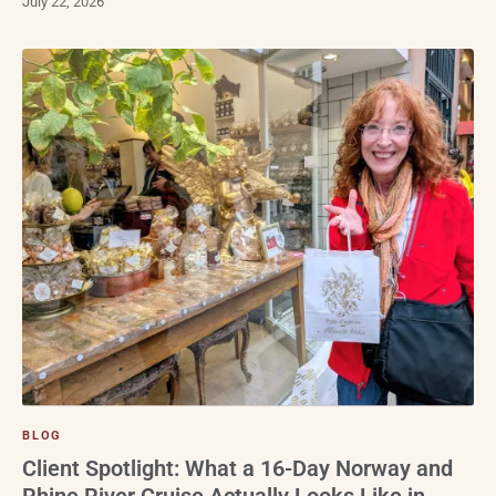
July 22, 2026
BLOG
Client Spotlight: What a 16-Day Norway and
Rhine River Cruise Actually Looks Like in