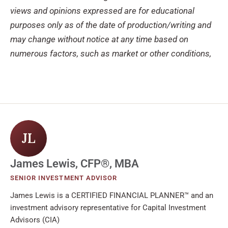
views and opinions expressed are for educational
purposes only as of the date of production/writing and
may change without notice at any time based on
numerous factors, such as market or other conditions,
JL
James Lewis, CFP®, MBA
SENIOR INVESTMENT ADVISOR
James Lewis is a CERTIFIED FINANCIAL PLANNER™ and an
investment advisory representative for Capital Investment
Advisors (CIA)