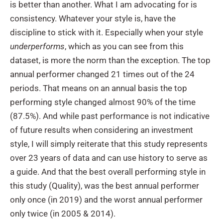
is better than another. What I am advocating for is
consistency. Whatever your style is, have the
discipline to stick with it. Especially when your style
underperforms
, which as you can see from this
dataset, is more the norm than the exception. The top
annual performer changed 21 times out of the 24
periods. That means on an annual basis the top
performing style changed almost 90% of the time
(87.5%). And while past performance is not indicative
of future results when considering an investment
style, I will simply reiterate that this study represents
over 23 years of data and can use history to serve as
a guide. And that the best overall performing style in
this study (Quality), was the best annual performer
only once (in 2019) and the worst annual performer
only twice (in 2005 & 2014).