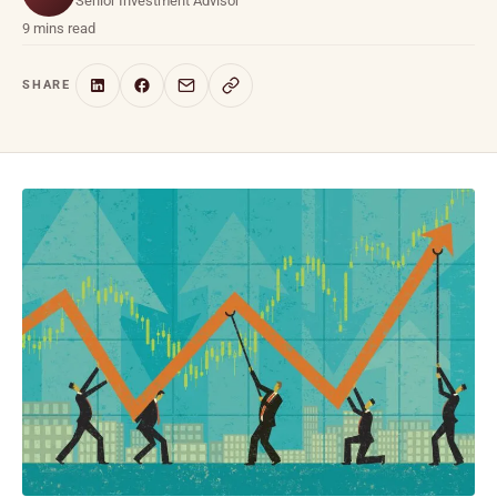
Senior Investment Advisor
9 mins read
SHARE