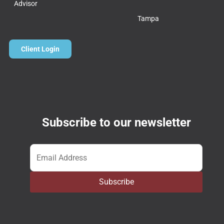
Advisor
Tampa
Client Login
Subscribe to our newsletter
Email
*
Subscribe