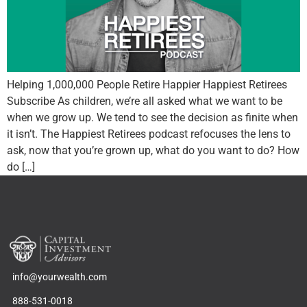
Helping 1,000,000 People Retire Happier Happiest Retirees
Subscribe As children, we’re all asked what we want to be
when we grow up. We tend to see the decision as finite when
it isn’t. The Happiest Retirees podcast refocuses the lens to
ask, now that you’re grown up, what do you want to do? How
do […]
info@yourwealth.com
888-531-0018