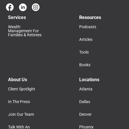
Services
Resources
Wealth
Podcasts
Management For
Families & Retirees
Articles
Tools
Books
About Us
Locations
Client Spotlight
Atlanta
In The Press
Dallas
Join Our Team
Denver
Talk With An
Phoenix