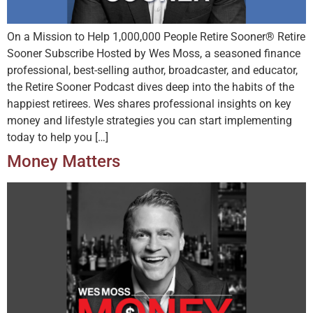
On a Mission to Help 1,000,000 People Retire Sooner® Retire
Sooner Subscribe Hosted by Wes Moss, a seasoned finance
professional, best-selling author, broadcaster, and educator,
the Retire Sooner Podcast dives deep into the habits of the
happiest retirees. Wes shares professional insights on key
money and lifestyle strategies you can start implementing
today to help you […]
Money Matters