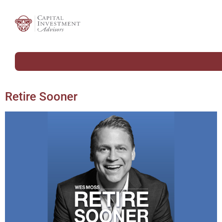
Retire Sooner