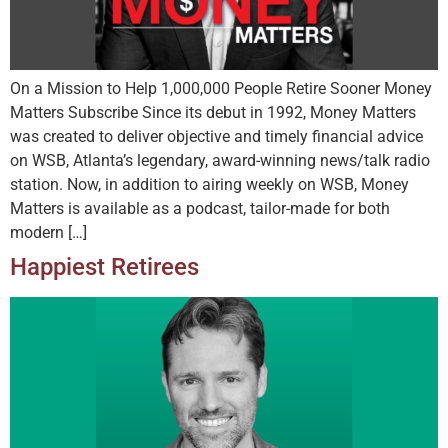
On a Mission to Help 1,000,000 People Retire Sooner Money
Matters Subscribe Since its debut in 1992, Money Matters
was created to deliver objective and timely financial advice
on WSB, Atlanta’s legendary, award-winning news/talk radio
station. Now, in addition to airing weekly on WSB, Money
Matters is available as a podcast, tailor-made for both
modern […]
Happiest Retirees