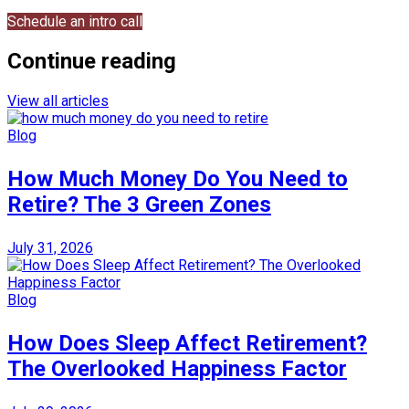
Schedule an intro call
Continue reading
View all articles
Blog
How Much Money Do You Need to
Retire? The 3 Green Zones
July 31, 2026
Blog
How Does Sleep Affect Retirement?
The Overlooked Happiness Factor