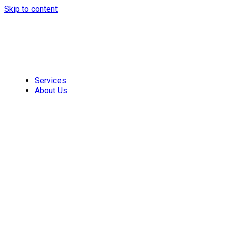
Skip to content
Services
About Us