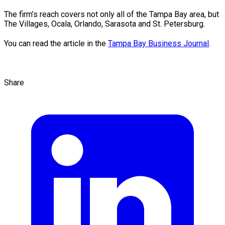
The firm’s reach covers not only all of the Tampa Bay area, but
The Villages, Ocala, Orlando, Sarasota and St. Petersburg.
You can read the article in the
Tampa Bay Business Journal
.
Share