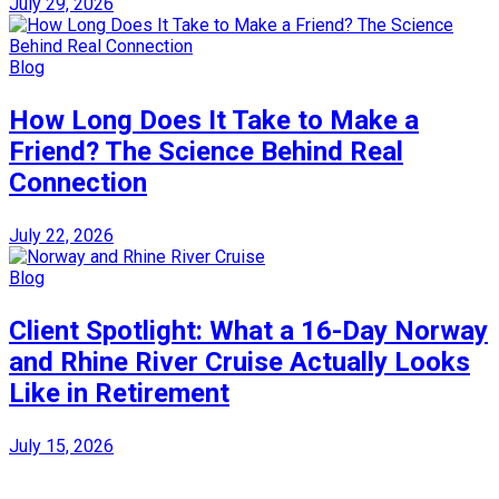
July 29, 2026
Blog
How Long Does It Take to Make a
Friend? The Science Behind Real
Connection
July 22, 2026
Blog
Client Spotlight: What a 16-Day Norway
and Rhine River Cruise Actually Looks
Like in Retirement
July 15, 2026