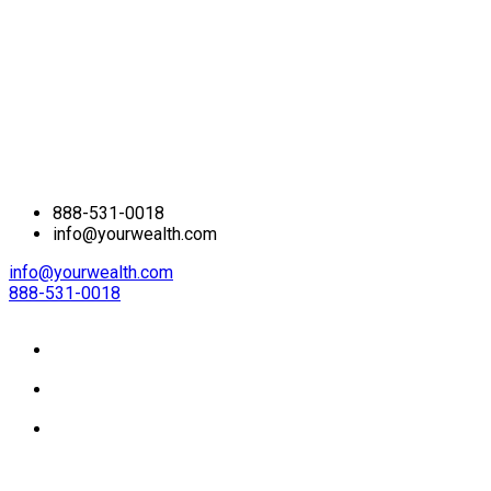
888-531-0018
info@yourwealth.com
info@yourwealth.com
888-531-0018