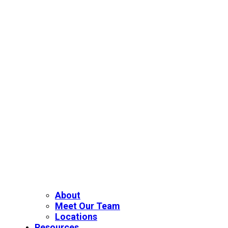
About
Meet Our Team
Locations
Resources