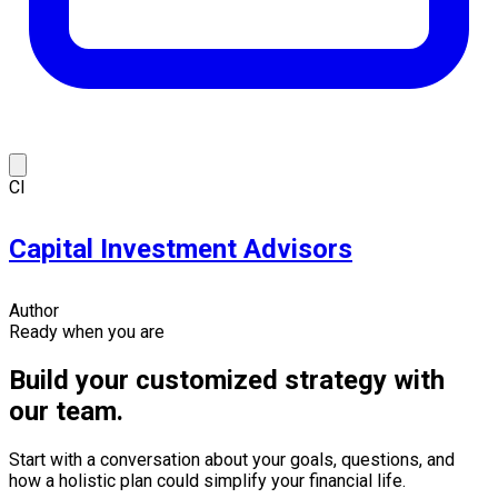
CI
Capital Investment Advisors
Author
Ready when you are
Build your customized strategy with
our team.
Start with a conversation about your goals, questions, and
how a holistic plan could simplify your financial life.