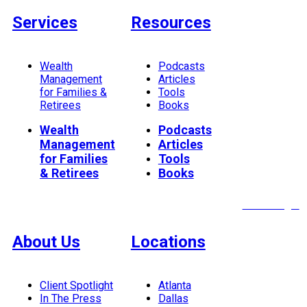
Services
Resources
Wealth
Podcasts
Management
Articles
for Families &
Tools
Retirees
Books
Wealth
Podcasts
Management
Articles
for Families
Tools
& Retirees
Books
Client Login
About Us
Locations
Client Spotlight
Atlanta
In The Press
Dallas