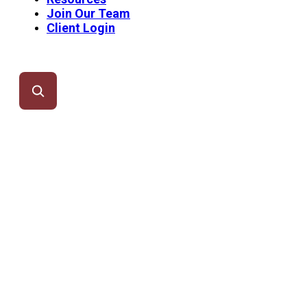
Join Our Team
Client Login