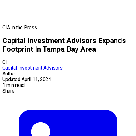
CIA in the Press
Capital Investment Advisors Expands
Footprint In Tampa Bay Area
CI
Capital Investment Advisors
Author
Updated April 11, 2024
1 min read
Share