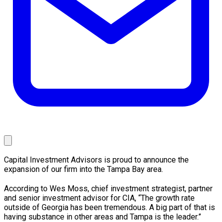
Capital Investment Advisors is proud to announce the
expansion of our firm into the Tampa Bay area.
According to Wes Moss, chief investment strategist, partner
and senior investment advisor for CIA, “The growth rate
outside of Georgia has been tremendous. A big part of that is
having substance in other areas and Tampa is the leader.”