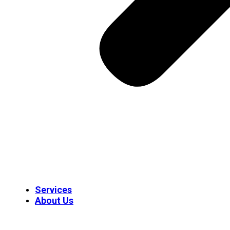
Services
About Us