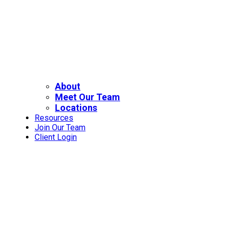
About
Meet Our Team
Locations
Resources
Join Our Team
Client Login