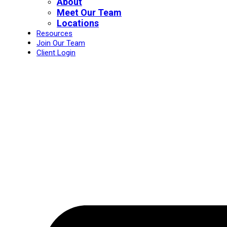
About
Meet Our Team
Locations
Resources
Join Our Team
Client Login