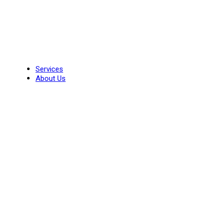
Skip
to
content
Services
About Us