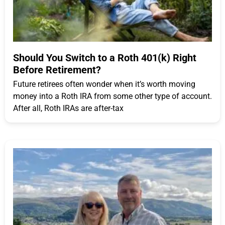
Should You Switch to a Roth 401(k) Right
Before Retirement?
Future retirees often wonder when it’s worth moving
money into a Roth IRA from some other type of account.
After all, Roth IRAs are after-tax