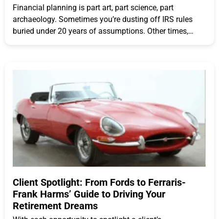
Financial planning is part art, part science, part
archaeology. Sometimes you’re dusting off IRS rules
buried under 20 years of assumptions. Other times,
you’re sprinting
Client Spotlight: From Fords to Ferraris-
Frank Harms’ Guide to Driving Your
Retirement Dreams