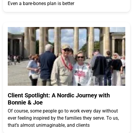
Even a bare-bones plan is better
Client Spotlight: A Nordic Journey with
Bonnie & Joe
Of course, some people go to work every day without
ever feeling inspired by the families they serve. To us,
that’s almost unimaginable, and clients