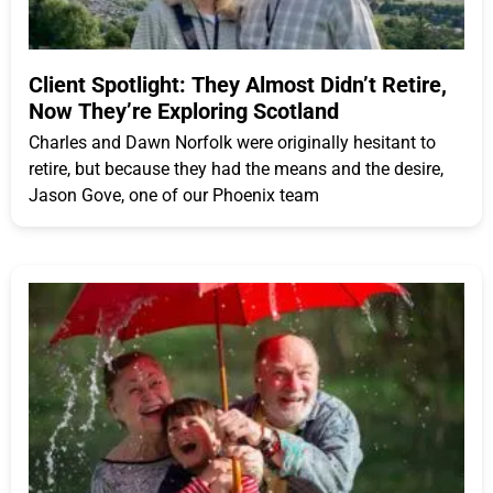
Client Spotlight: They Almost Didn’t Retire,
Now They’re Exploring Scotland
Charles and Dawn Norfolk were originally hesitant to
retire, but because they had the means and the desire,
Jason Gove, one of our Phoenix team