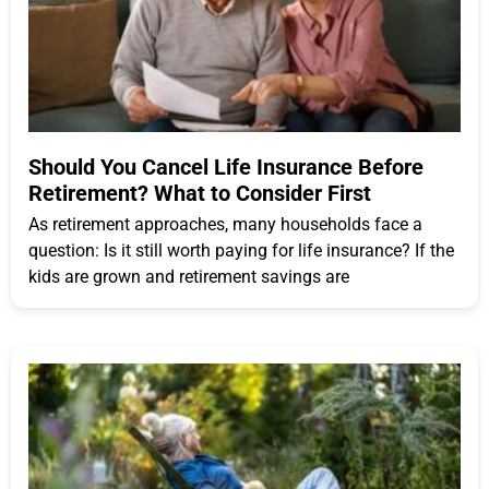
Should You Cancel Life Insurance Before
Retirement? What to Consider First
As retirement approaches, many households face a
question: Is it still worth paying for life insurance? If the
kids are grown and retirement savings are