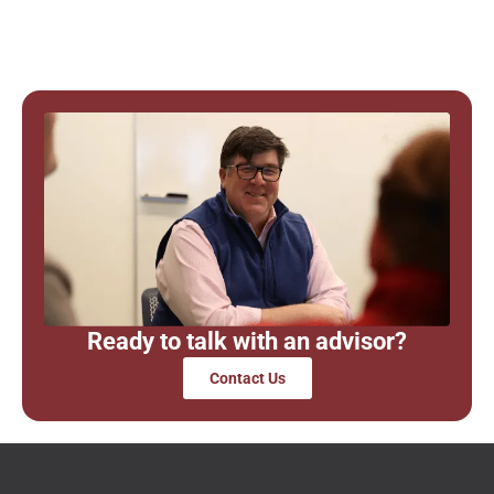
Ready to talk with an advisor?
Contact Us