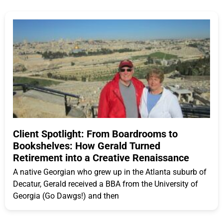
Client Spotlight: From Boardrooms to
Bookshelves: How Gerald Turned
Retirement into a Creative Renaissance
A native Georgian who grew up in the Atlanta suburb of
Decatur, Gerald received a BBA from the University of
Georgia (Go Dawgs!) and then