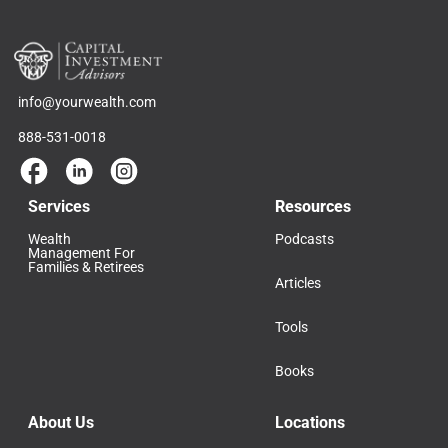
info@yourwealth.com
888-531-0018
Services
Resources
Wealth
Podcasts
Management For
Families & Retirees
Articles
Tools
Books
About Us
Locations