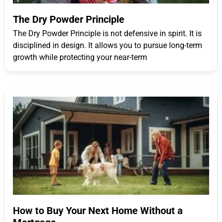
The Dry Powder Principle
The Dry Powder Principle is not defensive in spirit. It is
disciplined in design. It allows you to pursue long-term
growth while protecting your near-term
How to Buy Your Next Home Without a