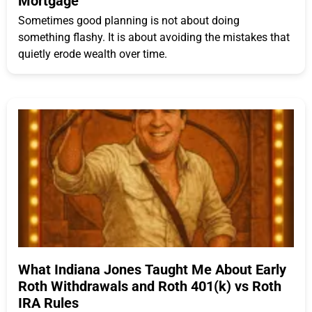
Mortgage
Sometimes good planning is not about doing
something flashy. It is about avoiding the mistakes that
quietly erode wealth over time.
What Indiana Jones Taught Me About Early
Roth Withdrawals and Roth 401(k) vs Roth
IRA Rules