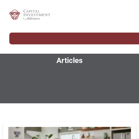
Articles