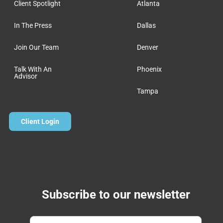
Client Spotlight
Atlanta
In The Press
Dallas
Join Our Team
Denver
Talk With An
Phoenix
Advisor
Tampa
Client Login
Subscribe to our newsletter
Email
*