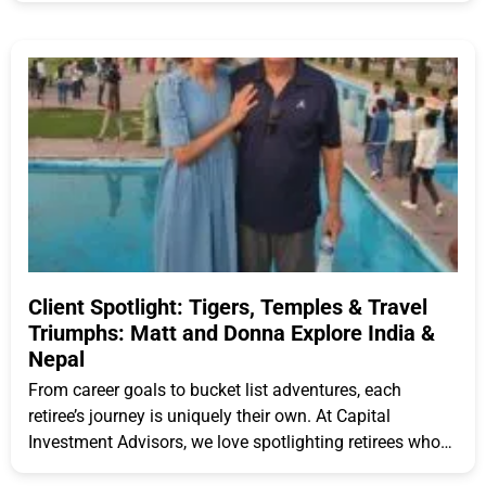
Client Spotlight: Tigers, Temples & Travel
Triumphs: Matt and Donna Explore India &
Nepal
From career goals to bucket list adventures, each
retiree’s journey is uniquely their own. At Capital
Investment Advisors, we love spotlighting retirees who
are embracing