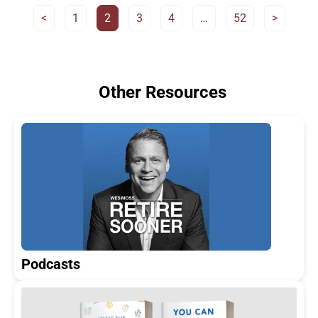
<
1
2
3
4
…
52
>
Other Resources
Podcasts