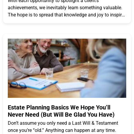
With each opportunity to spotlight a client’s
achievements, we inevitably learn something valuable.
The hope is to spread that knowledge and joy to inspire
others
Estate Planning Basics We Hope You’ll
Never Need (But Will Be Glad You Have)
Don’t assume you only need a Last Will & Testament
once you’re “old.” Anything can happen at any time.