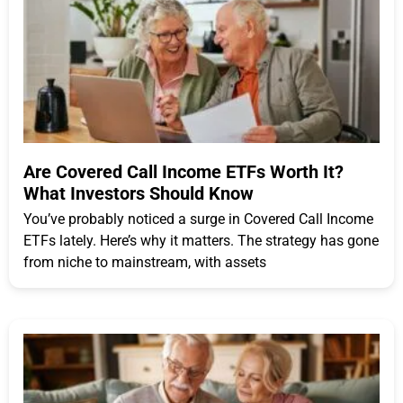
Are Covered Call Income ETFs Worth It?
What Investors Should Know
You’ve probably noticed a surge in Covered Call Income
ETFs lately. Here’s why it matters. The strategy has gone
from niche to mainstream, with assets