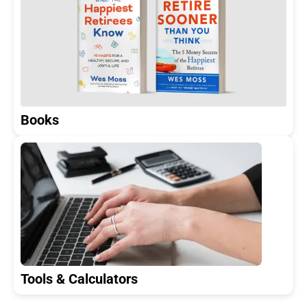
Books
Tools & Calculators