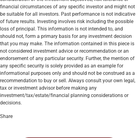
financial circumstances of any specific investor and might not
be suitable for all investors. Past performance is not indicative
of future results. Investing involves risk including the possible
loss of principal. This information is not intended to, and
should not, form a primary basis for any investment decision
that you may make. The information contained in this piece is
not considered investment advice or recommendation or an
endorsement of any particular security. Further, the mention of
any specific security is solely provided as an example for
informational purposes only and should not be construed as a
recommendation to buy or sell. Always consult your own legal,
tax or investment advisor before making any
investment/tax/estate/financial planning considerations or
decisions.
Share