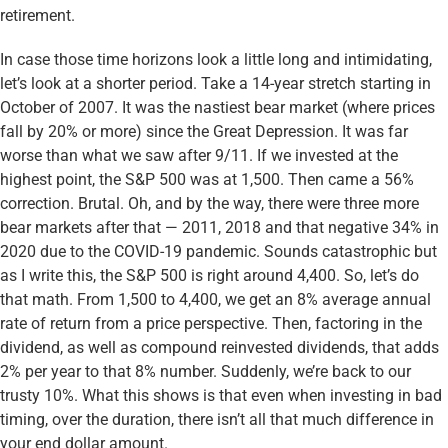
retirement.
In case those time horizons look a little long and intimidating,
let’s look at a shorter period. Take a 14-year stretch starting in
October of 2007. It was the nastiest bear market (where prices
fall by 20% or more) since the Great Depression. It was far
worse than what we saw after 9/11. If we invested at the
highest point, the S&P 500 was at 1,500. Then came a 56%
correction. Brutal. Oh, and by the way, there were three more
bear markets after that — 2011, 2018 and that negative 34% in
2020 due to the COVID-19 pandemic. Sounds catastrophic but
as I write this, the S&P 500 is right around 4,400. So, let’s do
that math. From 1,500 to 4,400, we get an 8% average annual
rate of return from a price perspective. Then, factoring in the
dividend, as well as compound reinvested dividends, that adds
2% per year to that 8% number. Suddenly, we’re back to our
trusty 10%. What this shows is that even when investing in bad
timing, over the duration, there isn’t all that much difference in
your end dollar amount.