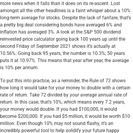
more news when it falls than it does on its re-ascent. Lost
amongst all the other headlines is a faint whisper about a 10%
long-term average for stocks. Despite the lack of fanfare, that’s
a pretty big deal considering bonds have averaged 6% and
inflation has averaged 3%. A look at the S&P 500 dividend
reinvested price calculator going back 100 years up until the
second Friday of September 2021 shows it’s actually at
10.56%. Going back 95 years, the number is 10.3%; 50 years
puts it at 10.97%. This means that year after year, the average
is 10% per annum.
To put this into practice, as a reminder, the Rule of 72 shows
how long it would take for your money to double with a certain
rate of return. Take 72 divided by your average annual rate of
return. In this case, that’s 10%, which means every 7.2 years,
your money would double. If you had $100,000, it would
become $200,000. If you had $5 million, it would be worth $10
million. Even though 10% may not sound flashy, it’s an
incredibly powerful tool to help solidify your future happy