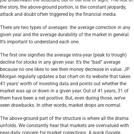
the story, the above-ground portion, is the constant jeopardy,
attack and doubt often triggered by the financial media.
There are two types of averages: the average correction in any
given year and the average durability of the market in general.
It’s important to understand each one.
The first one signifies the average intra-year (peak to trough)
decline for stocks in any given year. It’s the “bad” average
because no one likes to see their money decrease in value. JP
Morgan regularly updates a bar chart on its website that takes
41 years’ worth of investing data and points out whether the
market was up or down in a given year. Out of 41 years, 31 of
them have been a net positive. But, even during those, we’ve
seen drawbacks. In other words, market drops are normal.
The above-ground part of the structure is where all the drama
unfolds. We constantly hear that markets are overvalued with
near-daily concern for market corrections. A quick Google