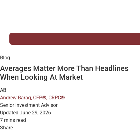
Blog
Averages Matter More Than Headlines
When Looking At Market
AB
Andrew Barag, CFP®, CRPC®
Senior Investment Advisor
Updated June 29, 2026
7 mins read
Share