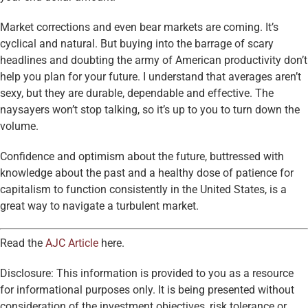
Market corrections and even bear markets are coming. It’s
cyclical and natural. But buying into the barrage of scary
headlines and doubting the army of American productivity don’t
help you plan for your future. I understand that averages aren’t
sexy, but they are durable, dependable and effective. The
naysayers won’t stop talking, so it’s up to you to turn down the
volume.
Confidence and optimism about the future, buttressed with
knowledge about the past and a healthy dose of patience for
capitalism to function consistently in the United States, is a
great way to navigate a turbulent market.
Read the
AJC Article
here.
Disclosure: This information is provided to you as a resource
for informational purposes only. It is being presented without
consideration of the investment objectives, risk tolerance or