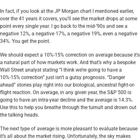
In fact, if you look at the JP Morgan chart I mentioned earlier,
over the 41 years it covers, you’ll see the market drops at some
point every single year. I go back to the mid-’90s and see a
negative 12%, a negative 17%, a negative 19%, even a negative
34%. You get the point.
We should expect a 10%-15% correction on average because it’s
a natural part of how markets work. And that’s why a bespoke
Wall Street analyst stating “I think we’re going to have a
10%-15% correction” just isn’t a gutsy prognosis. “Danger
ahead” stories play right into our biological, ancestral fight-or-
flight reaction. On average, in any given year, the S&P 500 is
going to have an intra-year decline and the average is 14.3%.
Use this to help you breathe through the tumult and drown out
the talking heads.
The next type of average is more pleasant to evaluate because
it’s all about the market rising. Unfortunately, the sky makes