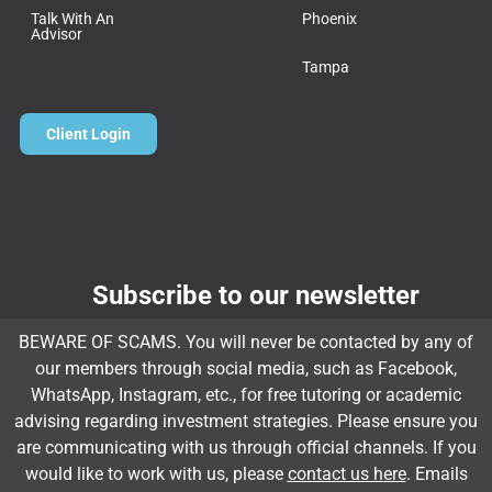
Talk With An
Phoenix
Advisor
Tampa
Client Login
Subscribe to our newsletter
Email
*
BEWARE OF SCAMS. You will never be contacted by any of
our members through social media, such as Facebook,
WhatsApp, Instagram, etc., for free tutoring or academic
advising regarding investment strategies. Please ensure you
Subscribe
are communicating with us through official channels. If you
would like to work with us, please
contact us here
. Emails