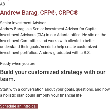
AB
Andrew Barag, CFP®, CRPC®
Senior Investment Advisor
Andrew Barag is a Senior Investment Advisor for Capital
Investment Advisors (CIA) in our Atlanta office. He sits on the
Investment Committee and works with clients to better
understand their goals/needs to help create customized
investment portfolios. Andrew graduated with a B.S.
Ready when you are
Build your customized strategy with our
team.
Start with a conversation about your goals, questions, and how
a holistic plan could simplify your financial life.
Schedule an intro call