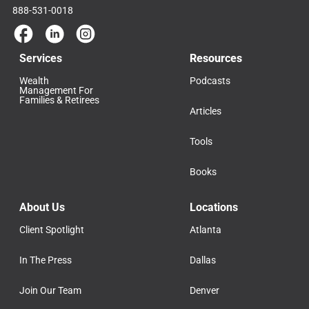
888-531-0018
Services
Resources
Wealth
Podcasts
Management For
Families & Retirees
Articles
Tools
Books
About Us
Locations
Client Spotlight
Atlanta
In The Press
Dallas
Join Our Team
Denver