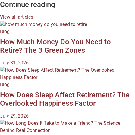
Continue reading
View all articles
Blog
How Much Money Do You Need to
Retire? The 3 Green Zones
July 31, 2026
Blog
How Does Sleep Affect Retirement? The
Overlooked Happiness Factor
July 29, 2026