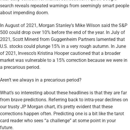
search reveals repeated warnings from seemingly smart people
about impending doom.
In August of 2021, Morgan Stanley’s Mike Wilson said the S&P
500 could drop over 10% before the end of the year. In July of
2021, Scott Minerd from Guggenheim Partners lamented that
U.S. stocks could plunge 15% in a very rough autumn. In June
of 2021, Invesco’s Kristina Hooper cautioned that a broader
market was vulnerable to a 15% correction because we were in
a precarious period.
Aren’t we always in a precarious period?
What’s so interesting about these headlines is that they are far
from brave predictions. Referring back to intra-year declines on
our trusty JP Morgan chart, it’s pretty evident that these
corrections happen often. Predicting one is a bit like the tarot
card reader who sees “a challenge” at some point in your
future.