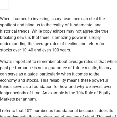
When it comes to investing, scary headlines can steal the
spotlight and blind us to the reality of fundamental and
historical trends. While copy editors may not agree, the true
breaking news is that there is amazing power in simply
understanding the average rates of decline and return for
stocks over 10, 40 and even 100 years.
What’s important to remember about average rates is that while
past performance is not a guarantee of future results, history
can serve as a guide, particularly when it comes to the
economy and stocks. This reliability means these powerful
trends serve as a foundation for how and why we invest over
longer periods of time. An example is the 10% Rule of Equity
Markets per annum.
I refer to that 10% number as foundational because it does its
job underneath the structure, out of our line of sight. The rest of