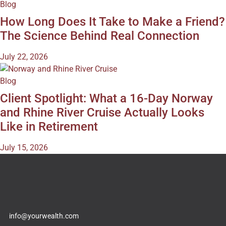
Blog
How Long Does It Take to Make a Friend?
The Science Behind Real Connection
July 22, 2026
Blog
Client Spotlight: What a 16-Day Norway
and Rhine River Cruise Actually Looks
Like in Retirement
July 15, 2026
info@yourwealth.com