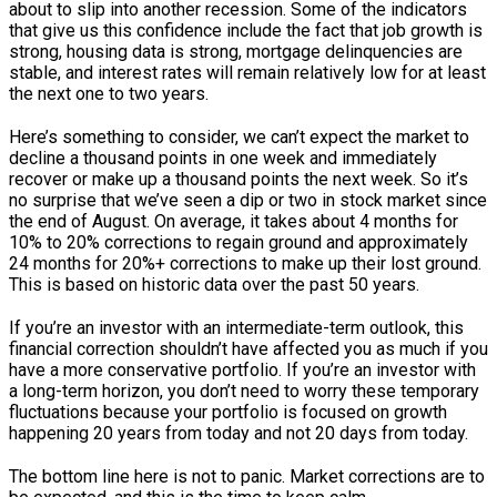
about to slip into another recession. Some of the indicators
that give us this confidence include the fact that job growth is
strong, housing data is strong, mortgage delinquencies are
stable, and interest rates will remain relatively low for at least
the next one to two years.
Here’s something to consider, we can’t expect the market to
decline a thousand points in one week and immediately
recover or make up a thousand points the next week. So it’s
no surprise that we’ve seen a dip or two in stock market since
the end of August. On average, it takes about 4 months for
10% to 20% corrections to regain ground and approximately
24 months for 20%+ corrections to make up their lost ground.
This is based on historic data over the past 50 years.
If you’re an investor with an intermediate-term outlook, this
financial correction shouldn’t have affected you as much if you
have a more conservative portfolio. If you’re an investor with
a long-term horizon, you don’t need to worry these temporary
fluctuations because your portfolio is focused on growth
happening 20 years from today and not 20 days from today.
The bottom line here is not to panic. Market corrections are to