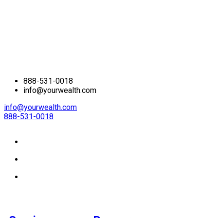
888-531-0018
info@yourwealth.com
info@yourwealth.com
888-531-0018