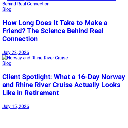
Blog
How Long Does It Take to Make a
Friend? The Science Behind Real
Connection
July 22, 2026
Blog
Client Spotlight: What a 16-Day Norway
and Rhine River Cruise Actually Looks
Like in Retirement
July 15, 2026