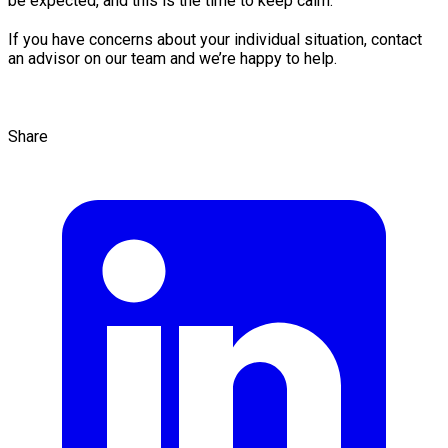
be expected, and this is the time to keep calm.
If you have concerns about your individual situation, contact
an advisor on our team and we’re happy to help.
Share