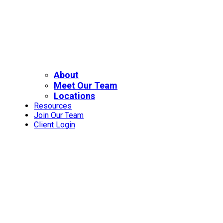
About
Meet Our Team
Locations
Resources
Join Our Team
Client Login