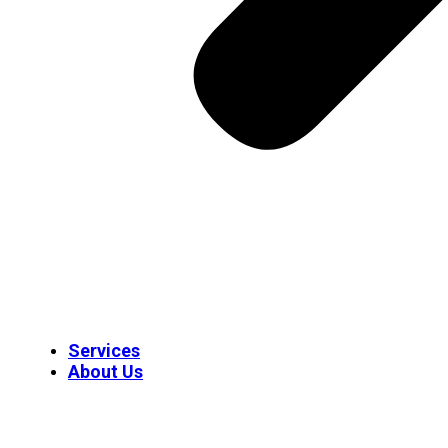
Services
About Us