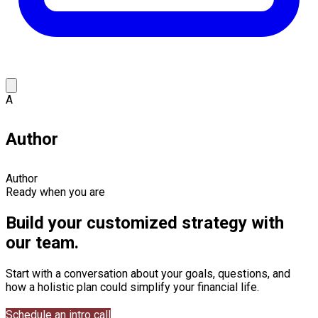
A
Author
Author
Ready when you are
Build your customized strategy with
our team.
Start with a conversation about your goals, questions, and
how a holistic plan could simplify your financial life.
Schedule an intro call