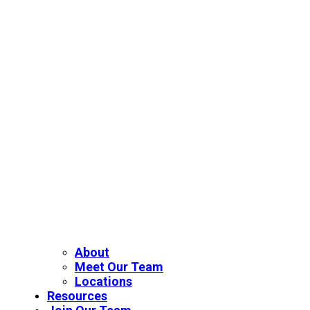
About
Meet Our Team
Locations
Resources