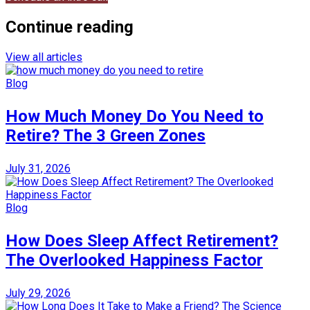
Continue reading
View all articles
Blog
How Much Money Do You Need to
Retire? The 3 Green Zones
July 31, 2026
Blog
How Does Sleep Affect Retirement?
The Overlooked Happiness Factor
July 29, 2026