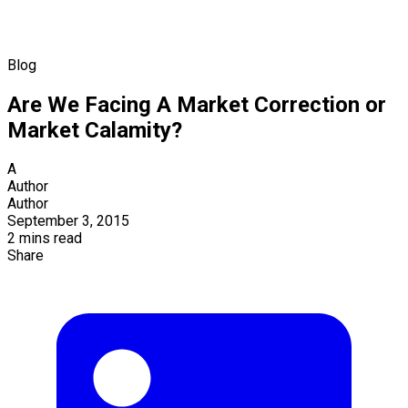
Blog
Are We Facing A Market Correction or
Market Calamity?
A
Author
Author
September 3, 2015
2 mins read
Share