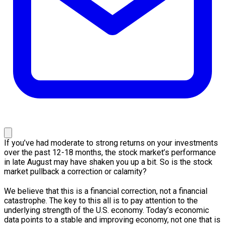
If you’ve had moderate to strong returns on your investments
over the past 12-18 months, the stock market’s performance
in late August may have shaken you up a bit. So is the stock
market pullback a correction or calamity?
We believe that this is a financial correction, not a financial
catastrophe. The key to this all is to pay attention to the
underlying strength of the U.S. economy. Today’s economic
data points to a stable and improving economy, not one that is