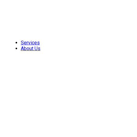
Skip
to
content
Services
About Us