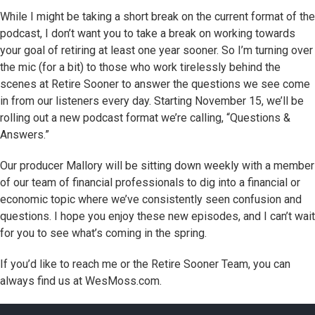
While I might be taking a short break on the current format of the
podcast, I don’t want you to take a break on working towards
your goal of retiring at least one year sooner. So I’m turning over
the mic (for a bit) to those who work tirelessly behind the
scenes at Retire Sooner to answer the questions we see come
in from our listeners every day. Starting November 15, we’ll be
rolling out a new podcast format we’re calling, “Questions &
Answers.”
Our producer Mallory will be sitting down weekly with a member
of our team of financial professionals to dig into a financial or
economic topic where we’ve consistently seen confusion and
questions. I hope you enjoy these new episodes, and I can’t wait
for you to see what’s coming in the spring.
If you’d like to reach me or the Retire Sooner Team, you can
always find us at WesMoss.com.