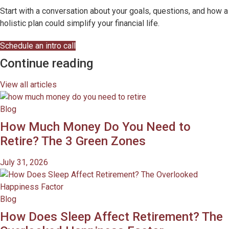
Start with a conversation about your goals, questions, and how a
holistic plan could simplify your financial life.
Schedule an intro call
Continue reading
View all articles
Blog
How Much Money Do You Need to
Retire? The 3 Green Zones
July 31, 2026
Blog
How Does Sleep Affect Retirement? The