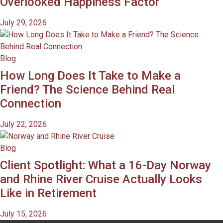
Overlooked Happiness Factor
July 29, 2026
Blog
How Long Does It Take to Make a
Friend? The Science Behind Real
Connection
July 22, 2026
Blog
Client Spotlight: What a 16-Day Norway
and Rhine River Cruise Actually Looks
Like in Retirement
July 15, 2026