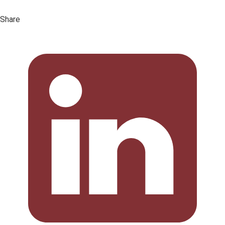
Share