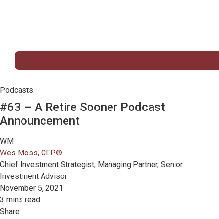
Podcasts
#63 – A Retire Sooner Podcast
Announcement
WM
Wes Moss, CFP®
Chief Investment Strategist, Managing Partner, Senior
Investment Advisor
November 5, 2021
3 mins read
Share