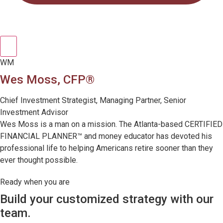
WM
Wes Moss, CFP®
Chief Investment Strategist, Managing Partner, Senior
Investment Advisor
Wes Moss is a man on a mission. The Atlanta-based CERTIFIED
FINANCIAL PLANNER™ and money educator has devoted his
professional life to helping Americans retire sooner than they
ever thought possible.
Ready when you are
Build your customized strategy with our
team.