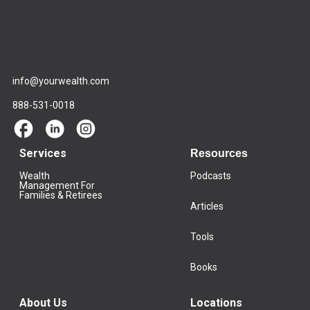
info@yourwealth.com
888-531-0018
Services
Resources
Wealth
Podcasts
Management For
Families & Retirees
Articles
Tools
Books
About Us
Locations