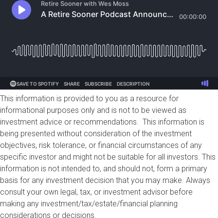
This information is provided to you as a resource for
informational purposes only and is not to be viewed as
investment advice or recommendations. This information is
being presented without consideration of the investment
objectives, risk tolerance, or financial circumstances of any
specific investor and might not be suitable for all investors. This
information is not intended to, and should not, form a primary
basis for any investment decision that you may make. Always
consult your own legal, tax, or investment advisor before
making any investment/tax/estate/financial planning
considerations or decisions.