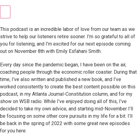
This podcast is an incredible labor of love from our team as we
strive to help our listeners retire sooner. I’m so grateful to all of
you for listening, and I’m excited for our next episode coming
out on November 8th with Emily Esfahani Smith.
Every day since the pandemic began, I have been on the air,
coaching people through the economic roller coaster. During that
time, I’ve also written and published a new book, and I’ve
worked consistently to create the best content possible on this
podcast, in my Atlanta Journal-Constitution column, and for my
show on WSB radio. While I’ve enjoyed doing all of this, I’ve
decided to take my own advice, and starting mid-November I’ll
be focusing on some other core pursuits in my life for a bit. I’ll
be back in the spring of 2022 with some great new episodes
for you here.