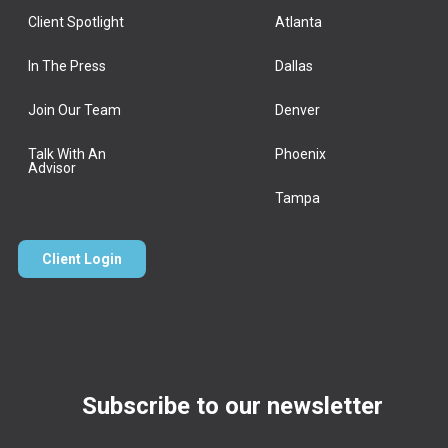
Client Spotlight
Atlanta
In The Press
Dallas
Join Our Team
Denver
Talk With An
Phoenix
Advisor
Tampa
Client Login
Subscribe to our newsletter
Email
*