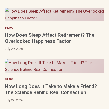
BLOG
How Does Sleep Affect Retirement? The
Overlooked Happiness Factor
July 29, 2026
BLOG
How Long Does It Take to Make a Friend?
The Science Behind Real Connection
July 22, 2026