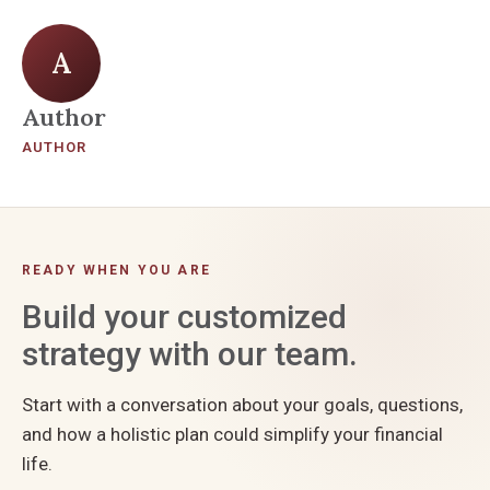
A
Author
AUTHOR
READY WHEN YOU ARE
Build your customized
strategy with our team.
Start with a conversation about your goals, questions,
and how a holistic plan could simplify your financial
life.