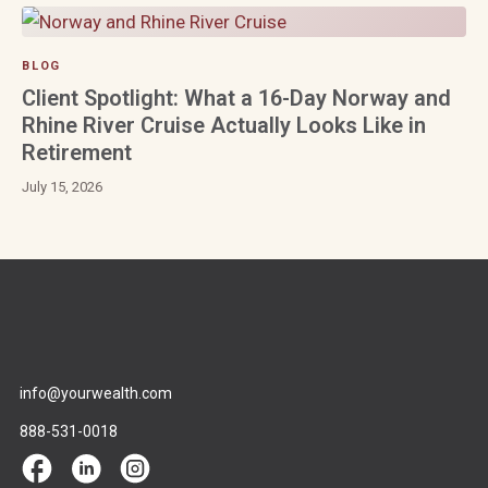
BLOG
Client Spotlight: What a 16-Day Norway and
Rhine River Cruise Actually Looks Like in
Retirement
July 15, 2026
info@yourwealth.com
888-531-0018