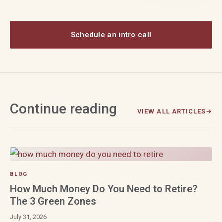
Schedule an intro call
Continue reading
VIEW ALL ARTICLES
BLOG
How Much Money Do You Need to Retire?
The 3 Green Zones
July 31, 2026