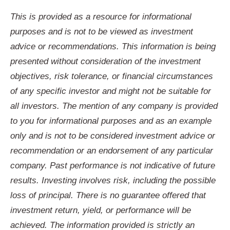
This is provided as a resource for informational
purposes and is not to be viewed as investment
advice or recommendations. This information is being
presented without consideration of the investment
objectives, risk tolerance, or financial circumstances
of any specific investor and might not be suitable for
all investors. The mention of any company is provided
to you for informational purposes and as an example
only and is not to be considered investment advice or
recommendation or an endorsement of any particular
company. Past performance is not indicative of future
results. Investing involves risk, including the possible
loss of principal. There is no guarantee offered that
investment return, yield, or performance will be
achieved. The information provided is strictly an