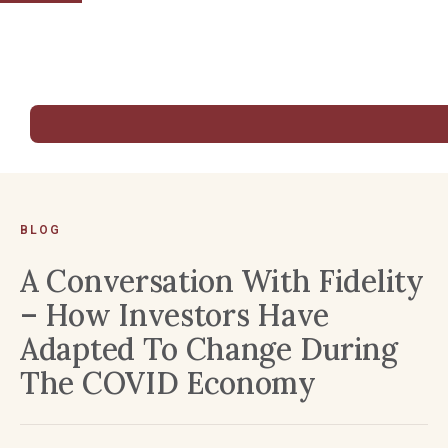
BLOG
A Conversation With Fidelity
– How Investors Have
Adapted To Change During
The COVID Economy