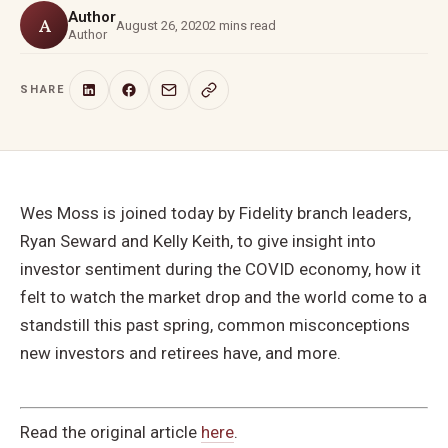
Author
A
August 26, 2020
2 mins read
Author
SHARE
Wes Moss is joined today by Fidelity branch leaders,
Ryan Seward and Kelly Keith, to give insight into
investor sentiment during the COVID economy, how it
felt to watch the market drop and the world come to a
standstill this past spring, common misconceptions
new investors and retirees have, and more.
Read the original article
here
.