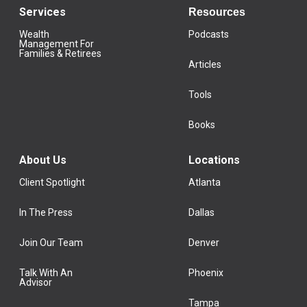
Services
Resources
Wealth
Podcasts
Management For
Families & Retirees
Articles
Tools
Books
About Us
Locations
Client Spotlight
Atlanta
In The Press
Dallas
Join Our Team
Denver
Talk With An
Phoenix
Advisor
Tampa