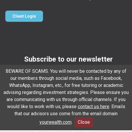
Client Login
Subscribe to our newsletter
BEWARE OF SCAMS. You will never be contacted by any of
Email
*
our members through social media, such as Facebook,
WhatsApp, Instagram, etc., for free tutoring or academic
advising regarding investment strategies. Please ensure you
Subscribe
are communicating with us through official channels. If you
would like to work with us, please
contact us here
. Emails
that our advisors use come from the email domain
Client Relationship Summary
Rules Of Engagement
yourwealth.com
.
Close