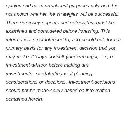
opinion and for informational purposes only and it is
not known whether the strategies will be successful.
There are many aspects and criteria that must be
examined and considered before investing. This
information is not intended to, and should not, form a
primary basis for any investment decision that you
may make. Always consult your own legal, tax, or
investment advisor before making any
investment/tax/estate/
financial planning
considerations or decisions. Investment decisions
should not be made solely based on information
contained herein.