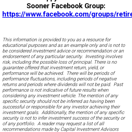
Sooner Facebook Group:
https://www.facebook.com/groups/reti
This information is provided to you as a resource for
educational purposes and as an example only and is not to
be considered investment advice or recommendation or an
endorsement of any particular security. Investing involves
risk, including the possible loss of principal. There is no
guarantee offered that investment return, yield, or
performance will be achieved. There will be periods of
performance fluctuations, including periods of negative
returns and periods where dividends will not be paid. Past
performance is not indicative of future results when
considering any investment vehicle. The mention of any
specific security should not be inferred as having been
successful or responsible for any investor achieving their
investment goals. Additionally, the mention of any specific
security is not to infer investment success of the security or
of any portfolio. A reader may request a list of all
recommendations made by Capital Investment Advisors