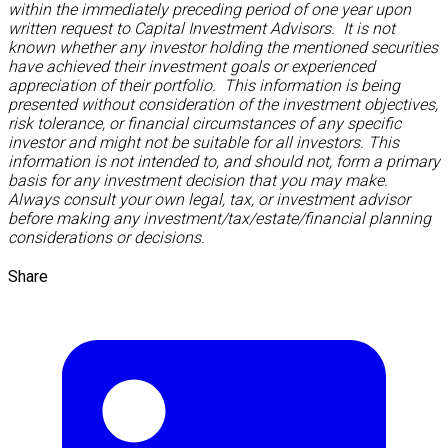
within the immediately preceding period of one year upon
written request to Capital Investment Advisors. It is not
known whether any investor holding the mentioned securities
have achieved their investment goals or experienced
appreciation of their portfolio. This information is being
presented without consideration of the investment objectives,
risk tolerance, or financial circumstances of any specific
investor and might not be suitable for all investors. This
information is not intended to, and should not, form a primary
basis for any investment decision that you may make.
Always consult your own legal, tax, or investment advisor
before making any investment/tax/estate/financial planning
considerations or decisions.
Share