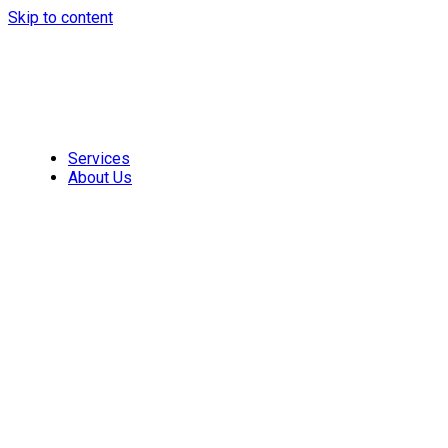
Skip to content
Services
About Us