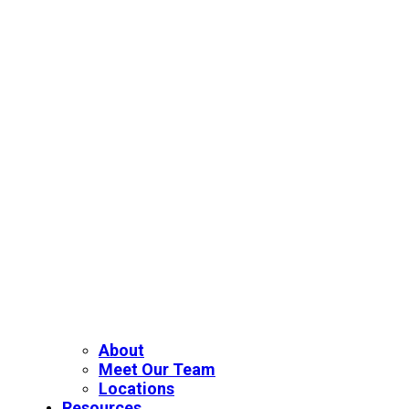
About
Meet Our Team
Locations
Resources