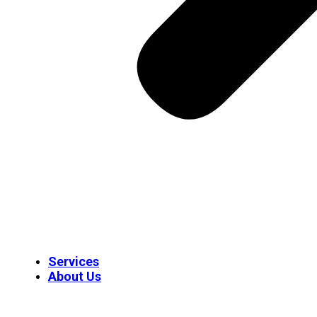
Services
About Us