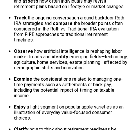
and
assess
how often individuals may revisit
retirement plans based on lifestyle or market changes.
Track
the ongoing conversation around backdoor Roth
IRA strategies and
compare
the broader points often
considered in the Roth vs. Traditional IRA evaluation,
from FIRE approaches to traditional retirement
timelines.
Observe
how artificial intelligence is reshaping labor
market trends and
identify
emerging fields—technology,
agriculture, home services, estate planning—affected by
demographic shifts and innovation.
Examine
the considerations related to managing one-
time payments such as settlements or back pay,
including the potential impact of timing on taxable
income.
Enjoy
a light segment on popular apple varieties as an
illustration of everyday value-focused consumer
choices.
Clarify
how to think about retirement readiness by