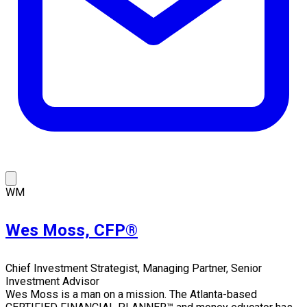
WM
Wes Moss, CFP®
Chief Investment Strategist, Managing Partner, Senior
Investment Advisor
Wes Moss is a man on a mission. The Atlanta-based