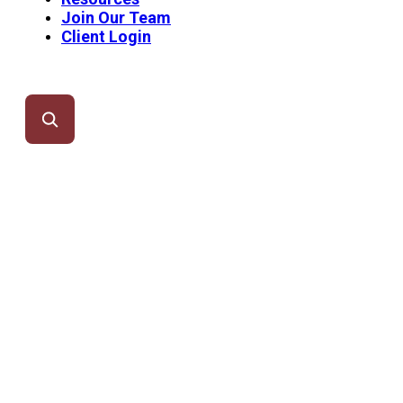
Join Our Team
Client Login