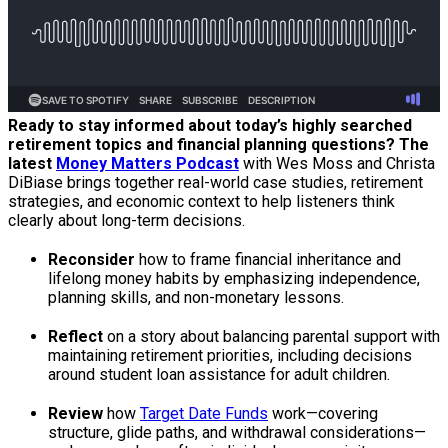
Ready to stay informed about today’s highly searched
retirement topics and financial planning questions? The
latest
Money Matters Podcast
with Wes Moss and Christa
DiBiase brings together real-world case studies, retirement
strategies, and economic context to help listeners think
clearly about long-term decisions.
Reconsider
how to frame financial inheritance and
lifelong money habits by emphasizing independence,
planning skills, and non-monetary lessons.
Reflect
on a story about balancing parental support with
maintaining retirement priorities, including decisions
around student loan assistance for adult children.
Review
how
Target Date Funds
work—covering
structure, glide paths, and withdrawal considerations—