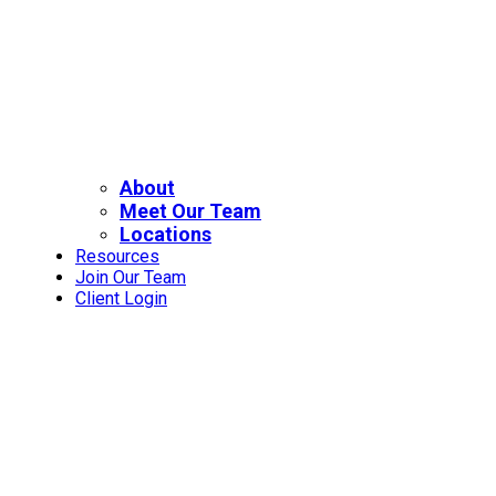
About
Meet Our Team
Locations
Resources
Join Our Team
Client Login