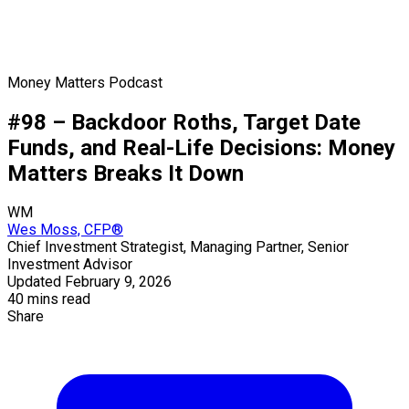
Money Matters Podcast
#98 – Backdoor Roths, Target Date
Funds, and Real-Life Decisions: Money
Matters Breaks It Down
WM
Wes Moss, CFP®
Chief Investment Strategist, Managing Partner, Senior
Investment Advisor
Updated February 9, 2026
40 mins read
Share