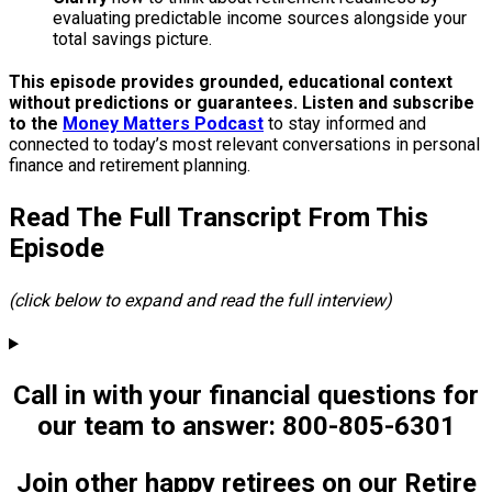
evaluating predictable income sources alongside your
total savings picture.
This episode provides grounded, educational context
without predictions or guarantees. Listen and subscribe
to the
Money Matters Podcast
to stay informed and
connected to today’s most relevant conversations in personal
finance and retirement planning.
Read The Full Transcript From This
Episode
(click below to expand and read the full interview)
Call in with your financial questions for
our team to answer: 800-805-6301
Join other happy retirees on our Retire