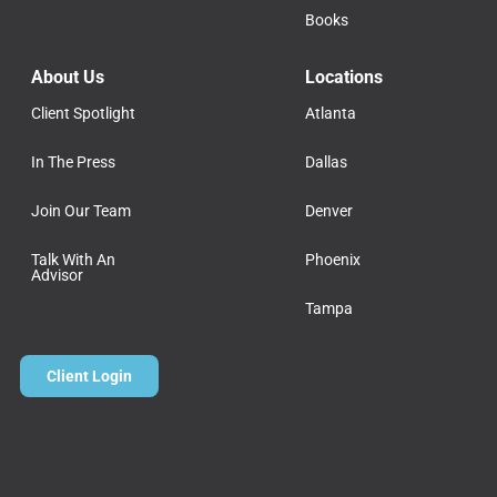
Books
About Us
Locations
Client Spotlight
Atlanta
In The Press
Dallas
Join Our Team
Denver
Talk With An
Phoenix
Advisor
Tampa
Client Login