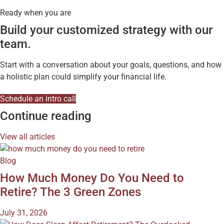
Ready when you are
Build your customized strategy with our
team.
Start with a conversation about your goals, questions, and how
a holistic plan could simplify your financial life.
Schedule an intro call
Continue reading
View all articles
Blog
How Much Money Do You Need to
Retire? The 3 Green Zones
July 31, 2026