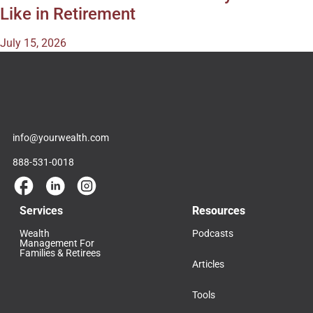
Like in Retirement
July 15, 2026
info@yourwealth.com
888-531-0018
Services
Resources
Wealth
Podcasts
Management For
Families & Retirees
Articles
Tools