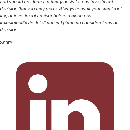
and should not, form a primary basis for any investment
decision that you may make. Always consult your own legal,
tax, or investment advisor before making any
investment/tax/estate/financial planning considerations or
decisions.
Share