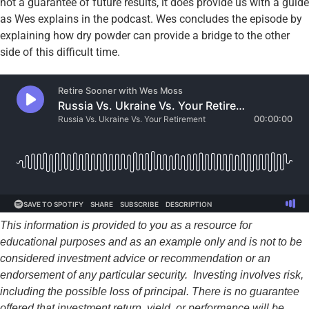
not a guarantee of future results, it does provide us with a guide
as Wes explains in the podcast. Wes concludes the episode by
explaining how dry powder can provide a bridge to the other
side of this difficult time.
This information is provided to you as a resource for
educational purposes and as an example only and is not to be
considered investment advice or recommendation or an
endorsement of any particular security. Investing involves risk,
including the possible loss of principal. There is no guarantee
offered that investment return, yield, or performance will be