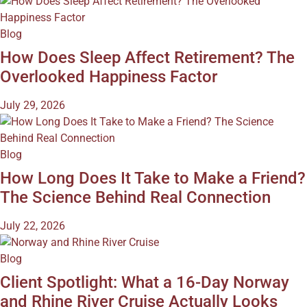
Blog
How Does Sleep Affect Retirement? The
Overlooked Happiness Factor
July 29, 2026
Blog
How Long Does It Take to Make a Friend?
The Science Behind Real Connection
July 22, 2026
Blog
Client Spotlight: What a 16-Day Norway
and Rhine River Cruise Actually Looks