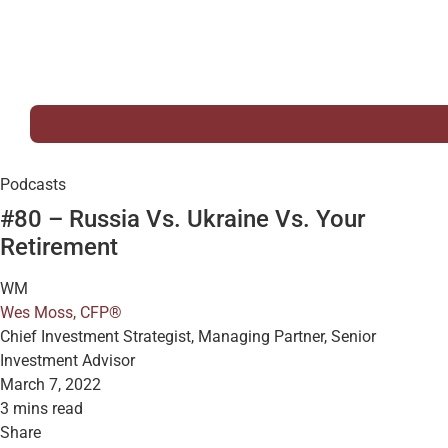
Podcasts
#80 – Russia Vs. Ukraine Vs. Your
Retirement
WM
Wes Moss, CFP®
Chief Investment Strategist, Managing Partner, Senior
Investment Advisor
March 7, 2022
3 mins read
Share