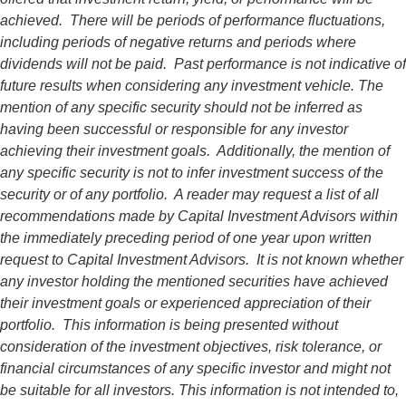
achieved. There will be periods of performance fluctuations,
including periods of negative returns and periods where
dividends will not be paid. Past performance is not indicative of
future results when considering any investment vehicle. The
mention of any specific security should not be inferred as
having been successful or responsible for any investor
achieving their investment goals. Additionally, the mention of
any specific security is not to infer investment success of the
security or of any portfolio. A reader may request a list of all
recommendations made by Capital Investment Advisors within
the immediately preceding period of one year upon written
request to Capital Investment Advisors. It is not known whether
any investor holding the mentioned securities have achieved
their investment goals or experienced appreciation of their
portfolio. This information is being presented without
consideration of the investment objectives, risk tolerance, or
financial circumstances of any specific investor and might not
be suitable for all investors. This information is not intended to,