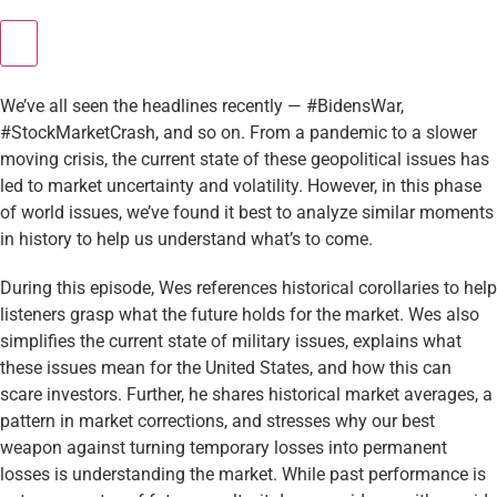
We’ve all seen the headlines recently — #BidensWar,
#StockMarketCrash, and so on. From a pandemic to a slower
moving crisis, the current state of these geopolitical issues has
led to market uncertainty and volatility. However, in this phase
of world issues, we’ve found it best to analyze similar moments
in history to help us understand what’s to come.
During this episode, Wes references historical corollaries to help
listeners grasp what the future holds for the market. Wes also
simplifies the current state of military issues, explains what
these issues mean for the United States, and how this can
scare investors. Further, he shares historical market averages, a
pattern in market corrections, and stresses why our best
weapon against turning temporary losses into permanent
losses is understanding the market. While past performance is