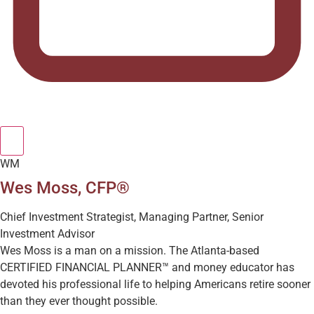
WM
Wes Moss, CFP®
Chief Investment Strategist, Managing Partner, Senior
Investment Advisor
Wes Moss is a man on a mission. The Atlanta-based
CERTIFIED FINANCIAL PLANNER™ and money educator has
devoted his professional life to helping Americans retire sooner
than they ever thought possible.